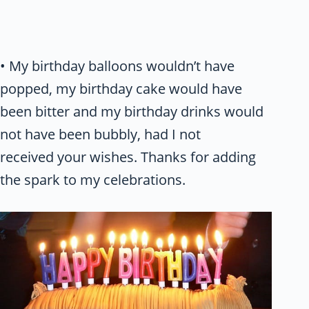
• My birthday balloons wouldn’t have
popped, my birthday cake would have
been bitter and my birthday drinks would
not have been bubbly, had I not
received your wishes. Thanks for adding
the spark to my celebrations.