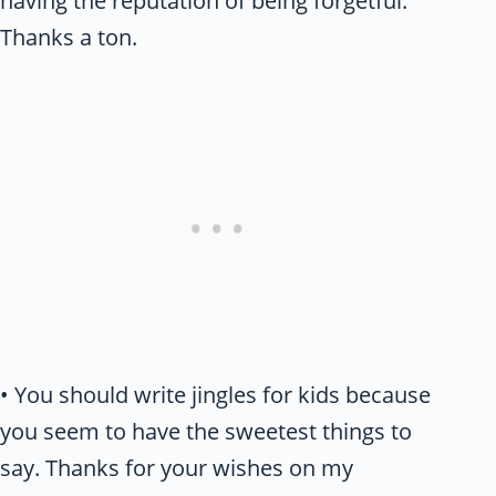
having the reputation of being forgetful.
Thanks a ton.
• You should write jingles for kids because
you seem to have the sweetest things to
say. Thanks for your wishes on my