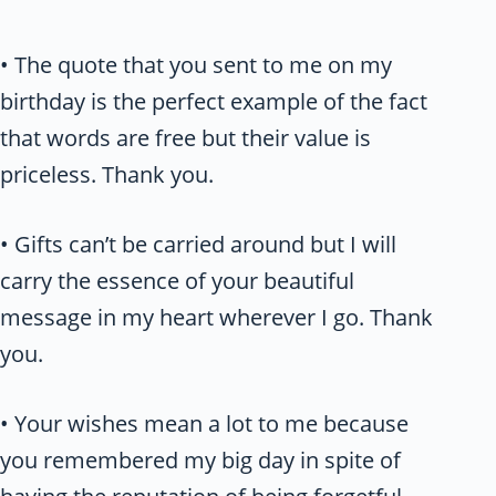
• The quote that you sent to me on my
birthday is the perfect example of the fact
that words are free but their value is
priceless. Thank you.
• Gifts can’t be carried around but I will
carry the essence of your beautiful
message in my heart wherever I go. Thank
you.
• Your wishes mean a lot to me because
you remembered my big day in spite of