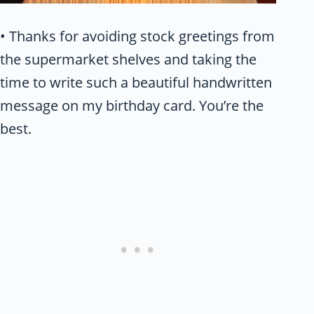
• Thanks for avoiding stock greetings from
the supermarket shelves and taking the
time to write such a beautiful handwritten
message on my birthday card. You’re the
best.