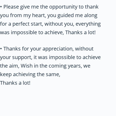
• Please give me the opportunity to thank
you from my heart, you guided me along
for a perfect start, without you, everything
was impossible to achieve, Thanks a lot!
• Thanks for your appreciation, without
your support, it was impossible to achieve
the aim, Wish in the coming years, we
keep achieving the same,
Thanks a lot!