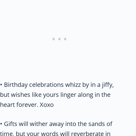
• Birthday celebrations whizz by in a jiffy,
but wishes like yours linger along in the
heart forever. Xoxo
• Gifts will wither away into the sands of
time, but your words will reverberate in