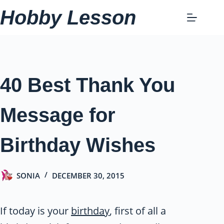
Skip
Hobby Lesson
to
content
40 Best Thank You
Message for
Birthday Wishes
SONIA
DECEMBER 30, 2015
If today is your
birthday
, first of all a