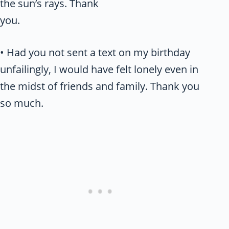
the sun’s rays. Thank
you.
• Had you not sent a text on my birthday
unfailingly, I would have felt lonely even in
the midst of friends and family. Thank you
so much.