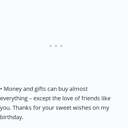
• Money and gifts can buy almost
everything – except the love of friends like
you. Thanks for your sweet wishes on my
birthday.