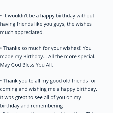
• It wouldn’t be a happy birthday without
having friends like you guys, the wishes
much appreciated.
• Thanks so much for your wishes!! You
made my Birthday… All the more special.
May God Bless You All.
• Thank you to all my good old friends for
coming and wishing me a happy birthday.
It was great to see all of you on my
birthday and remembering