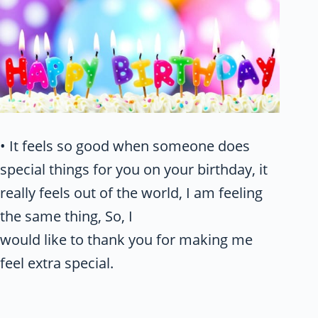
• It feels so good when someone does
special things for you on your birthday, it
really feels out of the world, I am feeling
the same thing, So, I
would like to thank you for making me
feel extra special.