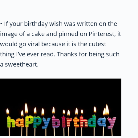
• If your birthday wish was written on the
image of a cake and pinned on Pinterest, it
would go viral because it is the cutest
thing I’ve ever read. Thanks for being such
a sweetheart.