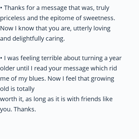
• Thanks for a message that was, truly
priceless and the epitome of sweetness.
Now I know that you are, utterly loving
and delightfully caring.
• I was feeling terrible about turning a year
older until I read your message which rid
me of my blues. Now I feel that growing
old is totally
worth it, as long as it is with friends like
you. Thanks.