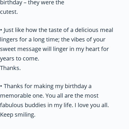
birthday – they were the
cutest.
• Just like how the taste of a delicious meal
lingers for a long time; the vibes of your
sweet message will linger in my heart for
years to come.
Thanks.
• Thanks for making my birthday a
memorable one. You all are the most
fabulous buddies in my life. I love you all.
Keep smiling.