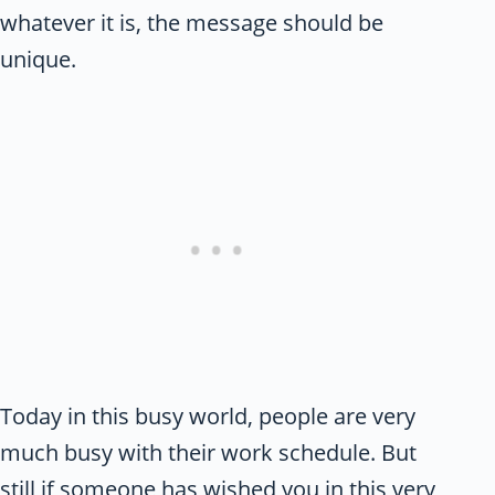
whatever it is, the message should be
unique.
Today in this busy world, people are very
much busy with their work schedule. But
still if someone has wished you in this very