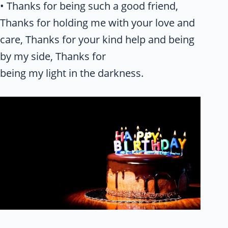
• Thanks for being such a good friend,
Thanks for holding me with your love and
care, Thanks for your kind help and being
by my side, Thanks for
being my light in the darkness.