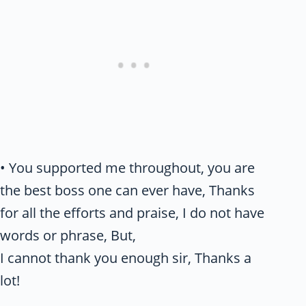
• You supported me throughout, you are
the best boss one can ever have, Thanks
for all the efforts and praise, I do not have
words or phrase, But,
I cannot thank you enough sir, Thanks a
lot!