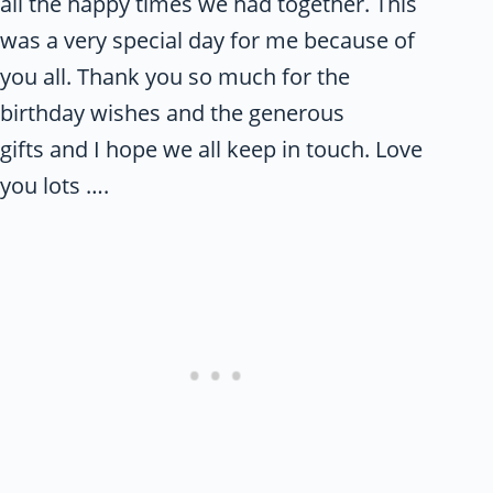
all the happy times we had together. This
was a very special day for me because of
you all. Thank you so much for the
birthday wishes and the generous
gifts and I hope we all keep in touch. Love
you lots ….