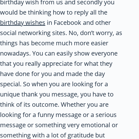
birthday wish from us and secondly you
would be thinking how to reply all the
birthday wishes
in Facebook and other
social networking sites. No, don’t worry, as
things has become much more easier
nowadays. You can easily show everyone
that you really appreciate for what they
have done for you and made the day
special. So when you are looking for a
unique thank you message, you have to
think of its outcome. Whether you are
looking for a funny message or a serious
message or something very emotional or
something with a lot of gratitude but