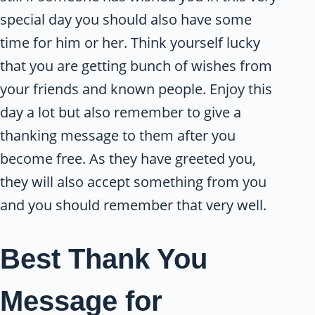
special day you should also have some
time for him or her. Think yourself lucky
that you are getting bunch of wishes from
your friends and known people. Enjoy this
day a lot but also remember to give a
thanking message to them after you
become free. As they have greeted you,
they will also accept something from you
and you should remember that very well.
Best Thank You
Message for