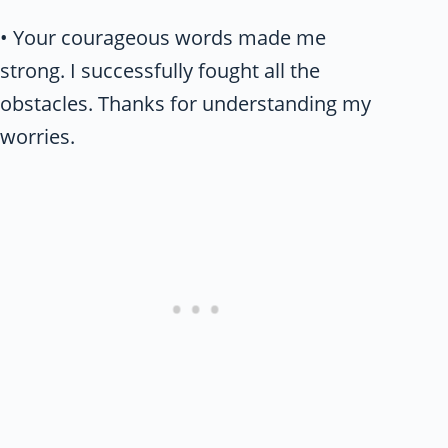
• Your courageous words made me
strong. I successfully fought all the
obstacles. Thanks for understanding my
worries.