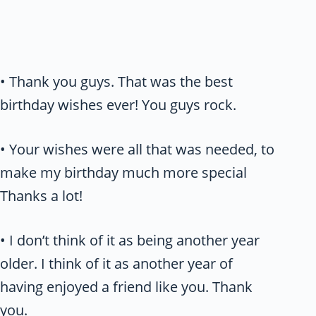
• Thank you guys. That was the best
birthday wishes ever! You guys rock.
• Your wishes were all that was needed, to
make my birthday much more special
Thanks a lot!
• I don’t think of it as being another year
older. I think of it as another year of
having enjoyed a friend like you. Thank
you.