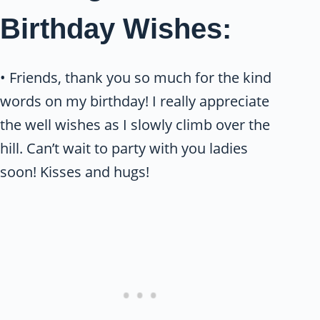
Birthday Wishes:
• Friends, thank you so much for the kind
words on my birthday! I really appreciate
the well wishes as I slowly climb over the
hill. Can’t wait to party with you ladies
soon! Kisses and hugs!