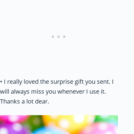
• I really loved the surprise gift you sent. I
will always miss you whenever I use it.
Thanks a lot dear.