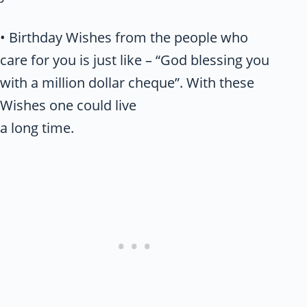
• Birthday Wishes from the people who
care for you is just like – “God blessing you
with a million dollar cheque”. With these
Wishes one could live
a long time.