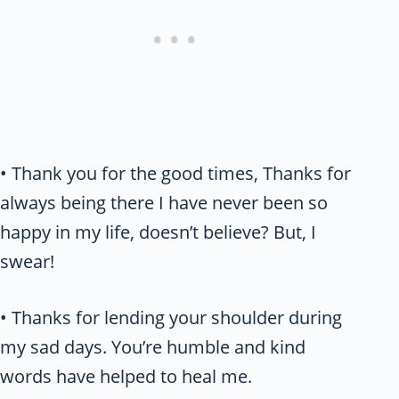
• Thank you for the good times, Thanks for
always being there I have never been so
happy in my life, doesn’t believe? But, I
swear!
• Thanks for lending your shoulder during
my sad days. You’re humble and kind
words have helped to heal me.