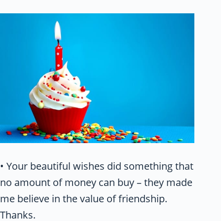
• Your beautiful wishes did something that
no amount of money can buy – they made
me believe in the value of friendship.
Thanks.