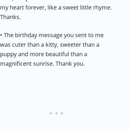
my heart forever, like a sweet little rhyme.
Thanks.
• The birthday message you sent to me
was cuter than a kitty, sweeter than a
puppy and more beautiful than a
magnificent sunrise. Thank you.