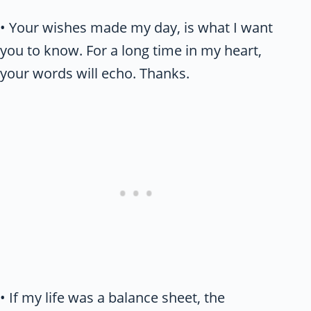
• Your wishes made my day, is what I want
you to know. For a long time in my heart,
your words will echo. Thanks.
• If my life was a balance sheet, the