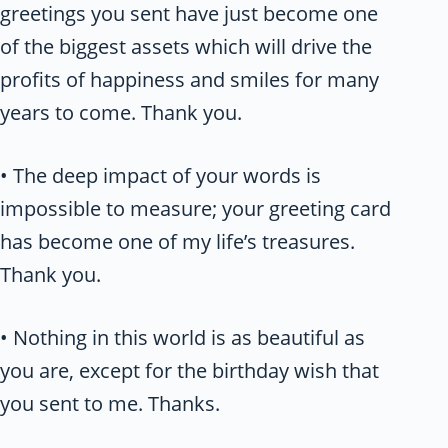
greetings you sent have just become one
of the biggest assets which will drive the
profits of happiness and smiles for many
years to come. Thank you.
• The deep impact of your words is
impossible to measure; your greeting card
has become one of my life’s treasures.
Thank you.
• Nothing in this world is as beautiful as
you are, except for the birthday wish that
you sent to me. Thanks.