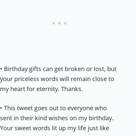
• Birthday gifts can get broken or lost, but
your priceless words will remain close to
my heart for eternity. Thanks.
• This tweet goes out to everyone who
sent in their kind wishes on my birthday.
Your sweet words lit up my life just like