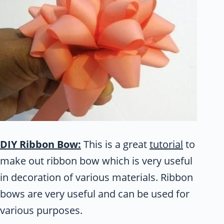
DIY Ribbon Bow:
This is a great
tutorial
to
make out ribbon bow which is very useful
in decoration of various materials. Ribbon
bows are very useful and can be used for
various purposes.