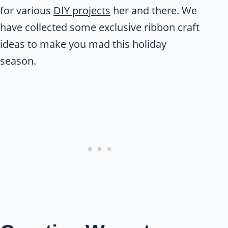
for various
DIY projects
her and there. We
have collected some exclusive ribbon craft
ideas to make you mad this holiday
season.