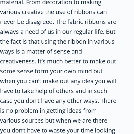
material. From decoration to making
various creative the use of ribbons can
never be disagreed. The fabric ribbons are
always a need of us in our regular life. But
the fact is that using the ribbon in various
ways is a matter of sense and
creativeness. It’s much better to make out
some sense form your own mind but
when you can’t make out any idea you will
have to take help of others and in such
case you don’t have any other ways. There
is no problem in getting ideas from
various sources but when we are there
you don’t have to waste your time looking