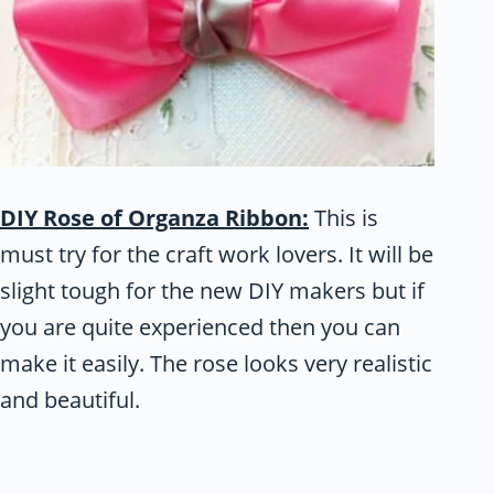
DIY Rose of Organza Ribbon:
This is
must try for the craft work lovers. It will be
slight tough for the new DIY makers but if
you are quite experienced then you can
make it easily. The rose looks very realistic
and beautiful.