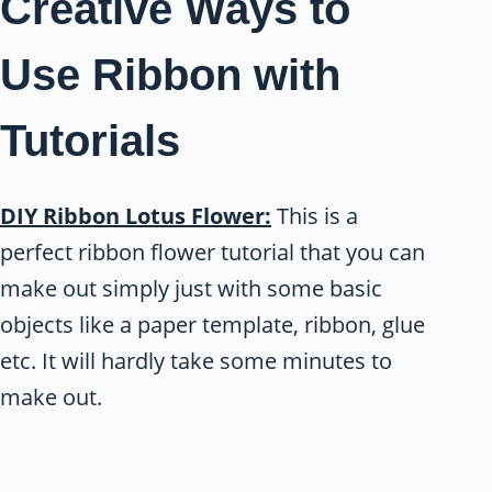
Creative Ways to
Use Ribbon with
Tutorials
DIY Ribbon Lotus Flower:
This is a
perfect ribbon flower tutorial that you can
make out simply just with some basic
objects like a paper template, ribbon, glue
etc. It will hardly take some minutes to
make out.