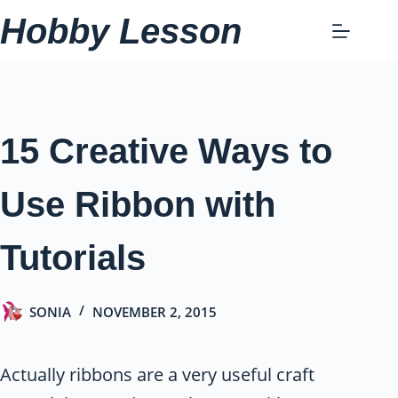
Skip
Hobby Lesson
to
content
15 Creative Ways to
Use Ribbon with
Tutorials
SONIA
NOVEMBER 2, 2015
Actually ribbons are a very useful craft