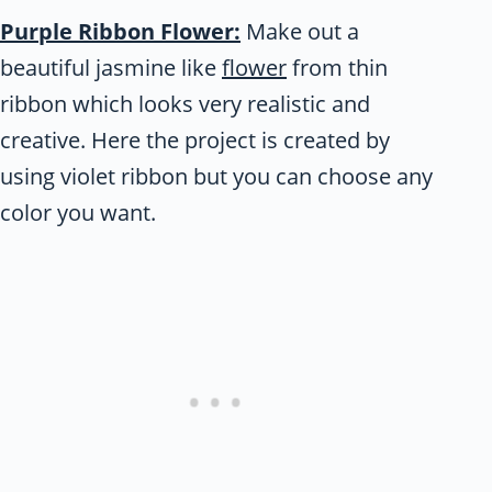
Purple Ribbon Flower:
Make out a
beautiful jasmine like
flower
from thin
ribbon which looks very realistic and
creative. Here the project is created by
using violet ribbon but you can choose any
color you want.