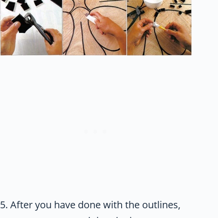
5. After you have done with the outlines,