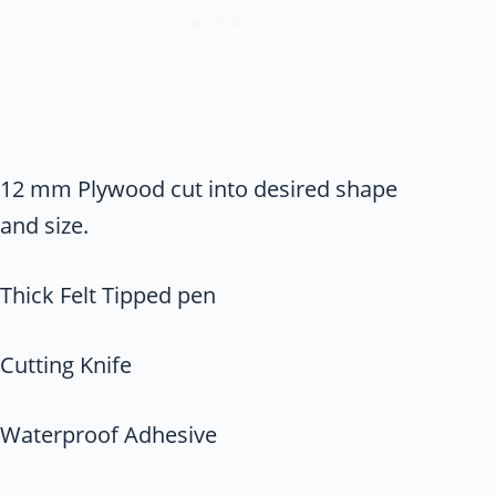
12 mm Plywood cut into desired shape
and size.
Thick Felt Tipped pen
Cutting Knife
Waterproof Adhesive