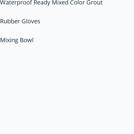
Waterproof Ready Mixed Color Grout
Rubber Gloves
Mixing Bowl