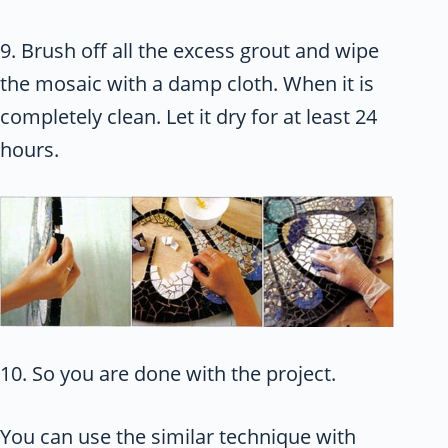
9. Brush off all the excess grout and wipe
the mosaic with a damp cloth. When it is
completely clean. Let it dry for at least 24
hours.
10. So you are done with the project.
You can use the similar technique with