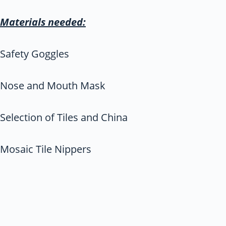
Materials needed:
Safety Goggles
Nose and Mouth Mask
Selection of Tiles and China
Mosaic Tile Nippers