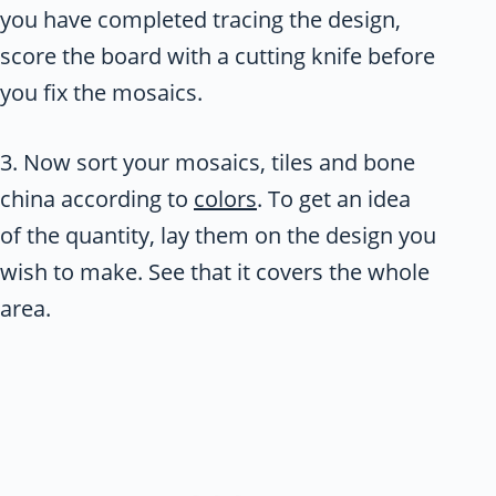
you have completed tracing the design,
score the board with a cutting knife before
you fix the mosaics.
3. Now sort your mosaics, tiles and bone
china according to
colors
. To get an idea
of the quantity, lay them on the design you
wish to make. See that it covers the whole
area.