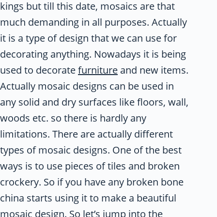
kings but till this date, mosaics are that
much demanding in all purposes. Actually
it is a type of design that we can use for
decorating anything. Nowadays it is being
used to decorate
furniture
and new items.
Actually mosaic designs can be used in
any solid and dry surfaces like floors, wall,
woods etc. so there is hardly any
limitations. There are actually different
types of mosaic designs. One of the best
ways is to use pieces of tiles and broken
crockery. So if you have any broken bone
china starts using it to make a beautiful
mosaic design. So let’s jump into the