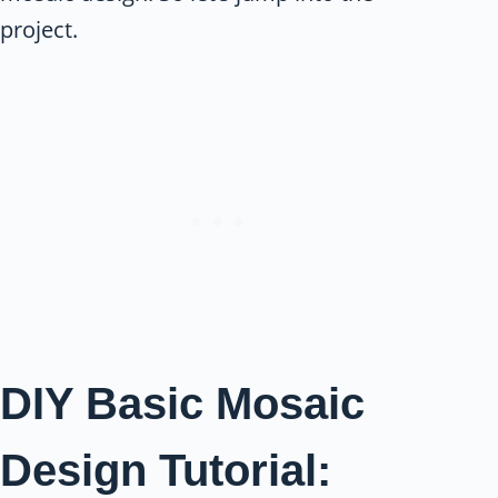
project.
DIY Basic Mosaic
Design Tutorial: