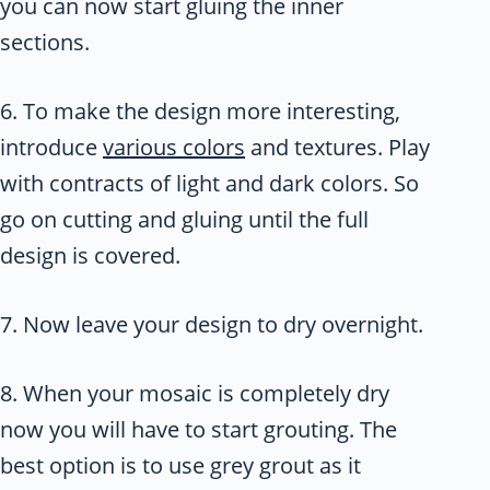
you can now start gluing the inner
sections.
6. To make the design more interesting,
introduce
various colors
and textures. Play
with contracts of light and dark colors. So
go on cutting and gluing until the full
design is covered.
7. Now leave your design to dry overnight.
8. When your mosaic is completely dry
now you will have to start grouting. The
best option is to use grey grout as it