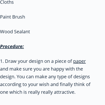
Cloths
Paint Brush
Wood Sealant
Procedure:
1. Draw your design on a piece of
paper
and make sure you are happy with the
design. You can make any type of designs
according to your wish and finally think of
one which is really really attractive.