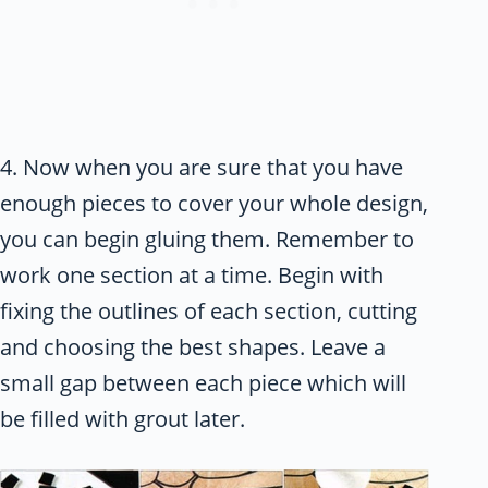
4. Now when you are sure that you have
enough pieces to cover your whole design,
you can begin gluing them. Remember to
work one section at a time. Begin with
fixing the outlines of each section, cutting
and choosing the best shapes. Leave a
small gap between each piece which will
be filled with grout later.