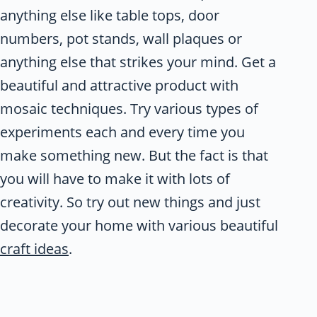
anything else like table tops, door
numbers, pot stands, wall plaques or
anything else that strikes your mind. Get a
beautiful and attractive product with
mosaic techniques. Try various types of
experiments each and every time you
make something new. But the fact is that
you will have to make it with lots of
creativity. So try out new things and just
decorate your home with various beautiful
craft ideas
.