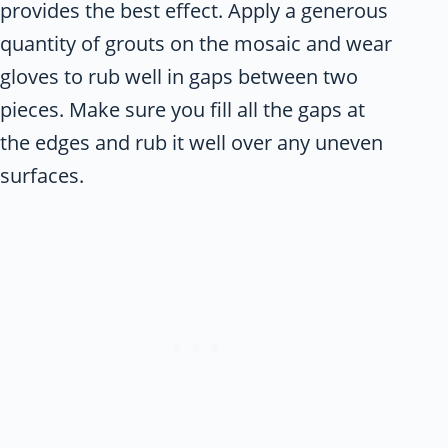
provides the best effect. Apply a generous
quantity of grouts on the mosaic and wear
gloves to rub well in gaps between two
pieces. Make sure you fill all the gaps at
the edges and rub it well over any uneven
surfaces.