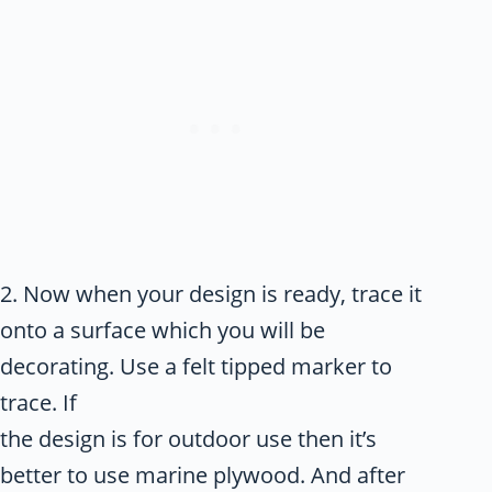
2. Now when your design is ready, trace it
onto a surface which you will be
decorating. Use a felt tipped marker to
trace. If
the design is for outdoor use then it’s
better to use marine plywood. And after