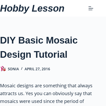
Skip
Hobby Lesson
to
content
DIY Basic Mosaic
Design Tutorial
SONIA
APRIL 27, 2016
Mosaic designs are something that always
attracts us. Yes you can obviously say that
mosaics were used since the period of