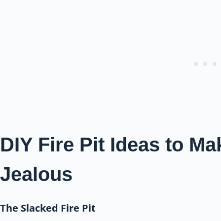
DIY Fire Pit Ideas to M
Jealous
The Slacked Fire Pit