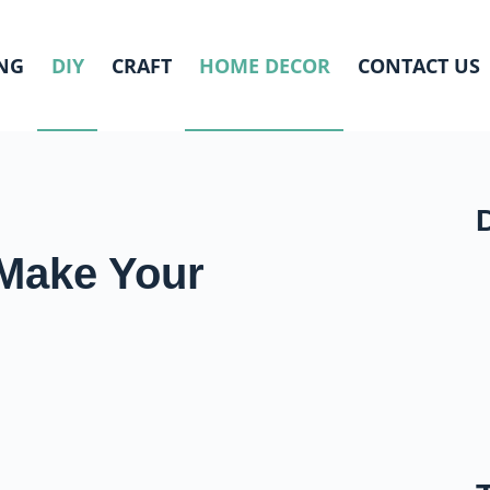
NG
DIY
CRAFT
HOME DECOR
CONTACT US
o Make Your