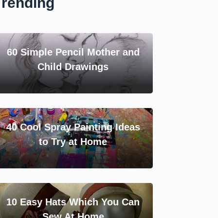
Trending
60 Simple Pencil Mother and
Child Drawings
40 Cool Spray Painting Ideas
to Try at Home
10 Easy Hats Which You Can
Sew At Home