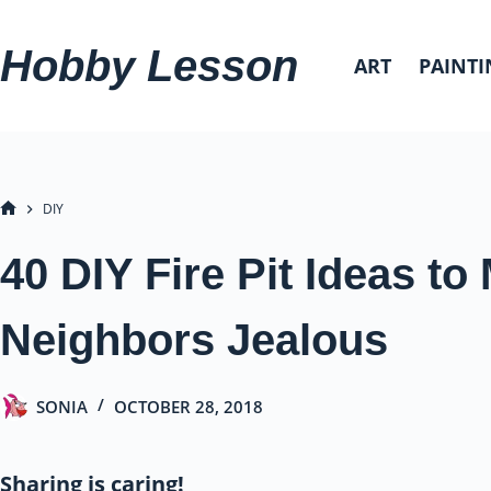
Skip
to
Hobby Lesson
ART
PAINTI
content
DIY
HOME
40 DIY Fire Pit Ideas t
Neighbors Jealous
SONIA
OCTOBER 28, 2018
Sharing is caring!