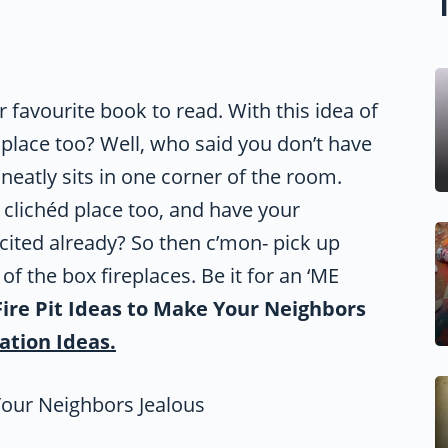
 favourite book to read. With this idea of
 place too? Well, who said you don’t have
neatly sits in one corner of the room.
t clichéd place too, and have your
xcited already? So then c’mon- pick up
f the box fireplaces. Be it for an ‘ME
Fire Pit Ideas to Make Your Neighbors
ation Ideas.