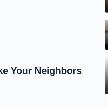
ake Your Neighbors