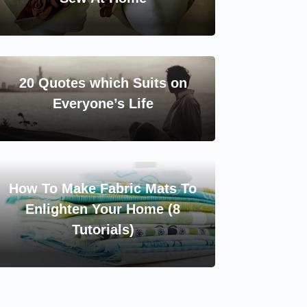
20 Quotes which Suits on
Everyone’s Life
How To Make Fabric Mats To
Enlighten Your Home (8
Tutorials)