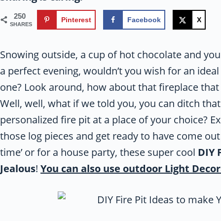
250
Pinterest
Facebook
X
SHARES
Snowing outside, a cup of hot chocolate and your
a perfect evening, wouldn’t you wish for an ideal
one? Look around, how about that fireplace that 
Well, well, what if we told you, you can ditch tha
personalized fire pit at a place of your choice? E
those log pieces and get ready to have come out o
time’ or for a house party, these super cool
DIY 
Jealous
!
You can also use outdoor Light Decor