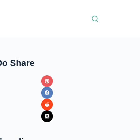
Do Share