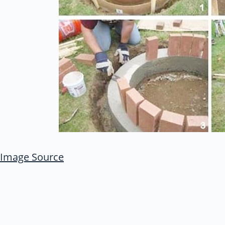
Image Source