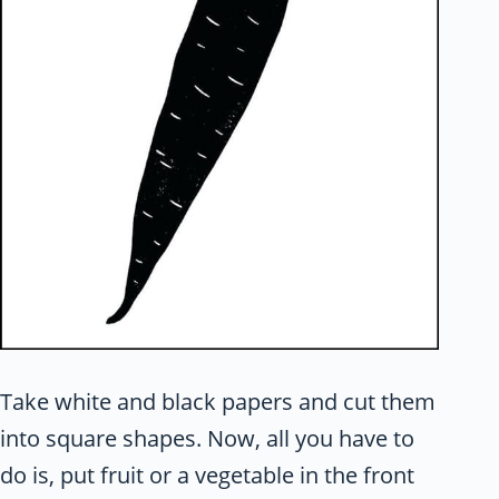
Take white and black papers and cut them
into square shapes. Now, all you have to
do is, put fruit or a vegetable in the front