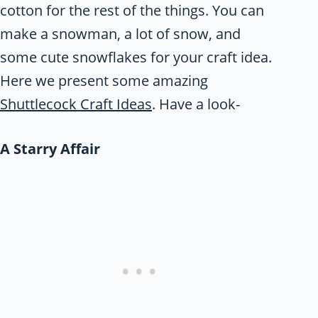
cotton for the rest of the things. You can
make a snowman, a lot of snow, and
some cute snowflakes for your craft idea.
Here we present some amazing
Shuttlecock Craft Ideas
. Have a look-
A Starry Affair