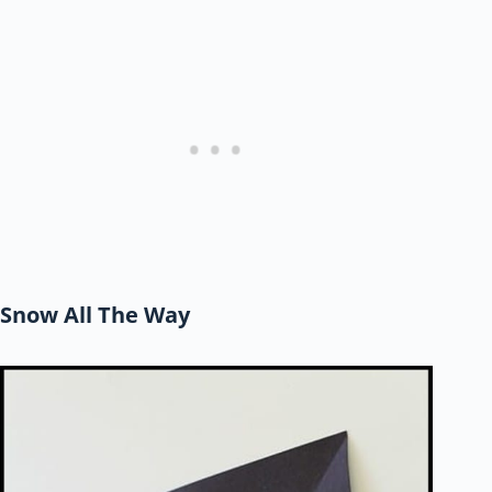
Snow All The Way