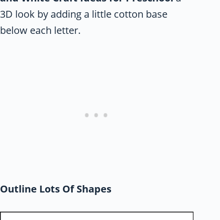
3D look by adding a little cotton base
below each letter.
Outline Lots Of Shapes