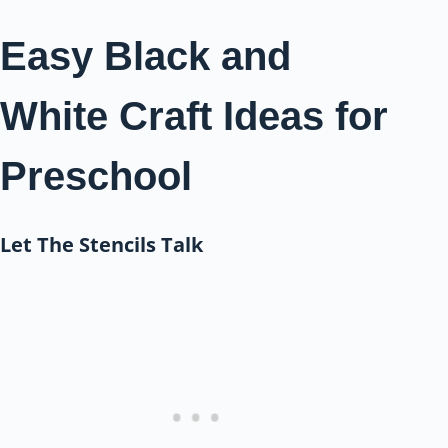
Easy Black and
White Craft Ideas for
Preschool
Let The Stencils Talk