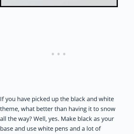
If you have picked up the black and white
theme, what better than having it to snow
all the way? Well, yes. Make black as your
base and use white pens and a lot of