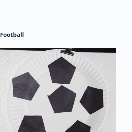
Football