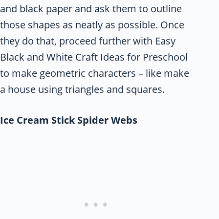
and black paper and ask them to outline
those shapes as neatly as possible. Once
they do that, proceed further with Easy
Black and White Craft Ideas for Preschool
to make geometric characters – like make
a house using triangles and squares.
Ice Cream Stick Spider Webs