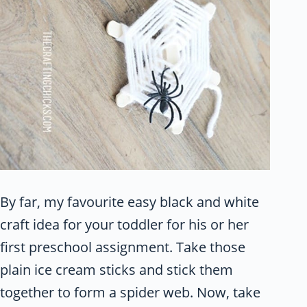
By far, my favourite easy black and white
craft idea for your toddler for his or her
first preschool assignment. Take those
plain ice cream sticks and stick them
together to form a spider web. Now, take