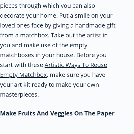
pieces through which you can also
decorate your home. Put a smile on your
loved ones face by giving a handmade gift
from a matchbox. Take out the artist in
you and make use of the empty
matchboxes in your house. Before you
start with these
Artistic Ways To Reuse
Empty Matchbox
, make sure you have
your art kit ready to make your own
masterpieces.
Make Fruits And Veggies On The Paper