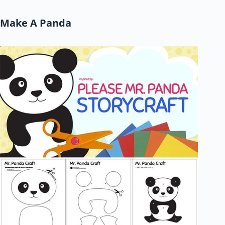
Make A Panda