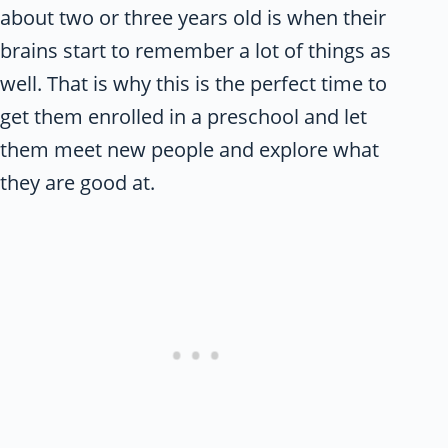
about two or three years old is when their
brains start to remember a lot of things as
well. That is why this is the perfect time to
get them enrolled in a preschool and let
them meet new people and explore what
they are good at.