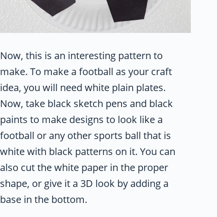
Now, this is an interesting pattern to
make. To make a football as your craft
idea, you will need white plain plates.
Now, take black sketch pens and black
paints to make designs to look like a
football or any other sports ball that is
white with black patterns on it. You can
also cut the white paper in the proper
shape, or give it a 3D look by adding a
base in the bottom.