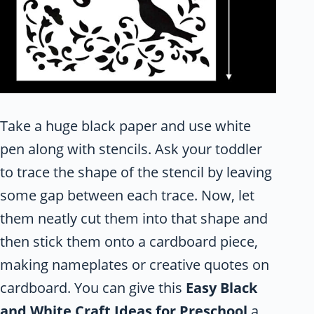
Take a huge black paper and use white
pen along with stencils. Ask your toddler
to trace the shape of the stencil by leaving
some gap between each trace. Now, let
them neatly cut them into that shape and
then stick them onto a cardboard piece,
making nameplates or creative quotes on
cardboard. You can give this
Easy Black
and White Craft Ideas for Preschool
a