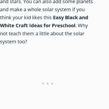
and stars. You can also add some planets
and make a whole solar system if you
think your kid likes this
Easy Black and
White Craft Ideas for Preschool
. Why
not teach them a little about the solar
system too?