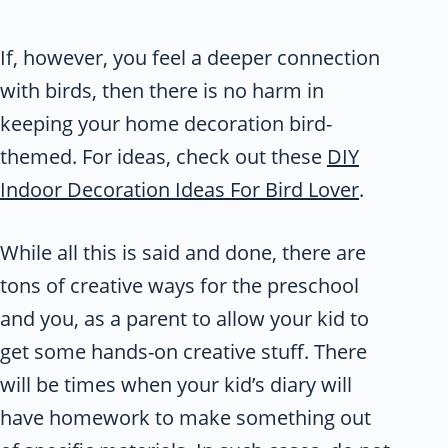
If, however, you feel a deeper connection
with birds, then there is no harm in
keeping your home decoration bird-
themed. For ideas, check out these
DIY
Indoor Decoration Ideas For Bird Lover
.
While all this is said and done, there are
tons of creative ways for the preschool
and you, as a parent to allow your kid to
get some hands-on creative stuff. There
will be times when your kid’s diary will
have homework to make something out