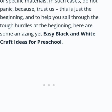
of specific materials. In such cases, do not
panic, because, trust us – this is just the
beginning, and to help you sail through the
tough hurdles at the beginning, here are
some amazing yet
Easy Black and White
Craft Ideas for Preschool
.