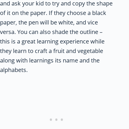
and ask your kid to try and copy the shape
of it on the paper. If they choose a black
paper, the pen will be white, and vice
versa. You can also shade the outline –
this is a great learning experience while
they learn to craft a fruit and vegetable
along with learnings its name and the
alphabets.