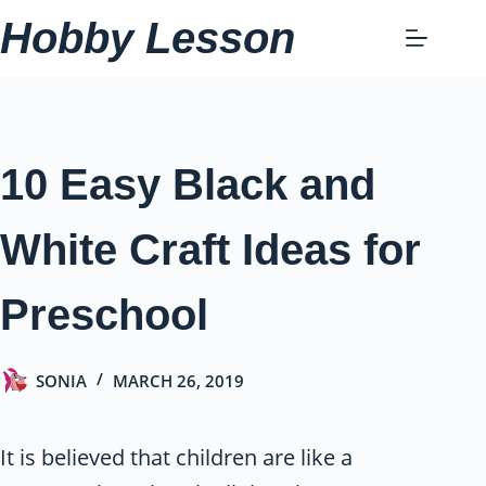
Skip
Hobby Lesson
to
content
10 Easy Black and
White Craft Ideas for
Preschool
SONIA
MARCH 26, 2019
It is believed that children are like a