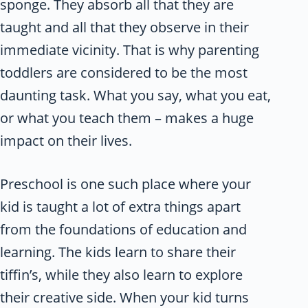
sponge. They absorb all that they are
taught and all that they observe in their
immediate vicinity. That is why parenting
toddlers are considered to be the most
daunting task. What you say, what you eat,
or what you teach them – makes a huge
impact on their lives.
Preschool is one such place where your
kid is taught a lot of extra things apart
from the foundations of education and
learning. The kids learn to share their
tiffin’s, while they also learn to explore
their creative side. When your kid turns