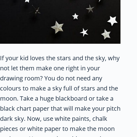
If your kid loves the stars and the sky, why
not let them make one right in your
drawing room? You do not need any
colours to make a sky full of stars and the
moon. Take a huge blackboard or take a
black chart paper that will make your pitch
dark sky. Now, use white paints, chalk
pieces or white paper to make the moon