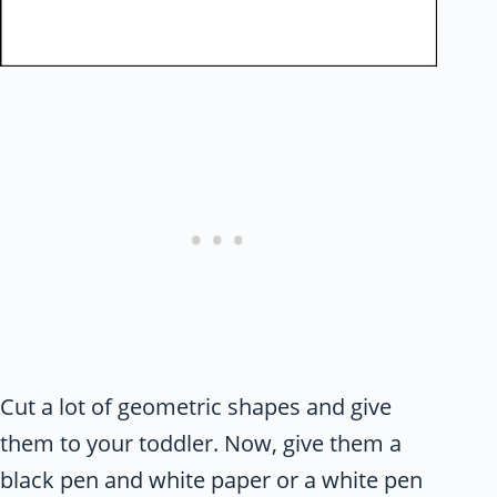
Cut a lot of geometric shapes and give
them to your toddler. Now, give them a
black pen and white paper or a white pen