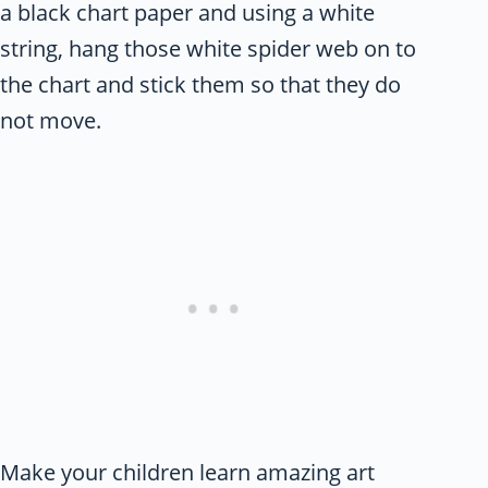
a black chart paper and using a white
string, hang those white spider web on to
the chart and stick them so that they do
not move.
Make your children learn amazing art