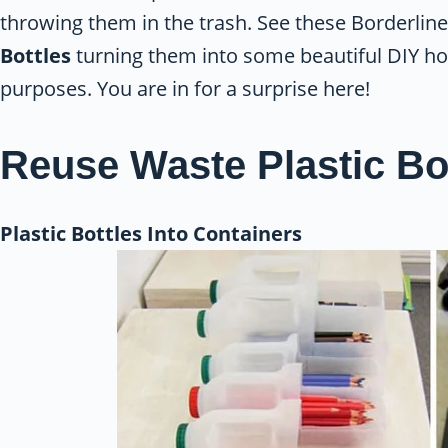
throwing them in the trash. See these Borderli
Bottles
turning them into some beautiful DIY h
purposes. You are in for a surprise here!
Reuse Waste Plastic Bo
Plastic Bottles Into Containers