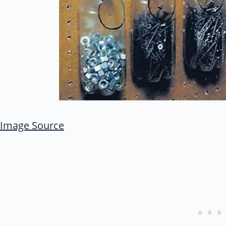
Image Source