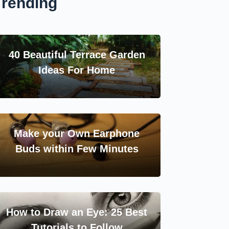
Trending
40 Beautiful Terrace Garden
Ideas For Home
Make your Own Earphone
Buds within Few Minutes
How to Draw an Eye: 25 Best
Tutorials to Follow