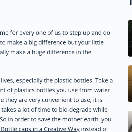
ime for every one of us to step up and do
o make a big difference but your little
ually make a huge difference in the
lives, especially the plastic bottles. Take a
nt of plastics bottles you use from water
 they are very convenient to use, it is
ic takes a lot of time to bio-degrade while
 So in order to save the mother earth, you
 Bottle caps in a Creative Way
instead of