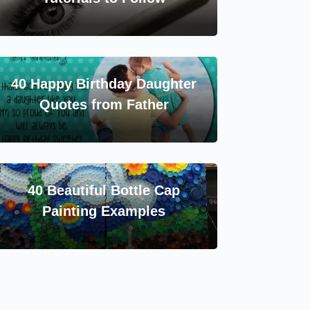
40 Happy Birthday Daughter
Quotes from Father
40 Beautiful Bottle Cap
Painting Examples