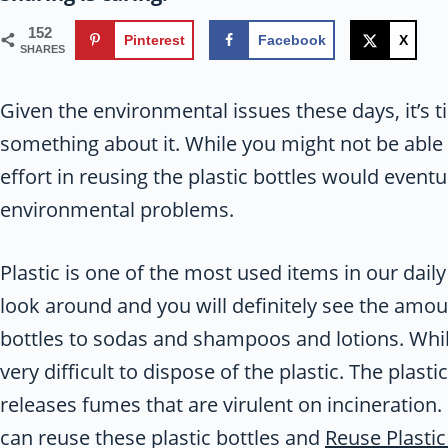
152
Pinterest
Facebook
X
SHARES
Given the environmental issues these days, it’s t
something about it. While you might not be able t
effort in reusing the plastic bottles would event
environmental problems.
Plastic is one of the most used items in our daily 
look around and you will definitely see the amou
bottles to sodas and shampoos and lotions. While
very difficult to dispose of the plastic. The plast
releases fumes that are virulent on incineration.
can reuse these plastic bottles and
Reuse Plastic