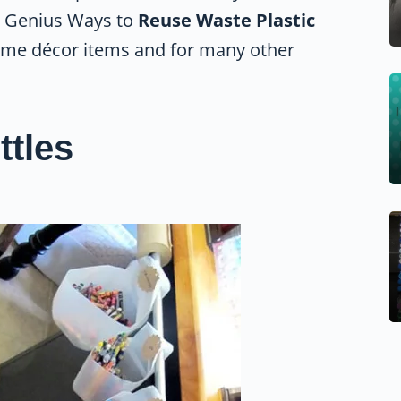
ne Genius Ways to
Reuse Waste Plastic
ome décor items and for many other
ttles