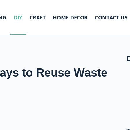
NG
DIY
CRAFT
HOME DECOR
CONTACT US
Ways to Reuse Waste