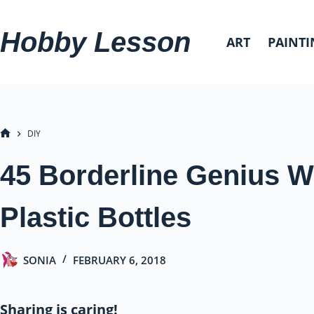
Skip
to
Hobby Lesson
ART
PAINTI
content
DIY
HOME
45 Borderline Genius 
Plastic Bottles
SONIA
FEBRUARY 6, 2018
Sharing is caring!