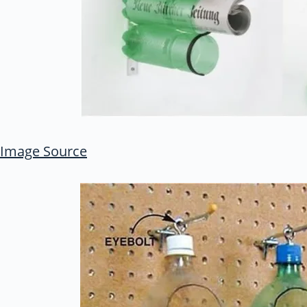
Image Source