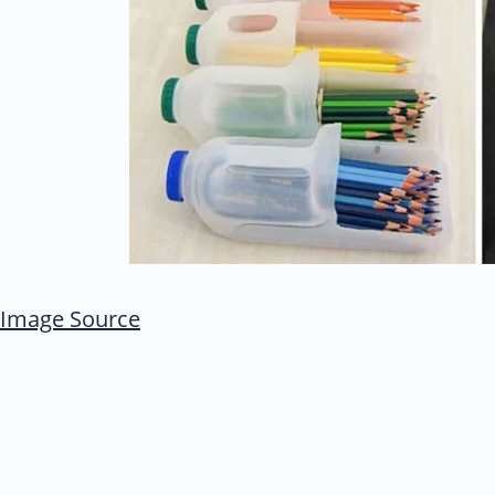
Image Source