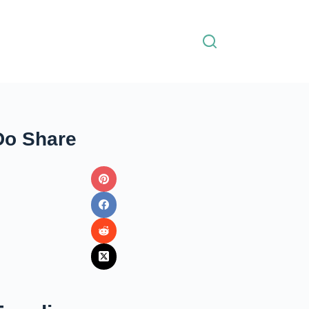
Do Share