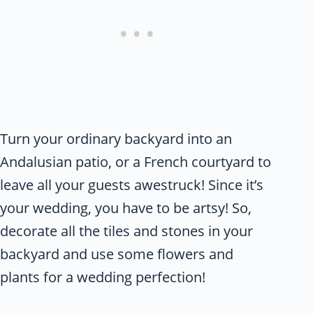
Turn your ordinary backyard into an
Andalusian patio, or a French courtyard to
leave all your guests awestruck! Since it’s
your wedding, you have to be artsy! So,
decorate all the tiles and stones in your
backyard and use some flowers and
plants for a wedding perfection!