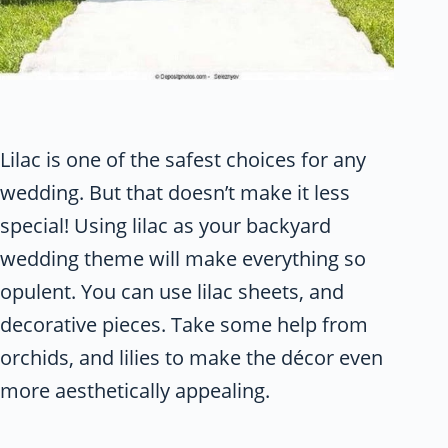
Lilac is one of the safest choices for any
wedding. But that doesn’t make it less
special! Using lilac as your backyard
wedding theme will make everything so
opulent. You can use lilac sheets, and
decorative pieces. Take some help from
orchids, and lilies to make the décor even
more aesthetically appealing.