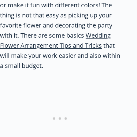
or make it fun with different colors! The
thing is not that easy as picking up your
favorite flower and decorating the party
with it. There are some basics
Wedding
Flower Arrangement Tips and Tricks
that
will make your work easier and also within
a small budget.