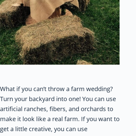
What if you can’t throw a farm wedding?
Turn your backyard into one! You can use
artificial ranches, fibers, and orchards to
make it look like a real farm. If you want to
get a little creative, you can use