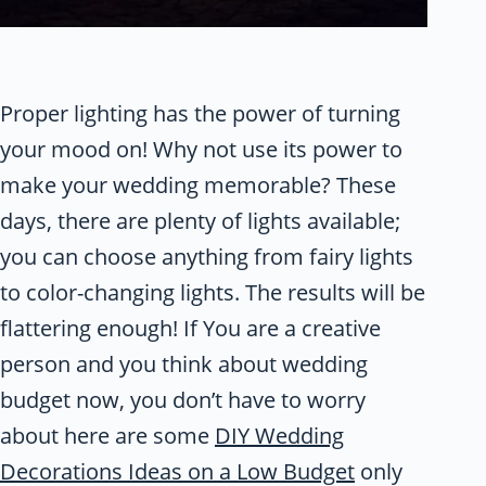
Proper lighting has the power of turning
your mood on! Why not use its power to
make your wedding memorable? These
days, there are plenty of lights available;
you can choose anything from fairy lights
to color-changing lights. The results will be
flattering enough! If You are a creative
person and you think about wedding
budget now, you don’t have to worry
about here are some
DIY Wedding
Decorations Ideas on a Low Budget
only