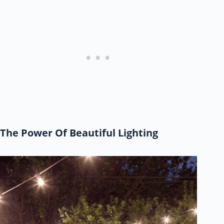
The Power Of Beautiful Lighting