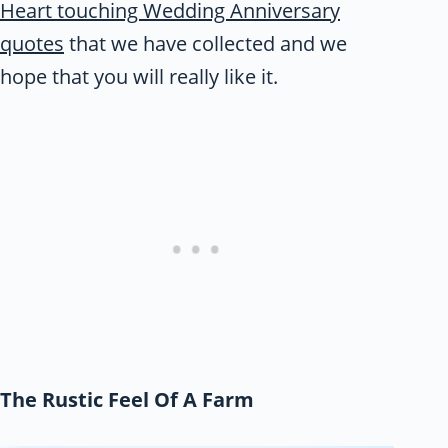
Heart touching Wedding Anniversary
quotes
that we have collected and we
hope that you will really like it.
The Rustic Feel Of A Farm