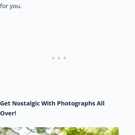
for you.
Get Nostalgic With Photographs All
Over!