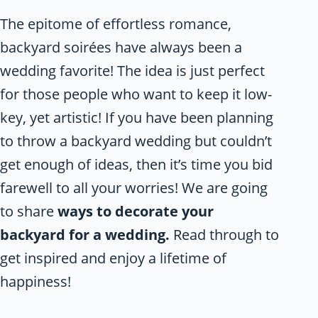
The epitome of effortless romance,
backyard soirées have always been a
wedding favorite! The idea is just perfect
for those people who want to keep it low-
key, yet artistic! If you have been planning
to throw a backyard wedding but couldn’t
get enough of ideas, then it’s time you bid
farewell to all your worries! We are going
to share
ways to decorate your
backyard for a wedding.
Read through to
get inspired and enjoy a lifetime of
happiness!