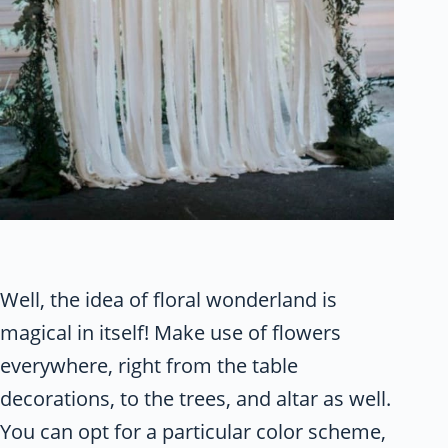
Well, the idea of floral wonderland is
magical in itself! Make use of flowers
everywhere, right from the table
decorations, to the trees, and altar as well.
You can opt for a particular color scheme,