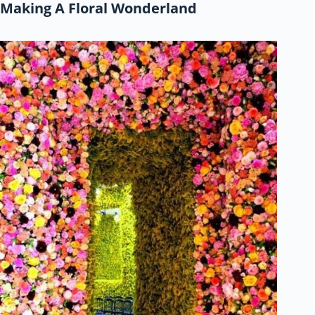
Making A Floral Wonderland