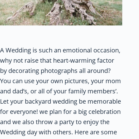
A Wedding is such an emotional occasion,
why not raise that heart-warming factor
by decorating photographs all around?
You can use your own pictures, your mom
and dad’s, or all of your family members’.
Let your backyard wedding be memorable
for everyone! we plan for a big celebration
and we also throw a party to enjoy the
Wedding day with others. Here are some