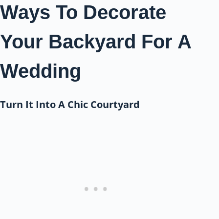
Ways To Decorate
Your Backyard For A
Wedding
Turn It Into A Chic Courtyard