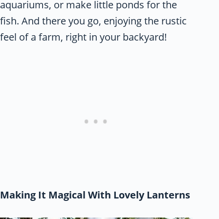
aquariums, or make little ponds for the
fish. And there you go, enjoying the rustic
feel of a farm, right in your backyard!
Making It Magical With Lovely Lanterns