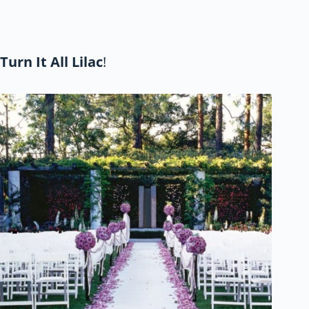
Turn It All Lilac
!