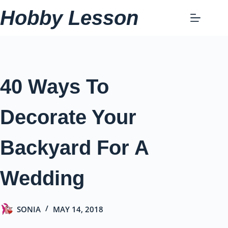
Skip
Hobby Lesson
to
content
40 Ways To
Decorate Your
Backyard For A
Wedding
SONIA
MAY 14, 2018