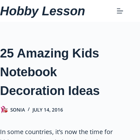
Skip
Hobby Lesson
to
content
25 Amazing Kids
Notebook
Decoration Ideas
SONIA
JULY 14, 2016
In some countries, it’s now the time for