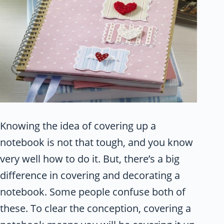
Knowing the idea of covering up a
notebook is not that tough, and you know
very well how to do it. But, there’s a big
difference in covering and decorating a
notebook. Some people confuse both of
these. To clear the conception, covering a