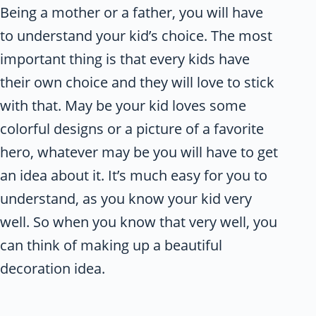
Being a mother or a father, you will have
to understand your kid’s choice. The most
important thing is that every kids have
their own choice and they will love to stick
with that. May be your kid loves some
colorful designs or a picture of a favorite
hero, whatever may be you will have to get
an idea about it. It’s much easy for you to
understand, as you know your kid very
well. So when you know that very well, you
can think of making up a beautiful
decoration idea.