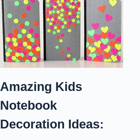
Amazing Kids
Notebook
Decoration Ideas: