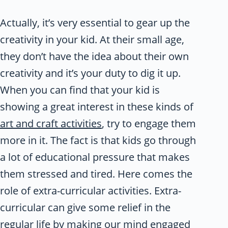
Actually, it’s very essential to gear up the
creativity in your kid. At their small age,
they don’t have the idea about their own
creativity and it’s your duty to dig it up.
When you can find that your kid is
showing a great interest in these kinds of
art and craft activities
, try to engage them
more in it. The fact is that kids go through
a lot of educational pressure that makes
them stressed and tired. Here comes the
role of extra-curricular activities. Extra-
curricular can give some relief in the
regular life by making our mind engaged