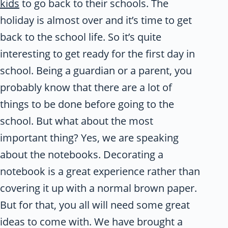
kids
to go back to their schools. The
holiday is almost over and it’s time to get
back to the school life. So it’s quite
interesting to get ready for the first day in
school. Being a guardian or a parent, you
probably know that there are a lot of
things to be done before going to the
school. But what about the most
important thing? Yes, we are speaking
about the notebooks. Decorating a
notebook is a great experience rather than
covering it up with a normal brown paper.
But for that, you all will need some great
ideas to come with. We have brought a