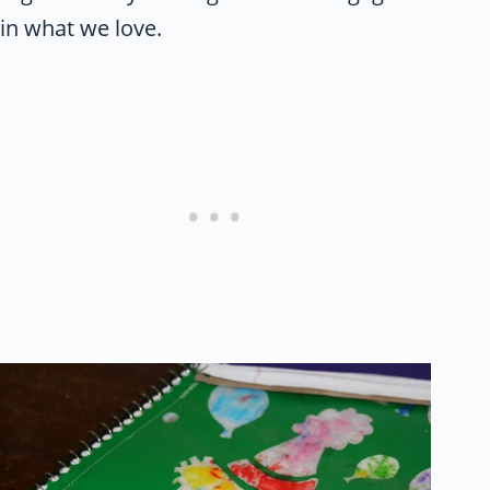
in what we love.