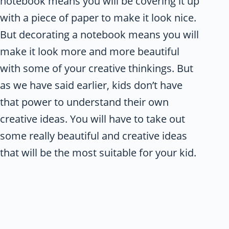
notebook means you will be covering it up
with a piece of paper to make it look nice.
But decorating a notebook means you will
make it look more and more beautiful
with some of your creative thinkings. But
as we have said earlier, kids don’t have
that power to understand their own
creative ideas. You will have to take out
some really beautiful and creative ideas
that will be the most suitable for your kid.