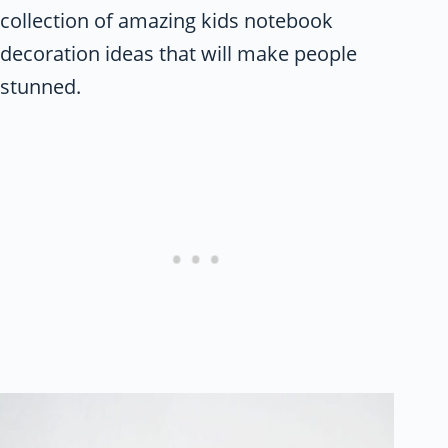
collection of amazing kids notebook
decoration ideas that will make people
stunned.