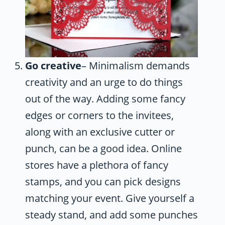
Go creative
– Minimalism demands
creativity and an urge to do things
out of the way. Adding some fancy
edges or corners to the invitees,
along with an exclusive cutter or
punch, can be a good idea. Online
stores have a plethora of fancy
stamps, and you can pick designs
matching your event. Give yourself a
steady stand, and add some punches