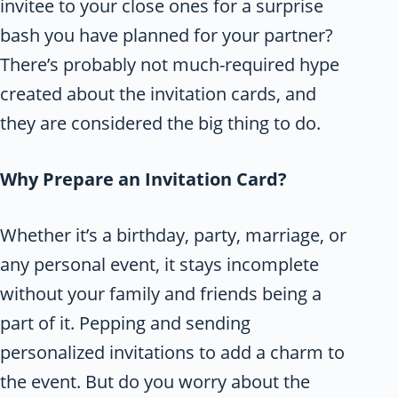
invitee to your close ones for a surprise
bash you have planned for your partner?
There’s probably not much-required hype
created about the invitation cards, and
they are considered the big thing to do.
Why Prepare an Invitation Card?
Whether it’s a birthday, party, marriage, or
any personal event, it stays incomplete
without your family and friends being a
part of it. Pepping and sending
personalized invitations to add a charm to
the event. But do you worry about the