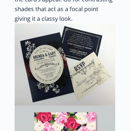
shades that act as a focal point
giving it a classy look.