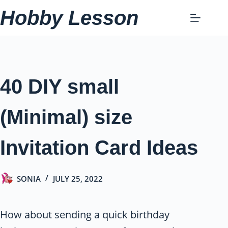
Skip
Hobby Lesson
to
content
40 DIY small
(Minimal) size
Invitation Card Ideas
SONIA
JULY 25, 2022
How about sending a quick birthday