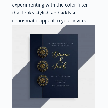
experimenting with the color filter
that looks stylish and adds a
charismatic appeal to your invitee.