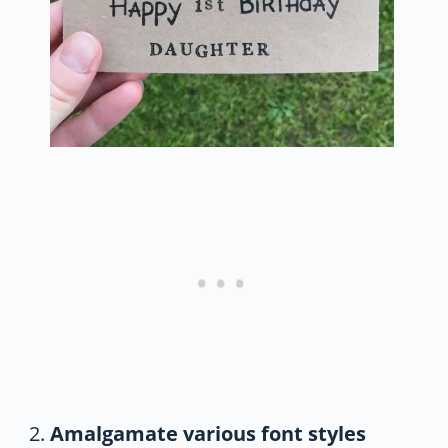
Amalgamate various font styles