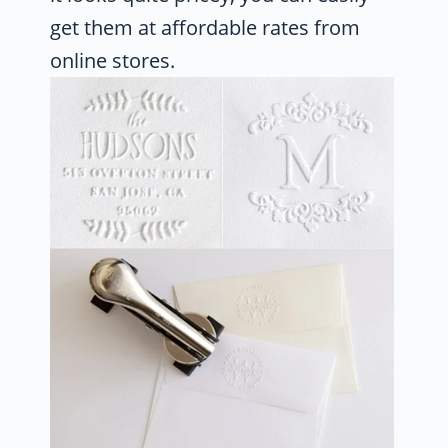
get them at affordable rates from
online stores.