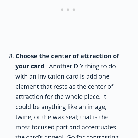
Choose the center of attraction of
your card
– Another DIY thing to do
with an invitation card is add one
element that rests as the center of
attraction for the whole piece. It
could be anything like an image,
twine, or the wax seal; that is the
most focused part and accentuates
the card’s appeal. Go for contrasting