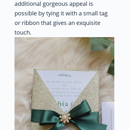
additional gorgeous appeal is
possible by tying it with a small tag
or ribbon that gives an exquisite
touch.