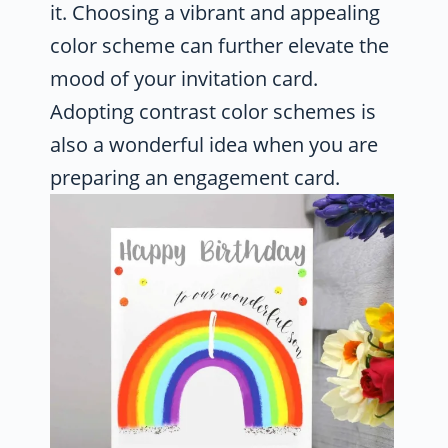
it. Choosing a vibrant and appealing
color scheme can further elevate the
mood of your invitation card.
Adopting contrast color schemes is
also a wonderful idea when you are
preparing an engagement card.