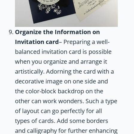
Organize the Information on
Invitation card
– Preparing a well-
balanced invitation card is possible
when you organize and arrange it
artistically. Adorning the card with a
decorative image on one side and
the color-block backdrop on the
other can work wonders. Such a type
of layout can go perfectly for all
types of cards. Add some borders
and calligraphy for further enhancing