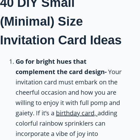
40 DIY Small
(Minimal) Size
Invitation Card Ideas
Go for bright hues that
complement the card design-
Your
invitation card must embark on the
cheerful occasion and how you are
willing to enjoy it with full pomp and
gaiety. If it’s a
birthday card,
adding
colorful rainbow sprinklers can
incorporate a vibe of joy into