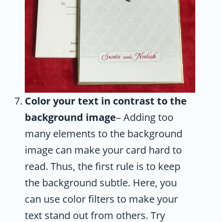
Color your text in contrast to the
background image
– Adding too
many elements to the background
image can make your card hard to
read. Thus, the first rule is to keep
the background subtle. Here, you
can use color filters to make your
text stand out from others. Try