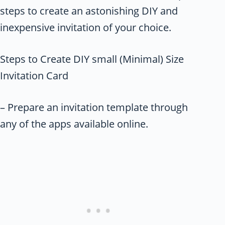
steps to create an astonishing DIY and
inexpensive invitation of your choice.
Steps to Create DIY small (Minimal) Size
Invitation Card
– Prepare an invitation template through
any of the apps available online.