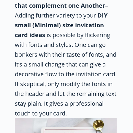
that complement one Another
–
Adding further variety to your
DIY
small (Minimal) size invitation
card ideas
is possible by flickering
with fonts and styles. One can go
bonkers with their taste of fonts, and
it’s a small change that can give a
decorative flow to the invitation card.
If skeptical, only modify the fonts in
the header and let the remaining text
stay plain. It gives a professional
touch to your card.