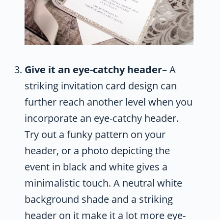
Give it an eye-catchy header
– A
striking invitation card design can
further reach another level when you
incorporate an eye-catchy header.
Try out a funky pattern on your
header, or a photo depicting the
event in black and white gives a
minimalistic touch. A neutral white
background shade and a striking
header on it make it a lot more eye-