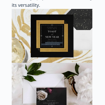
its versatility.