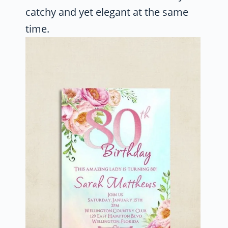
catchy and yet elegant at the same
time.