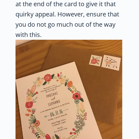
at the end of the card to give it that
quirky appeal. However, ensure that
you do not go much out of the way
with this.