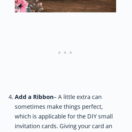
Add a Ribbon
– A little extra can
sometimes make things perfect,
which is applicable for the DIY small
invitation cards. Giving your card an