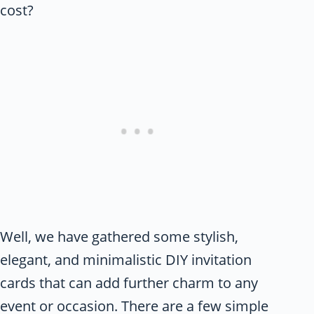
cost?
Well, we have gathered some stylish,
elegant, and minimalistic DIY invitation
cards that can add further charm to any
event or occasion. There are a few simple