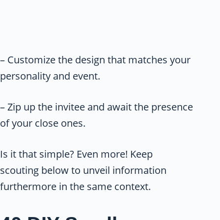
– Customize the design that matches your
personality and event.
– Zip up the invitee and await the presence
of your close ones.
Is it that simple? Even more! Keep
scouting below to unveil information
furthermore in the same context.