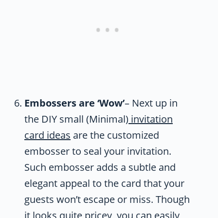
Embossers are ‘Wow’
– Next up in
the DIY small (Minimal)
invitation
card ideas
are the customized
embosser to seal your invitation.
Such embosser adds a subtle and
elegant appeal to the card that your
guests won’t escape or miss. Though
it looks quite pricey, you can easily