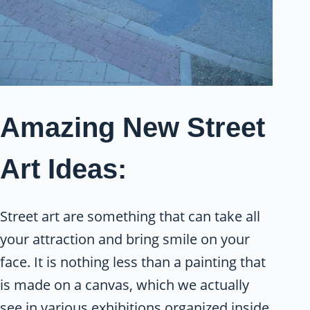
Amazing New Street
Art Ideas:
Street art are something that can take all
your attraction and bring smile on your
face. It is nothing less than a painting that
is made on a canvas, which we actually
see in various exhibitions organized inside