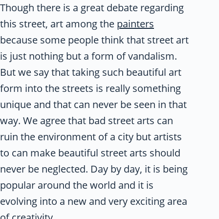
Though there is a great debate regarding
this street, art among the
painters
because some people think that street art
is just nothing but a form of vandalism.
But we say that taking such beautiful art
form into the streets is really something
unique and that can never be seen in that
way. We agree that bad street arts can
ruin the environment of a city but artists
to can make beautiful street arts should
never be neglected. Day by day, it is being
popular around the world and it is
evolving into a new and very exciting area
of creativity.