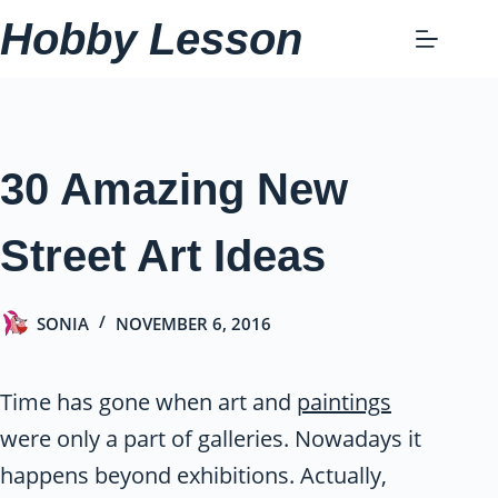
Skip
Hobby Lesson
to
content
30 Amazing New
Street Art Ideas
SONIA
NOVEMBER 6, 2016
Time has gone when art and
paintings
were only a part of galleries. Nowadays it
happens beyond exhibitions. Actually,