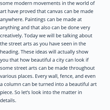
some modern movements in the world of
art have proved that canvas can be made
anywhere. Paintings can be made at
anything and that also can be done very
creatively. Today we will be talking about
the street arts as you have seen in the
heading. These ideas will actually show
you that how beautiful a city can look if
some street arts can be made throughout
various places. Every wall, fence, and even
a column can be turned into a beautiful art
piece. So let’s look into the matter in
details.