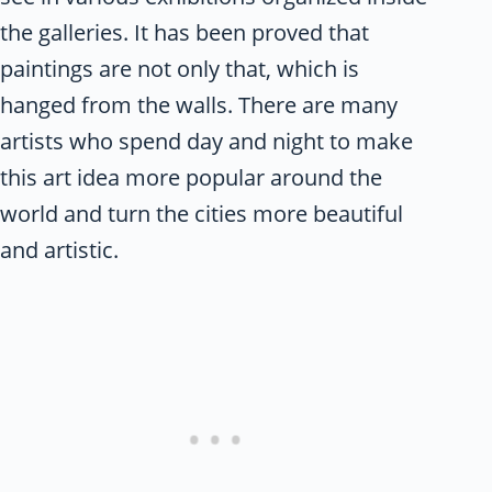
the galleries. It has been proved that
paintings are not only that, which is
hanged from the walls. There are many
artists who spend day and night to make
this art idea more popular around the
world and turn the cities more beautiful
and artistic.