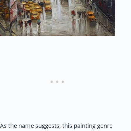
As the name suggests, this painting genre