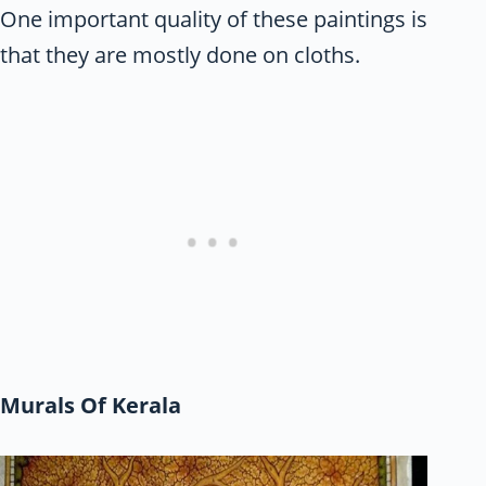
One important quality of these paintings is
that they are mostly done on cloths.
Murals Of Kerala