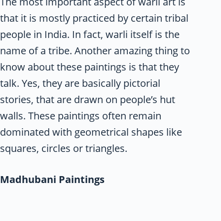
The most important aspect of warli art is
that it is mostly practiced by certain tribal
people in India. In fact, warli itself is the
name of a tribe. Another amazing thing to
know about these paintings is that they
talk. Yes, they are basically pictorial
stories, that are drawn on people’s hut
walls. These paintings often remain
dominated with geometrical shapes like
squares, circles or triangles.
Madhubani Paintings