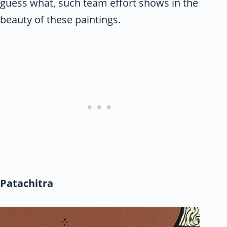
guess what, such team effort shows in the
beauty of these paintings.
Patachitra