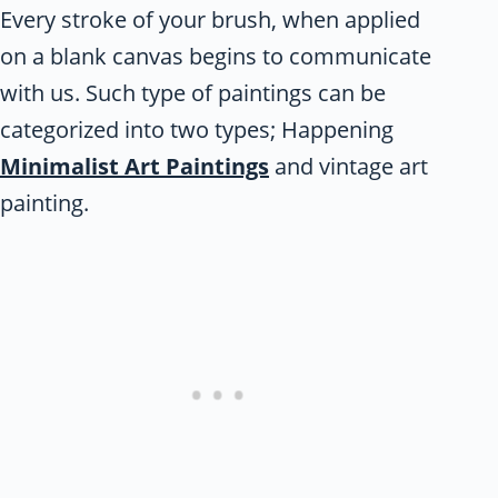
Every stroke of your brush, when applied
on a blank canvas begins to communicate
with us. Such type of paintings can be
categorized into two types; Happening
Minimalist Art Paintings
and vintage art
painting.