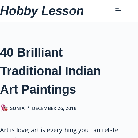
Skip
Hobby Lesson
to
content
40 Brilliant
Traditional Indian
Art Paintings
SONIA
DECEMBER 26, 2018
Art is love; art is everything you can relate