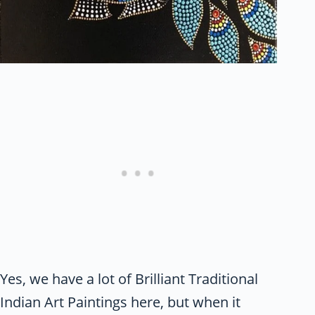
Yes, we have a lot of Brilliant Traditional
Indian Art Paintings here, but when it