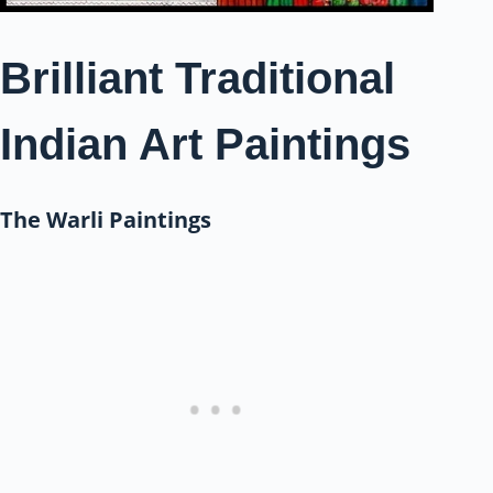
Brilliant Traditional
Indian Art Paintings
The Warli Paintings