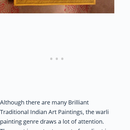
Although there are many Brilliant
Traditional Indian Art Paintings, the warli
painting genre draws a lot of attention.