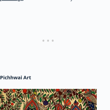
Pichhwai Art