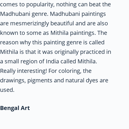
comes to popularity, nothing can beat the
Madhubani genre. Madhubani paintings
are mesmerizingly beautiful and are also
known to some as Mithila paintings. The
reason why this painting genre is called
Mithila is that it was originally practiced in
a small region of India called Mithila.
Really interesting! For coloring, the
drawings, pigments and natural dyes are
used.
Bengal Art