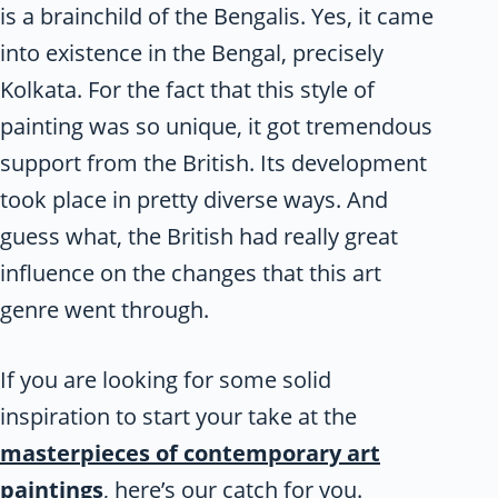
is a brainchild of the Bengalis. Yes, it came
into existence in the Bengal, precisely
Kolkata. For the fact that this style of
painting was so unique, it got tremendous
support from the British. Its development
took place in pretty diverse ways. And
guess what, the British had really great
influence on the changes that this art
genre went through.
If you are looking for some solid
inspiration to start your take at the
masterpieces of contemporary art
paintings
, here’s our catch for you.