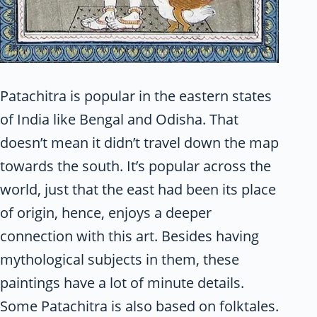
Patachitra is popular in the eastern states
of India like Bengal and Odisha. That
doesn’t mean it didn’t travel down the map
towards the south. It’s popular across the
world, just that the east had been its place
of origin, hence, enjoys a deeper
connection with this art. Besides having
mythological subjects in them, these
paintings have a lot of minute details.
Some Patachitra is also based on folktales.