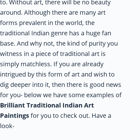
to. Without art, there will be no beauty
around. Although there are many art
forms prevalent in the world, the
traditional Indian genre has a huge fan
base. And why not, the kind of purity you
witness in a piece of traditional art is
simply matchless. If you are already
intrigued by this form of art and wish to
dig deeper into it, then there is good news
for you- below we have some examples of
Brilliant Traditional Indian Art
Paintings
for you to check out. Have a
look-