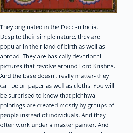
They originated in the Deccan India.
Despite their simple nature, they are
popular in their land of birth as well as
abroad. They are basically devotional
pictures that revolve around Lord Krishna.
And the base doesn’t really matter- they
can be on paper as well as cloths. You will
be surprised to know that pichhwai
paintings are created mostly by groups of
people instead of individuals. And they
often work under a master painter. And