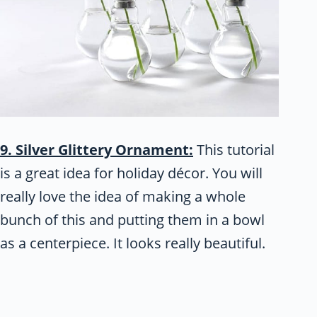
9. Silver Glittery Ornament:
This tutorial
is a great idea for holiday décor. You will
really love the idea of making a whole
bunch of this and putting them in a bowl
as a centerpiece. It looks really beautiful.