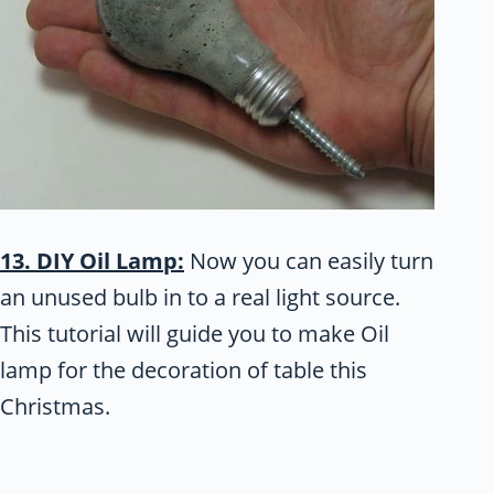
13. DIY Oil Lamp:
Now you can easily turn
an unused bulb in to a real light source.
This tutorial will guide you to make Oil
lamp for the decoration of table this
Christmas.