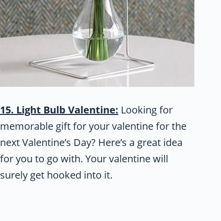
15. Light Bulb Valentine:
Looking for
memorable gift for your valentine for the
next Valentine’s Day? Here’s a great idea
for you to go with. Your valentine will
surely get hooked into it.