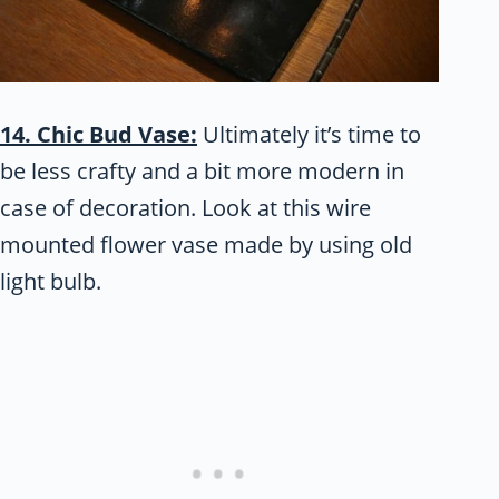
14. Chic Bud Vase:
Ultimately it’s time to
be less crafty and a bit more modern in
case of decoration. Look at this wire
mounted flower vase made by using old
light bulb.