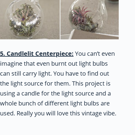
5. Candlelit Centerpiece:
You can’t even
imagine that even burnt out light bulbs
can still carry light. You have to find out
the light source for them. This project is
using a candle for the light source and a
whole bunch of different light bulbs are
used. Really you will love this vintage vibe.