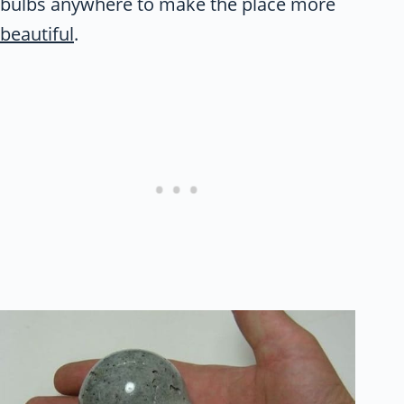
bulbs anywhere to make the place more
beautiful
.