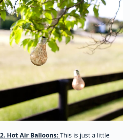
2. Hot Air Balloons:
This is just a little