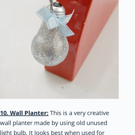
10. Wall Planter:
This is a very creative
wall planter made by using old unused
light bulb. It looks best when used for