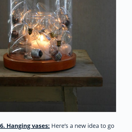
6. Hanging vases:
Here’s a new idea to go