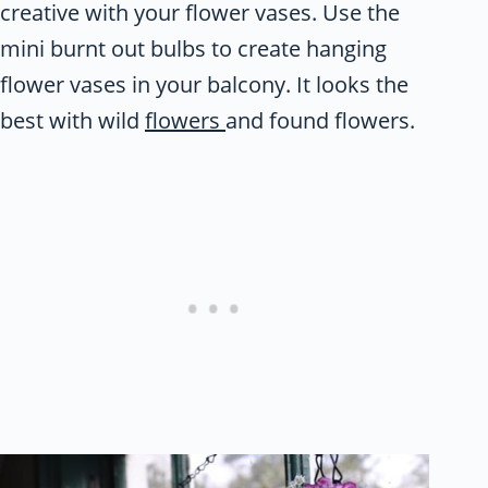
creative with your flower vases. Use the
mini burnt out bulbs to create hanging
flower vases in your balcony. It looks the
best with wild
flowers
and found flowers.