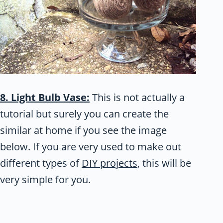
8. Light Bulb Vase:
This is not actually a
tutorial but surely you can create the
similar at home if you see the image
below. If you are very used to make out
different types of
DIY projects
, this will be
very simple for you.