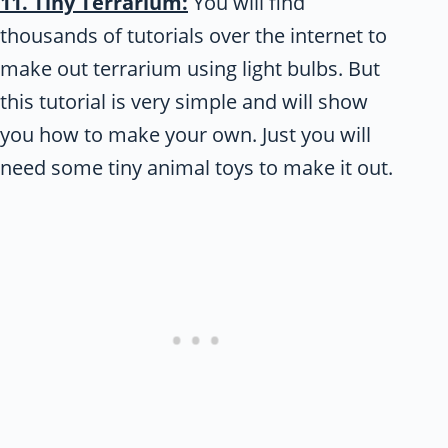
11. Tiny Terrarium:
You will find
thousands of tutorials over the internet to
make out terrarium using light bulbs. But
this tutorial is very simple and will show
you how to make your own. Just you will
need some tiny animal toys to make it out.