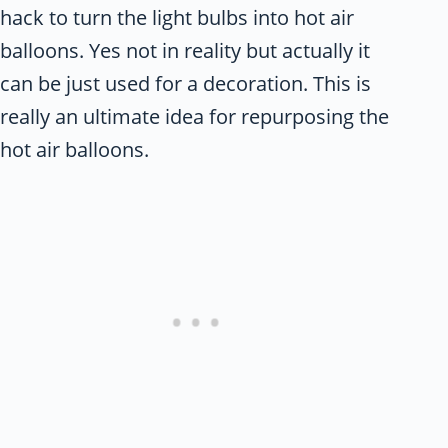
hack to turn the light bulbs into hot air
balloons. Yes not in reality but actually it
can be just used for a decoration. This is
really an ultimate idea for repurposing the
hot air balloons.