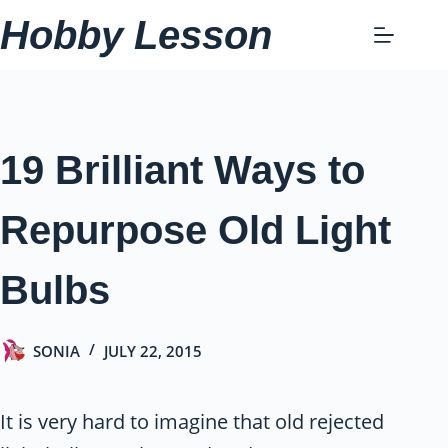
Skip
Hobby Lesson
to
content
19 Brilliant Ways to
Repurpose Old Light
Bulbs
SONIA
JULY 22, 2015
It is very hard to imagine that old rejected