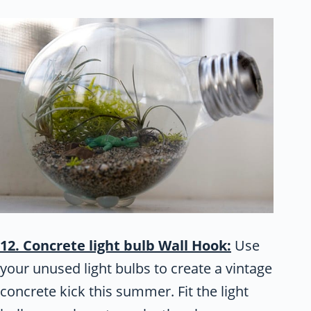
12. Concrete light bulb Wall Hook:
Use
your unused light bulbs to create a vintage
concrete kick this summer. Fit the light