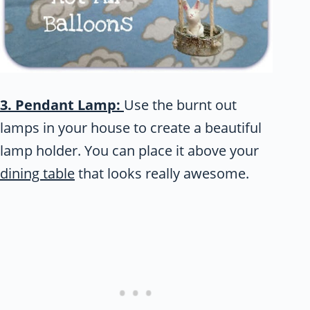
3. Pendant Lamp:
Use the burnt out
lamps in your house to create a beautiful
lamp holder. You can place it above your
dining table
that looks really awesome.