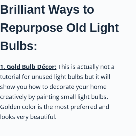
Brilliant Ways to
Repurpose Old Light
Bulbs:
1. Gold Bulb Décor:
This is actually not a
tutorial for unused light bulbs but it will
show you how to decorate your home
creatively by painting small light bulbs.
Golden color is the most preferred and
looks very beautiful.