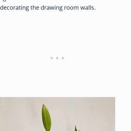
decorating the drawing room walls.