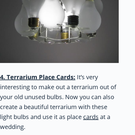
4. Terrarium Place Cards:
It’s very
interesting to make out a terrarium out of
your old unused bulbs. Now you can also
create a beautiful terrarium with these
light bulbs and use it as place
cards
at a
wedding.