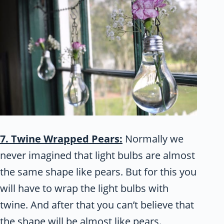
7. Twine Wrapped Pears:
Normally we
never imagined that light bulbs are almost
the same shape like pears. But for this you
will have to wrap the light bulbs with
twine. And after that you can’t believe that
the shape will be almost like pears.