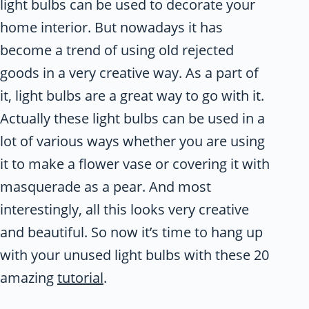
light bulbs can be used to decorate your
home interior. But nowadays it has
become a trend of using old rejected
goods in a very creative way. As a part of
it, light bulbs are a great way to go with it.
Actually these light bulbs can be used in a
lot of various ways whether you are using
it to make a flower vase or covering it with
masquerade as a pear. And most
interestingly, all this looks very creative
and beautiful. So now it’s time to hang up
with your unused light bulbs with these 20
amazing
tutorial
.