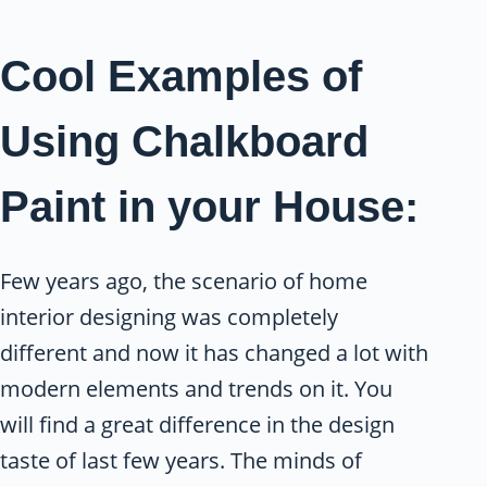
Cool Examples of
Using Chalkboard
Paint in your House:
Few years ago, the scenario of home
interior designing was completely
different and now it has changed a lot with
modern elements and trends on it. You
will find a great difference in the design
taste of last few years. The minds of