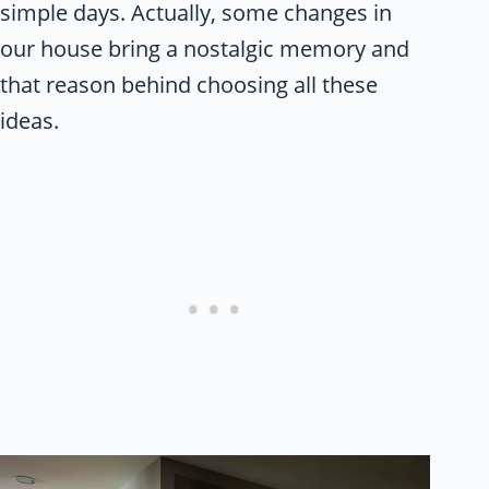
simple days. Actually, some changes in
our house bring a nostalgic memory and
that reason behind choosing all these
ideas.