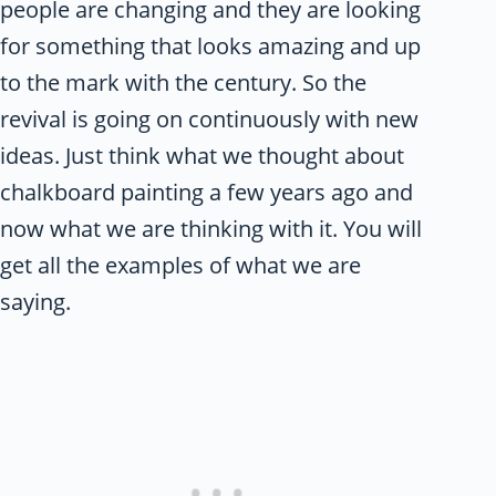
people are changing and they are looking
for something that looks amazing and up
to the mark with the century. So the
revival is going on continuously with new
ideas. Just think what we thought about
chalkboard painting a few years ago and
now what we are thinking with it. You will
get all the examples of what we are
saying.