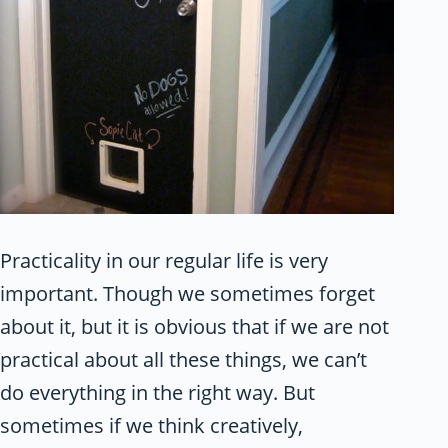
Practicality in our regular life is very
important. Though we sometimes forget
about it, but it is obvious that if we are not
practical about all these things, we can’t
do everything in the right way. But
sometimes if we think creatively,