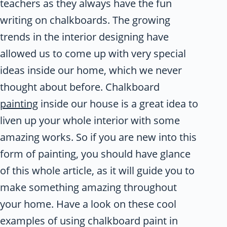
teachers as they always have the fun
writing on chalkboards. The growing
trends in the interior designing have
allowed us to come up with very special
ideas inside our home, which we never
thought about before. Chalkboard
painting
inside our house is a great idea to
liven up your whole interior with some
amazing works. So if you are new into this
form of painting, you should have glance
of this whole article, as it will guide you to
make something amazing throughout
your home. Have a look on these cool
examples of using chalkboard paint in