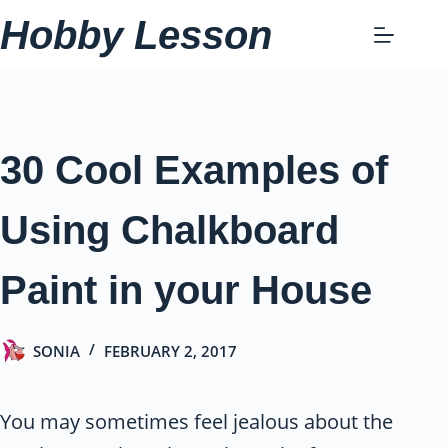
Skip
Hobby Lesson
to
content
30 Cool Examples of
Using Chalkboard
Paint in your House
SONIA
FEBRUARY 2, 2017
You may sometimes feel jealous about the