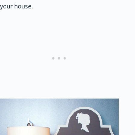
your house.