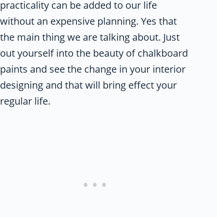
practicality can be added to our life
without an expensive planning. Yes that
the main thing we are talking about. Just
out yourself into the beauty of chalkboard
paints and see the change in your interior
designing and that will bring effect your
regular life.