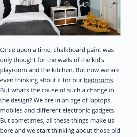
Once upon a time, chalkboard paint was
only thought for the walls of the kid’s
playroom and the kitchen. But now we are
even thinking about it for our
bedrooms
.
But what’s the cause of such a change in
the design? We are in an age of laptops,
mobiles and different electronic gadgets.
But sometimes, all these things make us
bore and we start thinking about those old