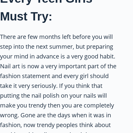
Must Try:
There are few months left before you will
step into the next summer, but preparing
your mind in advance is a very good habit.
Nail art is now a very important part of the
fashion statement and every girl should
take it very seriously. If you think that
putting the nail polish on your nails will
make you trendy then you are completely
wrong. Gone are the days when it was in
fashion, now trendy peoples think about