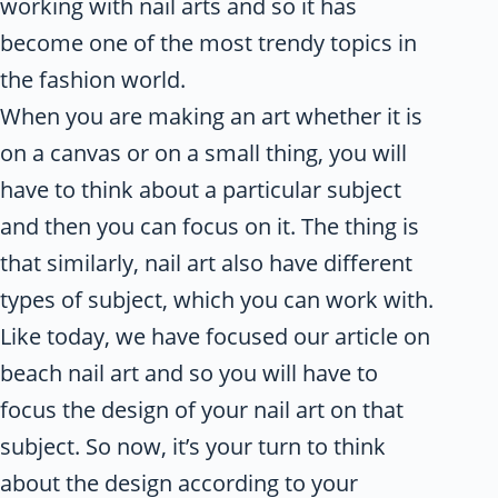
working with nail arts and so it has
become one of the most trendy topics in
the fashion world.
When you are making an art whether it is
on a canvas or on a small thing, you will
have to think about a particular subject
and then you can focus on it. The thing is
that similarly, nail art also have different
types of subject, which you can work with.
Like today, we have focused our article on
beach nail art and so you will have to
focus the design of your nail art on that
subject. So now, it’s your turn to think
about the design according to your