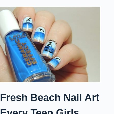
Fresh Beach Nail Art
Every Teen Girls