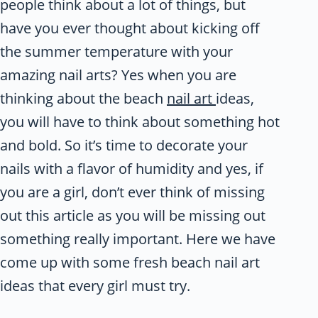
people think about a lot of things, but
have you ever thought about kicking off
the summer temperature with your
amazing nail arts? Yes when you are
thinking about the beach
nail art
ideas,
you will have to think about something hot
and bold. So it’s time to decorate your
nails with a flavor of humidity and yes, if
you are a girl, don’t ever think of missing
out this article as you will be missing out
something really important. Here we have
come up with some fresh beach nail art
ideas that every girl must try.