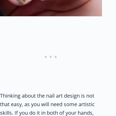
Thinking about the nail art design is not
that easy, as you will need some artistic
skills. If you do it in both of your hands,