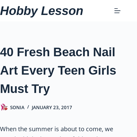
Skip
Hobby Lesson
to
content
40 Fresh Beach Nail
Art Every Teen Girls
Must Try
SONIA
JANUARY 23, 2017
When the summer is about to come, we