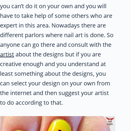
you can’t do it on your own and you will
have to take help of some others who are
expert in this area. Nowadays there are
different parlors where nail art is done. So
anyone can go there and consult with the
artist
about the designs but if you are
creative enough and you understand at
least something about the designs, you
can select your design on your own from
the internet and then suggest your artist
to do according to that.