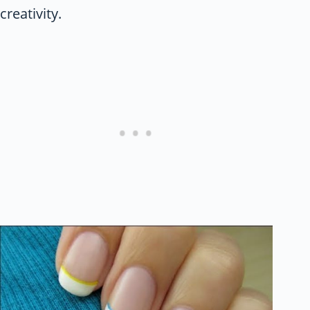
creativity.