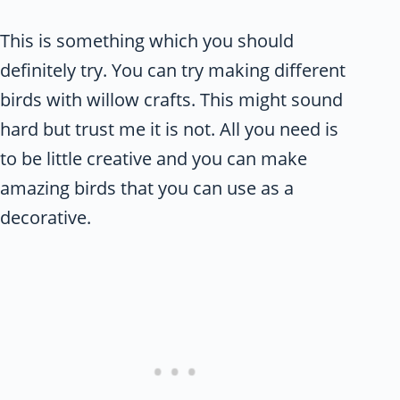
This is something which you should
definitely try. You can try making different
birds with willow crafts. This might sound
hard but trust me it is not. All you need is
to be little creative and you can make
amazing birds that you can use as a
decorative.