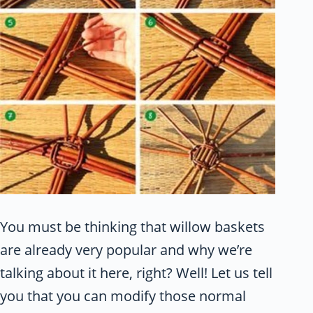
You must be thinking that willow baskets
are already very popular and why we’re
talking about it here, right? Well! Let us tell
you that you can modify those normal