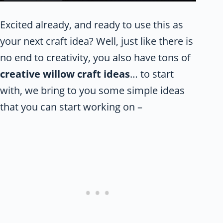
Excited already, and ready to use this as
your next craft idea? Well, just like there is
no end to creativity, you also have tons of
creative willow craft ideas
… to start
with, we bring to you some simple ideas
that you can start working on –