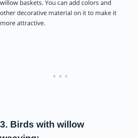
willow baskets. You can add colors and
other decorative material on it to make it
more attractive.
3. Birds with willow