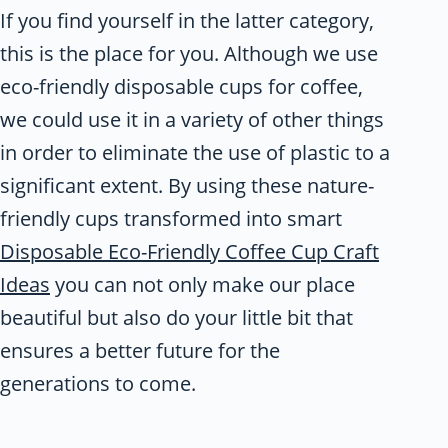
If you find yourself in the latter category,
this is the place for you. Although we use
eco-friendly disposable cups for coffee,
we could use it in a variety of other things
in order to eliminate the use of plastic to a
significant extent. By using these nature-
friendly cups transformed into smart
Disposable Eco-Friendly Coffee Cup Craft
Ideas
you can not only make our place
beautiful but also do your little bit that
ensures a better future for the
generations to come.