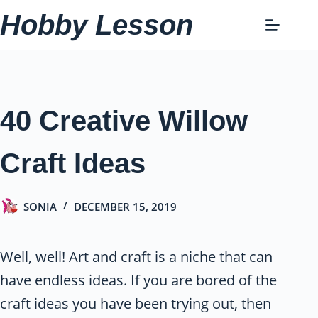
Skip
Hobby Lesson
to
content
40 Creative Willow
Craft Ideas
SONIA
DECEMBER 15, 2019
Well, well! Art and craft is a niche that can
have endless ideas. If you are bored of the
craft ideas you have been trying out, then