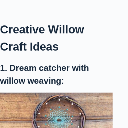
Creative Willow
Craft Ideas
1. Dream catcher with
willow weaving: