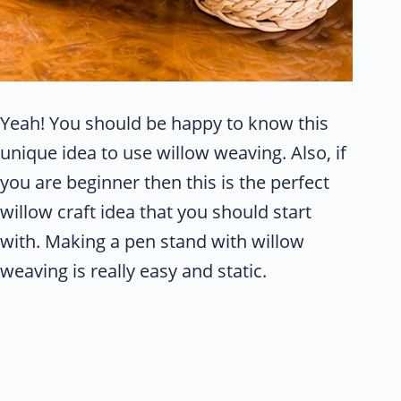
Yeah! You should be happy to know this
unique idea to use willow weaving. Also, if
you are beginner then this is the perfect
willow craft idea that you should start
with. Making a pen stand with willow
weaving is really easy and static.