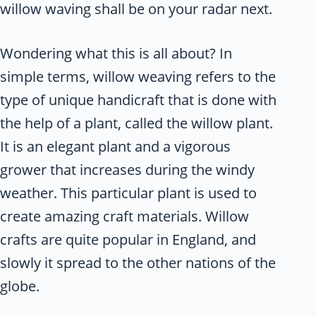
willow waving shall be on your radar next.
Wondering what this is all about? In
simple terms, willow weaving refers to the
type of unique handicraft that is done with
the help of a plant, called the willow plant.
It is an elegant plant and a vigorous
grower that increases during the windy
weather. This particular plant is used to
create amazing craft materials. Willow
crafts are quite popular in England, and
slowly it spread to the other nations of the
globe.