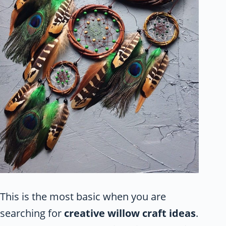
This is the most basic when you are
searching for
creative willow craft ideas
.