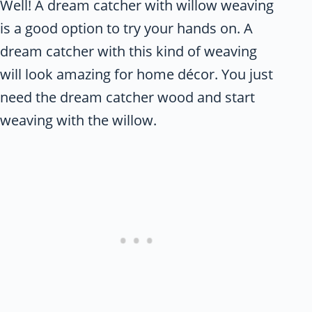
Well! A dream catcher with willow weaving
is a good option to try your hands on. A
dream catcher with this kind of weaving
will look amazing for home décor. You just
need the dream catcher wood and start
weaving with the willow.