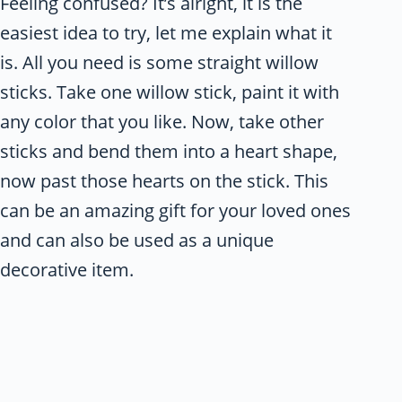
Feeling confused? It’s alright, it is the
easiest idea to try, let me explain what it
is. All you need is some straight willow
sticks. Take one willow stick, paint it with
any color that you like. Now, take other
sticks and bend them into a heart shape,
now past those hearts on the stick. This
can be an amazing gift for your loved ones
and can also be used as a unique
decorative item.