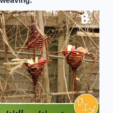
weaving: