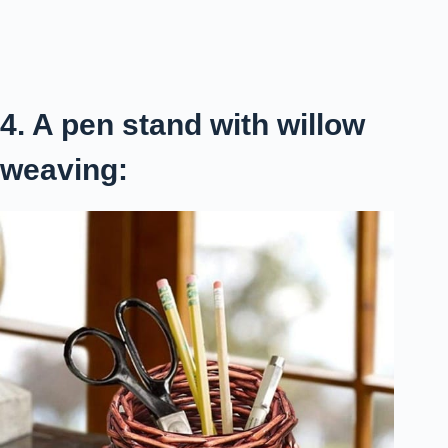
4. A pen stand with willow
weaving: