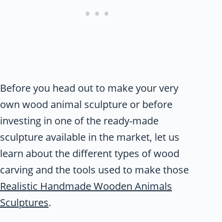
Before you head out to make your very
own wood animal sculpture or before
investing in one of the ready-made
sculpture available in the market, let us
learn about the different types of wood
carving and the tools used to make those
Realistic Handmade Wooden Animals
Sculptures
.