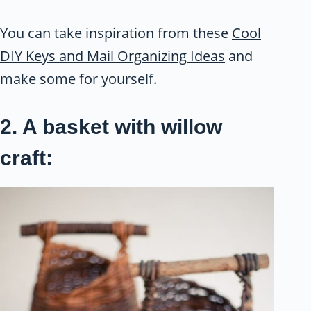
You can take inspiration from these
Cool
DIY Keys and Mail Organizing Ideas
and
make some for yourself.
2. A basket with willow
craft: