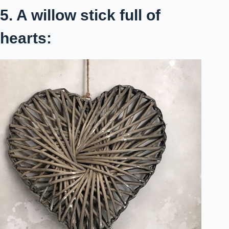
5. A willow stick full of
hearts: