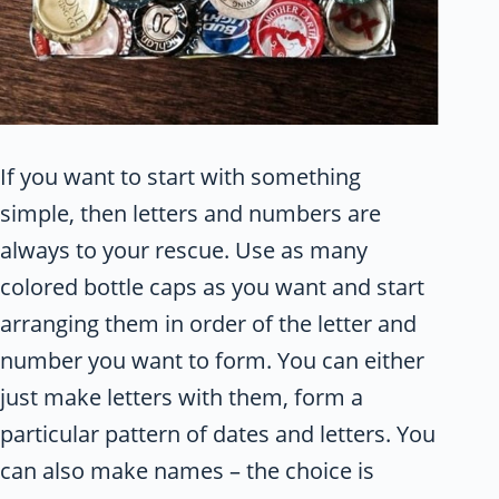
If you want to start with something
simple, then letters and numbers are
always to your rescue. Use as many
colored bottle caps as you want and start
arranging them in order of the letter and
number you want to form. You can either
just make letters with them, form a
particular pattern of dates and letters. You
can also make names – the choice is