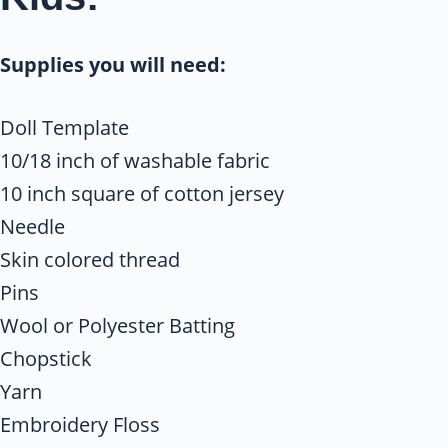
Supplies you will need:
Doll Template
10/18 inch of washable fabric
10 inch square of cotton jersey
Needle
Skin colored thread
Pins
Wool or Polyester Batting
Chopstick
Yarn
Embroidery Floss