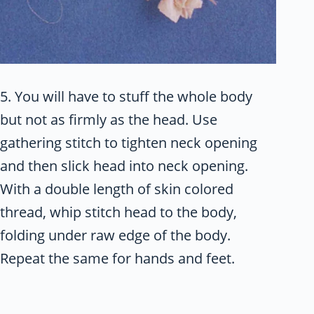
5. You will have to stuff the whole body
but not as firmly as the head. Use
gathering stitch to tighten neck opening
and then slick head into neck opening.
With a double length of skin colored
thread, whip stitch head to the body,
folding under raw edge of the body.
Repeat the same for hands and feet.