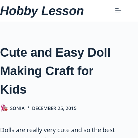
Skip
Hobby Lesson
to
content
Cute and Easy Doll
Making Craft for
Kids
SONIA
DECEMBER 25, 2015
Dolls are really very cute and so the best