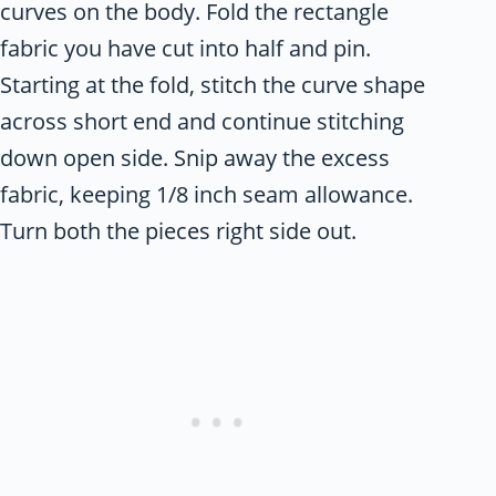
curves on the body. Fold the rectangle
fabric you have cut into half and pin.
Starting at the fold, stitch the curve shape
across short end and continue stitching
down open side. Snip away the excess
fabric, keeping 1/8 inch seam allowance.
Turn both the pieces right side out.