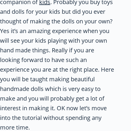
companion of
kids
. Probably you buy toys
and dolls for your kids but did you ever
thought of making the dolls on your own?
Yes it’s an amazing experience when you
will see your kids playing with your own
hand made things. Really if you are
looking forward to have such an
experience you are at the right place. Here
you will be taught making beautiful
handmade dolls which is very easy to
make and you will probably get a lot of
interest in making it. OK now let’s move
into the tutorial without spending any
more time.