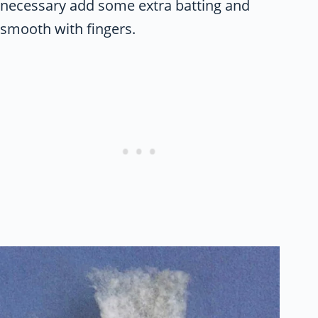
necessary add some extra batting and
smooth with fingers.