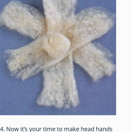
4. Now it’s your time to make head hands