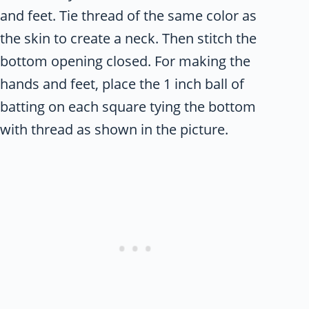
and feet. Tie thread of the same color as
the skin to create a neck. Then stitch the
bottom opening closed. For making the
hands and feet, place the 1 inch ball of
batting on each square tying the bottom
with thread as shown in the picture.