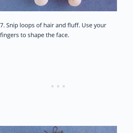
7. Snip loops of hair and fluff. Use your
fingers to shape the face.