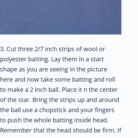
3. Cut three 2/7 inch strips of wool or
polyester batting. Lay them in a start
shape as you are seeing in the picture
here and now take some batting and roll
to make a 2 inch ball. Place it n the center
of the star. Bring the strips up and around
the ball use a chopstick and your fingers
to push the whole batting inside head.
Remember that the head should be firm. If