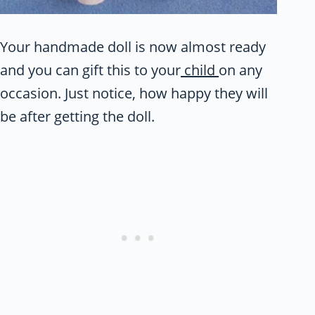
Your handmade doll is now almost ready
and you can gift this to your
child
on any
occasion. Just notice, how happy they will
be after getting the doll.