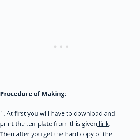
Procedure of Making:
1. At first you will have to download and
print the template from this given
link
.
Then after you get the hard copy of the