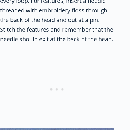
every loop. For features, insert a needle
threaded with embroidery floss through
the back of the head and out at a pin.
Stitch the features and remember that the
needle should exit at the back of the head.