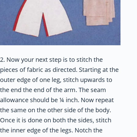
2. Now your next step is to stitch the
pieces of fabric as directed. Starting at the
outer edge of one leg, stitch upwards to
the end the end of the arm. The seam
allowance should be ¼ inch. Now repeat
the same on the other side of the body.
Once it is done on both the sides, stitch
the inner edge of the legs. Notch the