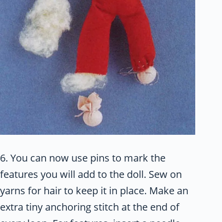
6. You can now use pins to mark the
features you will add to the doll. Sew on
yarns for hair to keep it in place. Make an
extra tiny anchoring stitch at the end of