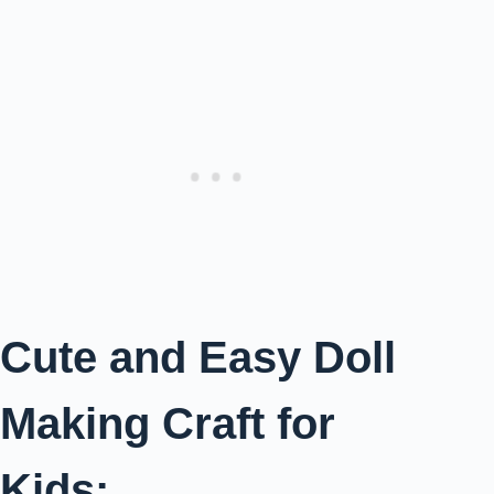
Cute and Easy Doll
Making Craft for
Kids: