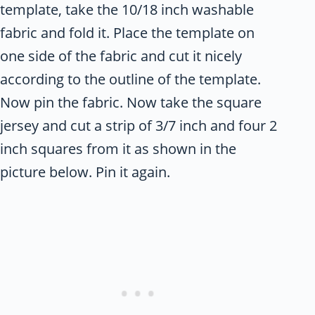
template, take the 10/18 inch washable
fabric and fold it. Place the template on
one side of the fabric and cut it nicely
according to the outline of the template.
Now pin the fabric. Now take the square
jersey and cut a strip of 3/7 inch and four 2
inch squares from it as shown in the
picture below. Pin it again.