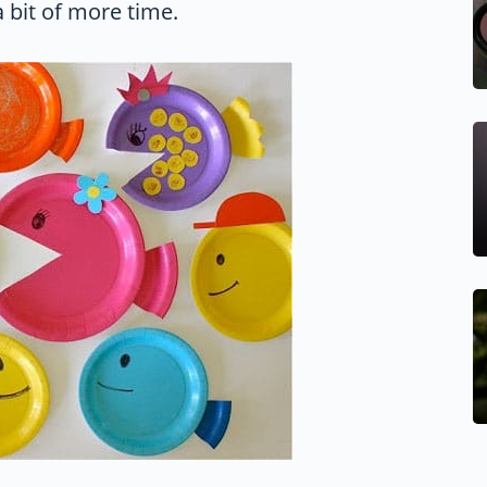
 bit of more time.