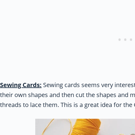
Sewing Cards:
Sewing cards seems very interest
their own shapes and then cut the shapes and m
threads to lace them. This is a great idea for th