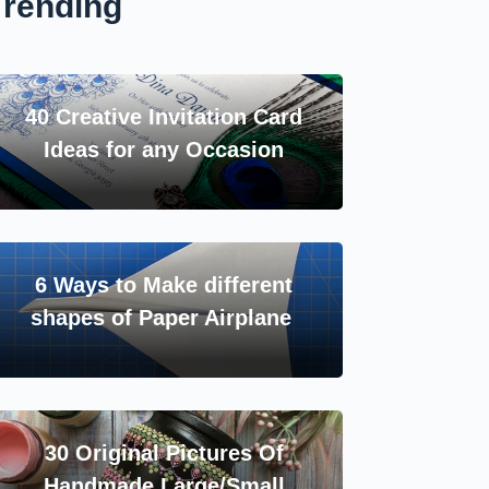
Trending
40 Creative Invitation Card
Ideas for any Occasion
6 Ways to Make different
shapes of Paper Airplane
30 Original Pictures Of
Handmade Large/Small