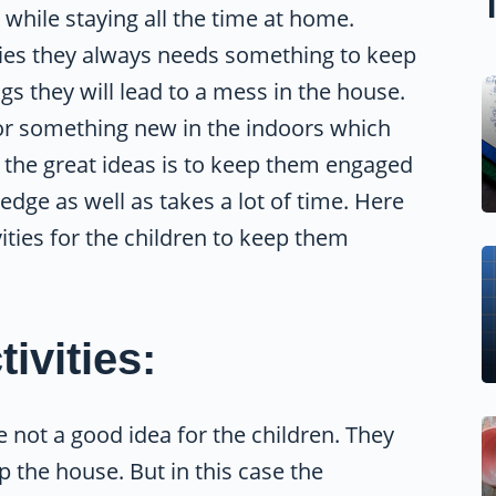
while staying all the time at home.
udies they always needs something to keep
 they will lead to a mess in the house.
k for something new in the indoors which
 the great ideas is to keep them engaged
edge as well as takes a lot of time. Here
ities for the children to keep them
ivities:
 not a good idea for the children. They
 the house. But in this case the