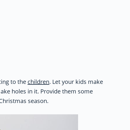
ing to the
children
. Let your kids make
ake holes in it. Provide them some
e Christmas season.