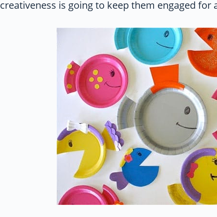
creativeness is going to keep them engaged for a