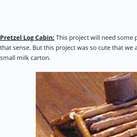
Pretzel Log Cabin:
This project will need some pa
that sense. But this project was so cute that we ad
small milk carton.