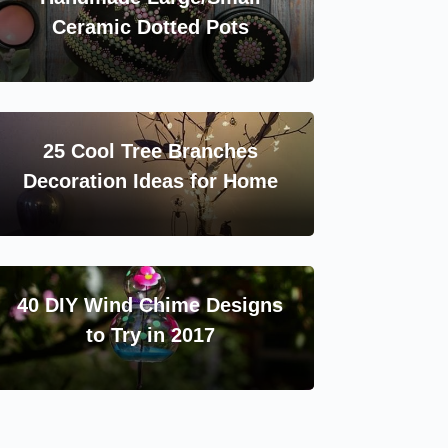
Ceramic Dotted Pots
25 Cool Tree Branches
Decoration Ideas for Home
40 DIY Wind Chime Designs
to Try in 2017