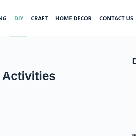
NG
DIY
CRAFT
HOME DECOR
CONTACT US
Activities