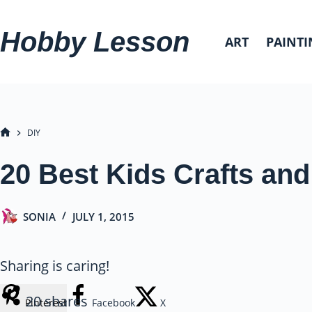
Skip
to
Hobby Lesson
ART
PAINTI
content
DIY
HOME
20 Best Kids Crafts and 
SONIA
JULY 1, 2015
Sharing is caring!
20
shares
Pinterest
Facebook
X