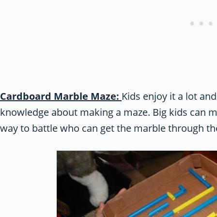
Cardboard Marble Maze:
Kids enjoy it a lot an
knowledge about making a maze. Big kids can mak
way to battle who can get the marble through th