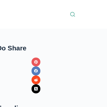
Do Share