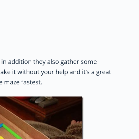
d in addition they also gather some
e it without your help and it’s a great
e maze fastest.