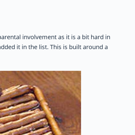
rental involvement as it is a bit hard in
ded it in the list. This is built around a