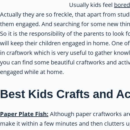
Usually kids feel
bored
Actually they are so freckle, that apart from st
them engaged. And searching for some new things
So it is the responsibility of the parents to loo
will keep their children engaged in home. One of
in craftwork which is very useful to gather knowl
you can find some beautiful craftworks and activ
engaged while at home.
Best Kids Crafts and Act
Paper Plate Fish:
Although paper craftworks are
make it within a few minutes and then clutters up