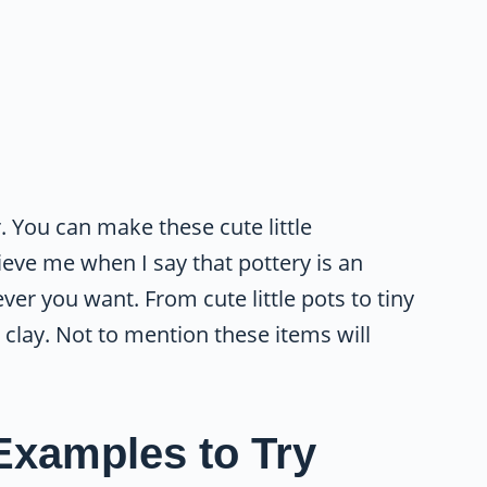
r. You can make these cute little
ieve me when I say that pottery is an
er you want. From cute little pots to tiny
 clay. Not to mention these items will
Examples to Try