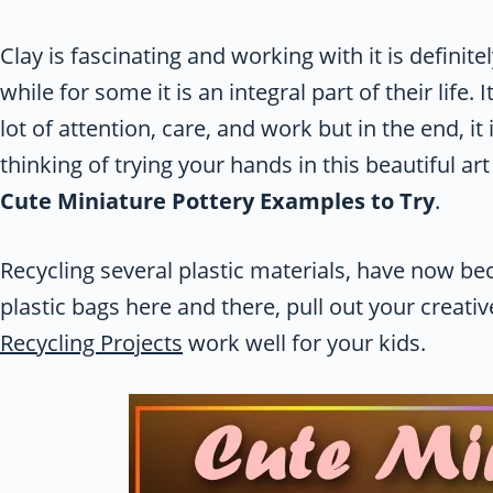
Clay is fascinating and working with it is definit
while for some it is an integral part of their life. 
lot of attention, care, and work but in the end, it 
thinking of trying your hands in this beautiful ar
Cute Miniature Pottery Examples to Try
.
Recycling several plastic materials, have now be
plastic bags here and there, pull out your creati
Recycling Projects
work well for your kids.