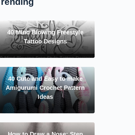
Trending
40 Mind Blowing Freestyle
Tattoo Designs
40 Cute and Easy to make
Amigurumi Crochet Pattern
Ideas
How to Draw a Nose: Step