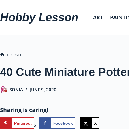
Skip
to
Hobby Lesson
ART
PAINTI
content
CRAFT
HOME
40 Cute Miniature Potte
SONIA
JUNE 9, 2020
Sharing is caring!
80
shares
Pinterest
Facebook
X