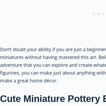
Don’t doubt your ability if you are just a beginne
miniatures without having mastered this art. Bel
adventure that you can explore and create whatev
figurines, you can make just about anything with
make a great home décor.
Cute Miniature Pottery 