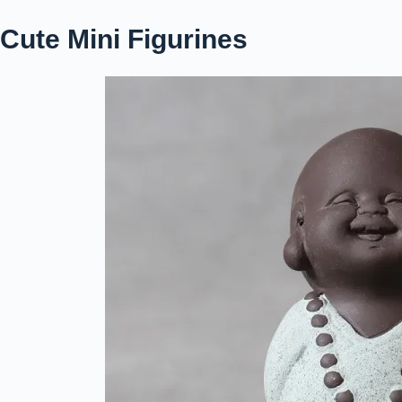
Cute Mini Figurines