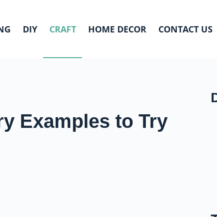
NG
DIY
CRAFT
HOME DECOR
CONTACT US
ry Examples to Try