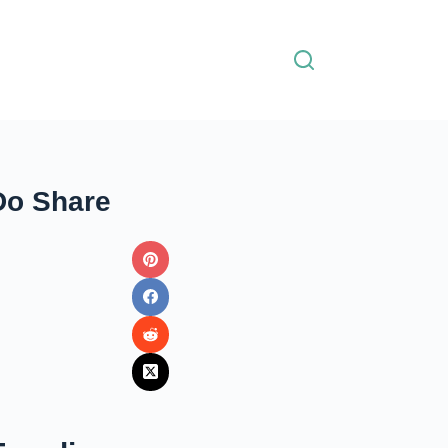
Do Share