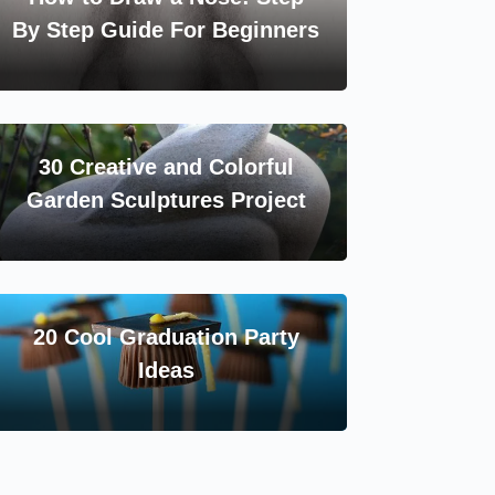
By Step Guide For Beginners
30 Creative and Colorful
Garden Sculptures Project
20 Cool Graduation Party
Ideas