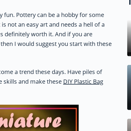
ely fun. Pottery can be a hobby for some
It is not an easy art and needs a hell of a
is definitely worth it. And if you are
t then I would suggest you start with these
come a trend these days. Have piles of
ve skills and make these
DIY Plastic Bag