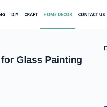
NG
DIY
CRAFT
HOME DECOR
CONTACT US
for Glass Painting