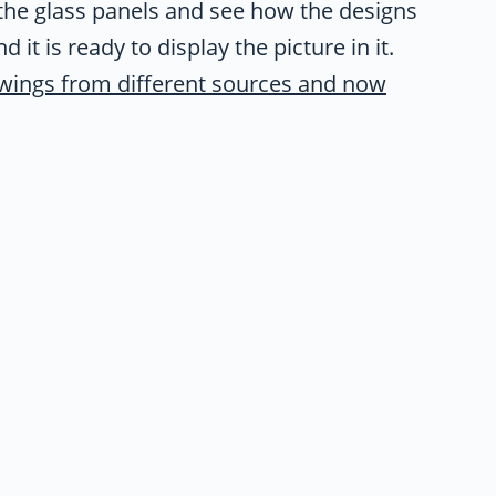
of the glass panels and see how the designs
d it is ready to display the picture in it.
wings from different sources and now