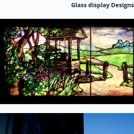
Glass display Designs