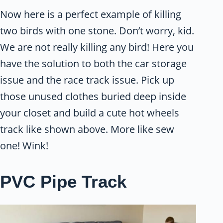
Now here is a perfect example of killing
two birds with one stone. Don’t worry, kid.
We are not really killing any bird! Here you
have the solution to both the car storage
issue and the race track issue. Pick up
those unused clothes buried deep inside
your closet and build a cute hot wheels
track like shown above. More like sew
one! Wink!
PVC Pipe Track