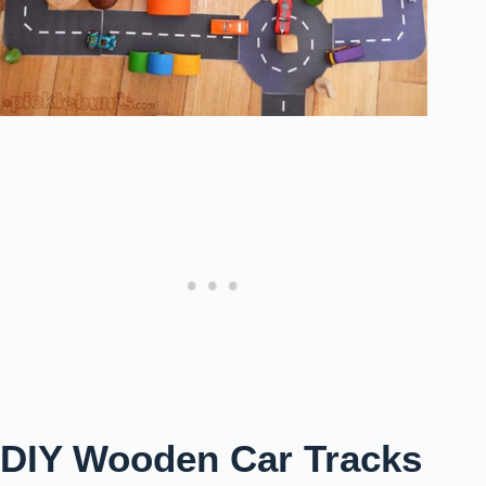
DIY Wooden Car Tracks