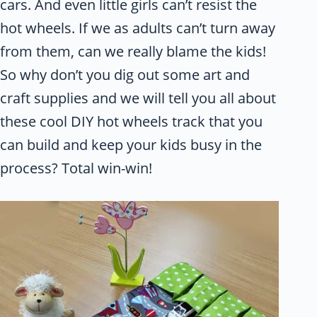
cars. And even little girls can’t resist the
hot wheels. If we as adults can’t turn away
from them, can we really blame the kids!
So why don’t you dig out some art and
craft supplies and we will tell you all about
these cool DIY hot wheels track that you
can build and keep your kids busy in the
process? Total win-win!