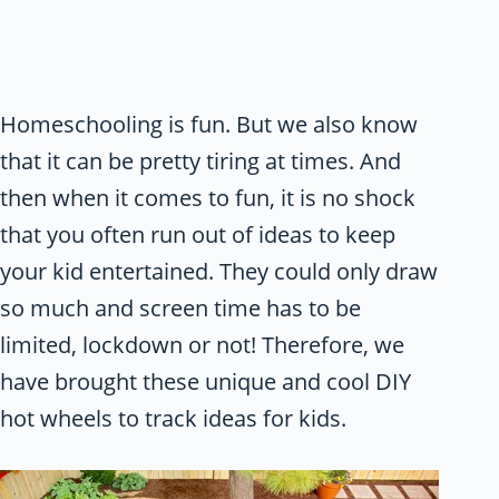
Homeschooling is fun. But we also know
that it can be pretty tiring at times. And
then when it comes to fun, it is no shock
that you often run out of ideas to keep
your kid entertained. They could only draw
so much and screen time has to be
limited, lockdown or not! Therefore, we
have brought these unique and cool DIY
hot wheels to track ideas for kids.