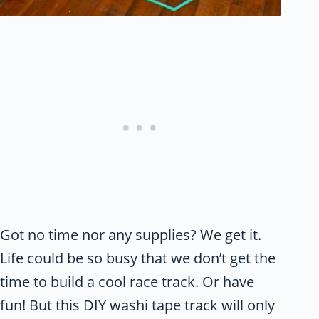
Got no time nor any supplies? We get it.
Life could be so busy that we don’t get the
time to build a cool race track. Or have
fun! But this DIY washi tape track will only