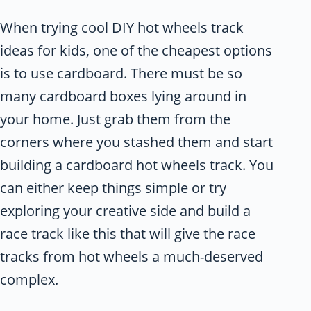
When trying cool DIY hot wheels track
ideas for kids, one of the cheapest options
is to use cardboard. There must be so
many cardboard boxes lying around in
your home. Just grab them from the
corners where you stashed them and start
building a cardboard hot wheels track. You
can either keep things simple or try
exploring your creative side and build a
race track like this that will give the race
tracks from hot wheels a much-deserved
complex.