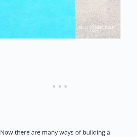
Now there are many ways of building a