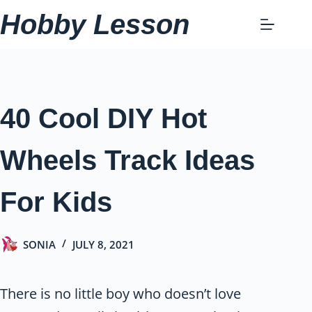
Skip
Hobby Lesson
to
content
40 Cool DIY Hot
Wheels Track Ideas
For Kids
SONIA
JULY 8, 2021
There is no little boy who doesn’t love