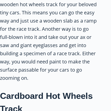
wooden hot wheels track for your beloved
tiny cars. This means you can go the easy
way and just use a wooden slab as a ramp
for the race track. Another way is to go
full-blown into it and take out your ax or
saw and giant eyeglasses and get into
building a specimen of a race track. Either
way, you would need paint to make the
surface passable for your cars to go
zooming on.
Cardboard Hot Wheels
Track