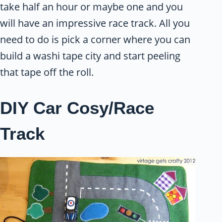
take half an hour or maybe one and you
will have an impressive race track. All you
need to do is pick a corner where you can
build a washi tape city and start peeling
that tape off the roll.
DIY Car Cosy/Race
Track