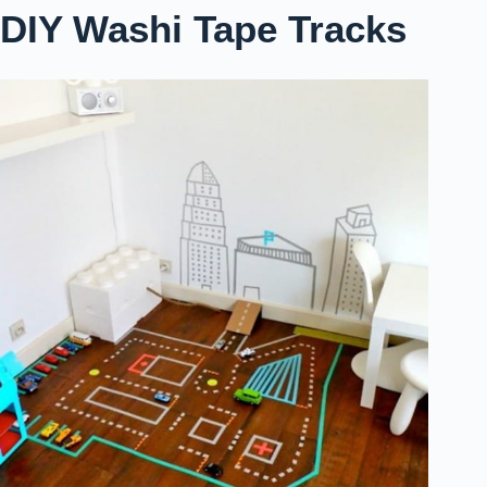
DIY Washi Tape Tracks