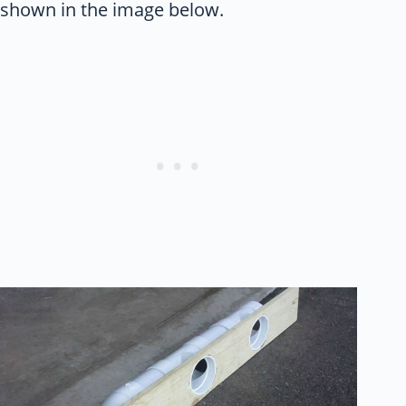
shown in the image below.