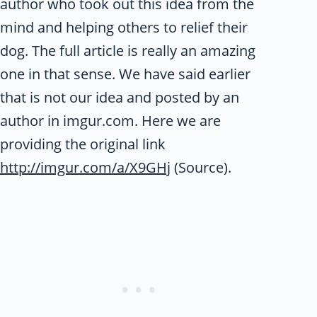
author who took out this idea from the
mind and helping others to relief their
dog. The full article is really an amazing
one in that sense. We have said earlier
that is not our idea and posted by an
author in imgur.com. Here we are
providing the original link
http://imgur.com/a/X9GHj
(Source).