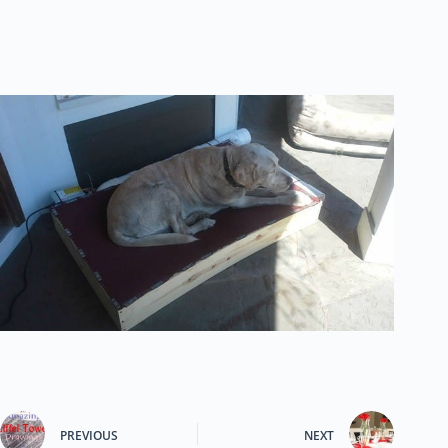
PREVIOUS
NEXT