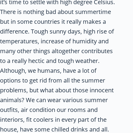
it’s time to settle with high degree Celsius.
There is nothing bad about summertime
but in some countries it really makes a
difference. Tough sunny days, high rise of
temperatures, increase of humidity and
many other things altogether contributes
to a really hectic and tough weather.
Although, we humans, have a lot of
options to get rid from all the summer
problems, but what about those innocent
animals? We can wear various summer
outfits, air condition our rooms and
interiors, fit coolers in every part of the
house, have some chilled drinks and all.