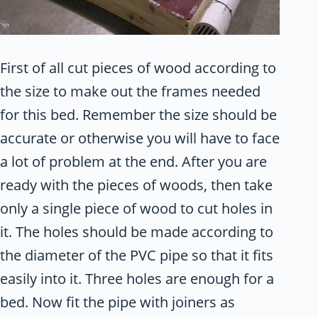
First of all cut pieces of wood according to
the size to make out the frames needed
for this bed. Remember the size should be
accurate or otherwise you will have to face
a lot of problem at the end. After you are
ready with the pieces of woods, then take
only a single piece of wood to cut holes in
it. The holes should be made according to
the diameter of the PVC pipe so that it fits
easily into it. Three holes are enough for a
bed. Now fit the pipe with joiners as