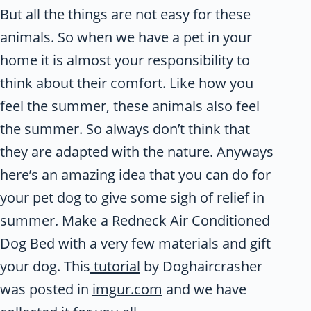
But all the things are not easy for these
animals. So when we have a pet in your
home it is almost your responsibility to
think about their comfort. Like how you
feel the summer, these animals also feel
the summer. So always don’t think that
they are adapted with the nature. Anyways
here’s an amazing idea that you can do for
your pet dog to give some sigh of relief in
summer. Make a Redneck Air Conditioned
Dog Bed with a very few materials and gift
your dog. This
tutorial
by Doghaircrasher
was posted in
imgur.com
and we have