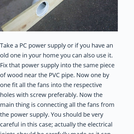
Take a PC power supply or if you have an
old one in your home you can also use it.
Fix that power supply into the same piece
of wood near the PVC pipe. Now one by
one fit all the fans into the respective
holes with screw preferably. Now the
main thing is connecting all the fans from
the power supply. You should be very
careful in this case; actually the electrical