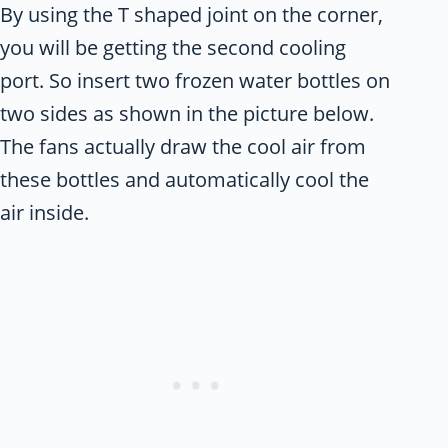
By using the T shaped joint on the corner,
you will be getting the second cooling
port. So insert two frozen water bottles on
two sides as shown in the picture below.
The fans actually draw the cool air from
these bottles and automatically cool the
air inside.