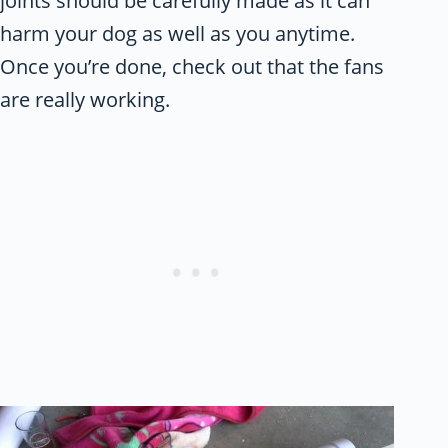
joints should be carefully made as it can
harm your dog as well as you anytime.
Once you’re done, check out that the fans
are really working.