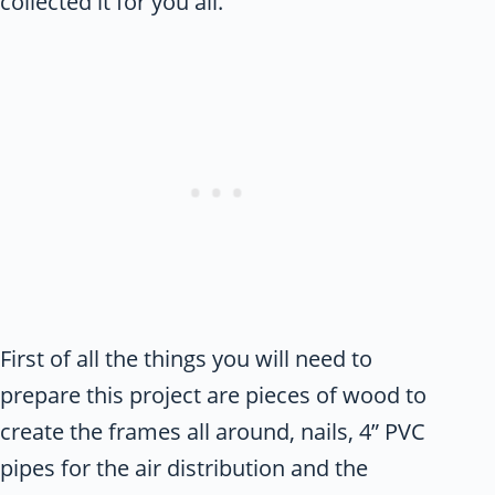
collected it for you all.
First of all the things you will need to
prepare this project are pieces of wood to
create the frames all around, nails, 4” PVC
pipes for the air distribution and the