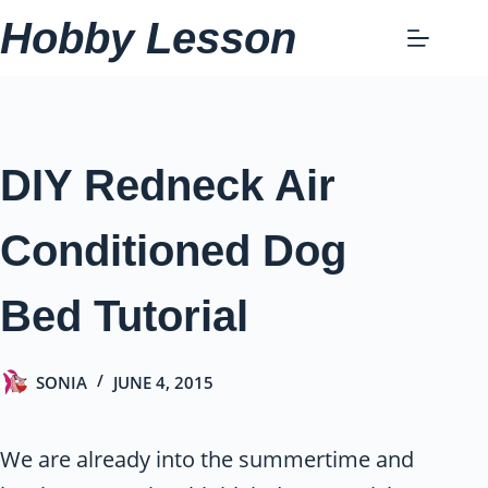
Skip
Hobby Lesson
to
content
DIY Redneck Air
Conditioned Dog
Bed Tutorial
SONIA
JUNE 4, 2015
We are already into the summertime and