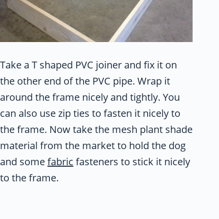
Take a T shaped PVC joiner and fix it on
the other end of the PVC pipe. Wrap it
around the frame nicely and tightly. You
can also use zip ties to fasten it nicely to
the frame. Now take the mesh plant shade
material from the market to hold the dog
and some
fabric
fasteners to stick it nicely
to the frame.