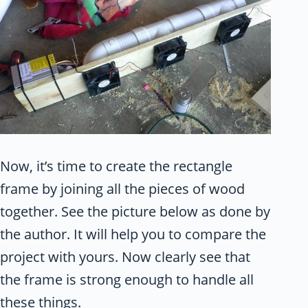
Now, it’s time to create the rectangle
frame by joining all the pieces of wood
together. See the picture below as done by
the author. It will help you to compare the
project with yours. Now clearly see that
the frame is strong enough to handle all
these things.