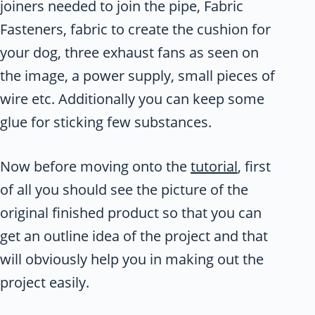
joiners needed to join the pipe, Fabric
Fasteners, fabric to create the cushion for
your dog, three exhaust fans as seen on
the image, a power supply, small pieces of
wire etc. Additionally you can keep some
glue for sticking few substances.
Now before moving onto the
tutorial
, first
of all you should see the picture of the
original finished product so that you can
get an outline idea of the project and that
will obviously help you in making out the
project easily.