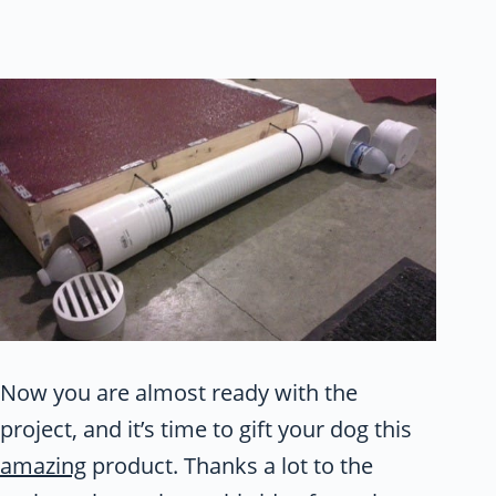
Now you are almost ready with the
project, and it’s time to gift your dog this
amazing
product. Thanks a lot to the