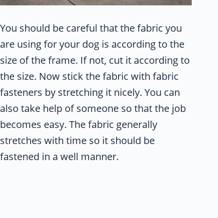
You should be careful that the fabric you
are using for your dog is according to the
size of the frame. If not, cut it according to
the size. Now stick the fabric with fabric
fasteners by stretching it nicely. You can
also take help of someone so that the job
becomes easy. The fabric generally
stretches with time so it should be
fastened in a well manner.