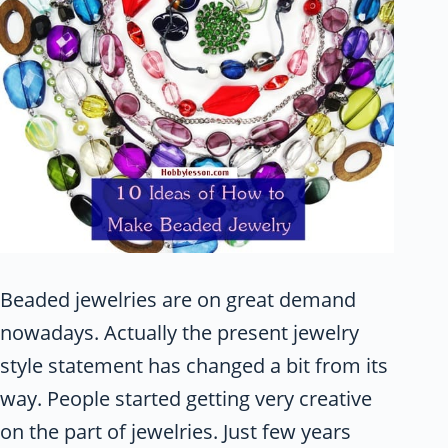
Beaded jewelries are on great demand
nowadays. Actually the present jewelry
style statement has changed a bit from its
way. People started getting very creative
on the part of jewelries. Just few years