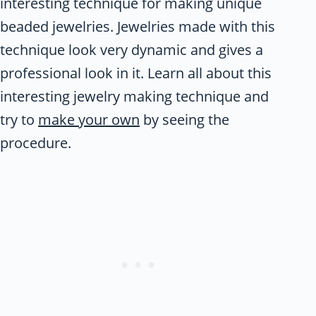
interesting technique for making unique
beaded jewelries. Jewelries made with this
technique look very dynamic and gives a
professional look in it. Learn all about this
interesting jewelry making technique and
try to
make your own
by seeing the
procedure.