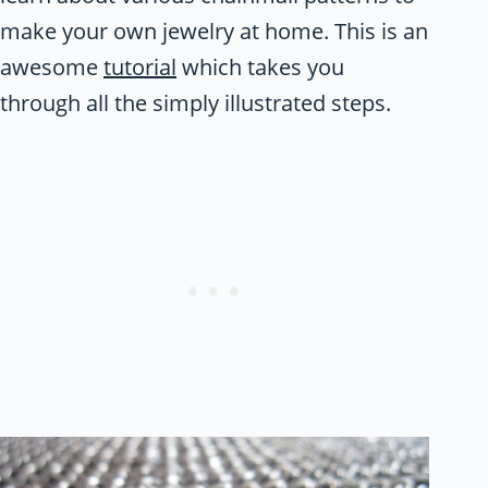
make your own jewelry at home. This is an
awesome
tutorial
which takes you
through all the simply illustrated steps.