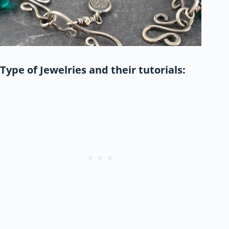
Type of Jewelries and their tutorials: