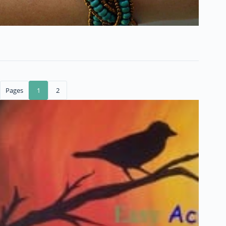
Pages
1
2