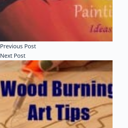
Previous
Post
Next
Post