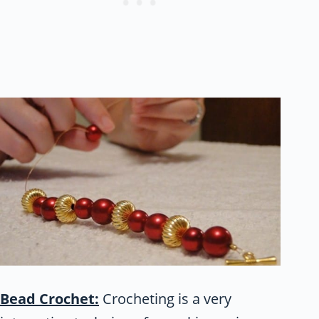
Bead Crochet:
Crocheting is a very