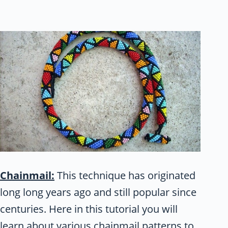
Chainmail:
This technique has originated
long long years ago and still popular since
centuries. Here in this tutorial you will
learn about various chainmail patterns to