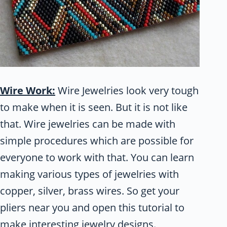
Wire Work:
Wire Jewelries look very tough
to make when it is seen. But it is not like
that. Wire jewelries can be made with
simple procedures which are possible for
everyone to work with that. You can learn
making various types of jewelries with
copper, silver, brass wires. So get your
pliers near you and open this tutorial to
make interesting jewelry designs.