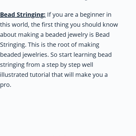
Bead Stringing:
If you are a beginner in
this world, the first thing you should know
about making a beaded jewelry is Bead
Stringing. This is the root of making
beaded jewelries. So start learning bead
stringing from a step by step well
illustrated tutorial that will make you a
pro.