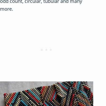
odd count, circular, tubular and many
more.