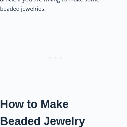
beaded jewelries.
How to Make
Beaded Jewelry