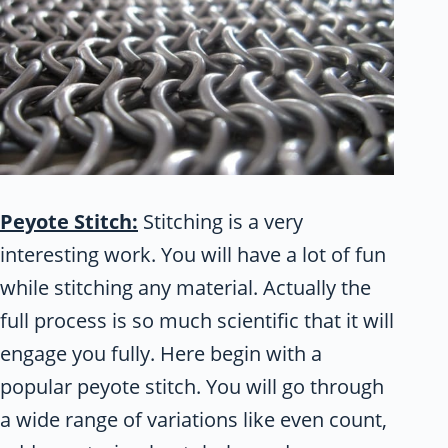
Peyote Stitch:
Stitching is a very
interesting work. You will have a lot of fun
while stitching any material. Actually the
full process is so much scientific that it will
engage you fully. Here begin with a
popular peyote stitch. You will go through
a wide range of variations like even count,