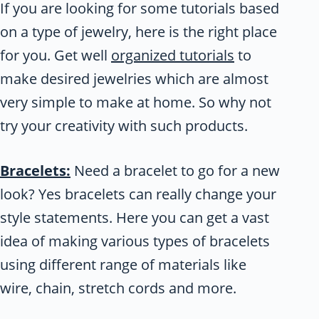
If you are looking for some tutorials based
on a type of jewelry, here is the right place
for you. Get well
organized tutorials
to
make desired jewelries which are almost
very simple to make at home. So why not
try your creativity with such products.
Bracelets:
Need a bracelet to go for a new
look? Yes bracelets can really change your
style statements. Here you can get a vast
idea of making various types of bracelets
using different range of materials like
wire, chain, stretch cords and more.