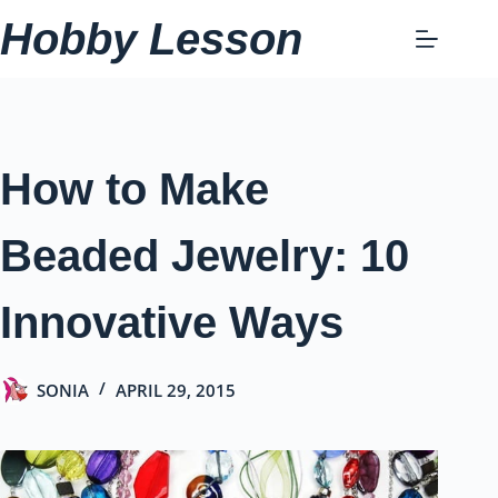
Skip
Hobby Lesson
to
content
How to Make
Beaded Jewelry: 10
Innovative Ways
SONIA
APRIL 29, 2015