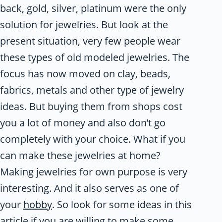
back, gold, silver, platinum were the only
solution for jewelries. But look at the
present situation, very few people wear
these types of old modeled jewelries. The
focus has now moved on clay, beads,
fabrics, metals and other type of jewelry
ideas. But buying them from shops cost
you a lot of money and also don’t go
completely with your choice. What if you
can make these jewelries at home?
Making jewelries for own purpose is very
interesting. And it also serves as one of
your
hobby
. So look for some ideas in this
article if you are willing to make some