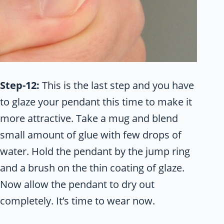
Step-12:
This is the last step and you have
to glaze your pendant this time to make it
more attractive. Take a mug and blend
small amount of glue with few drops of
water. Hold the pendant by the jump ring
and a brush on the thin coating of glaze.
Now allow the pendant to dry out
completely. It’s time to wear now.