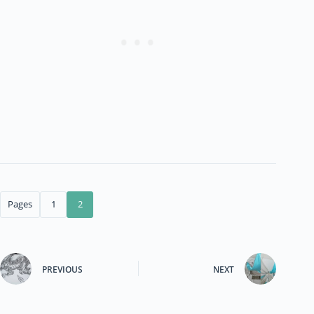
Pages
1
2
PREVIOUS
NEXT