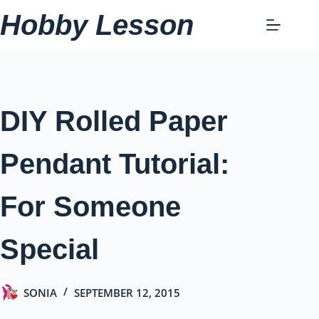
Skip
Hobby Lesson
to
content
DIY Rolled Paper
Pendant Tutorial:
For Someone
Special
SONIA
SEPTEMBER 12, 2015