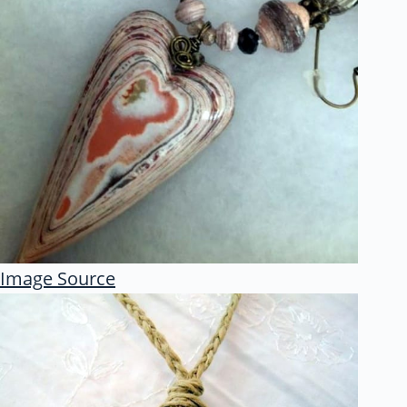
Image Source