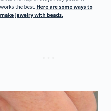
works the best.
Here are some ways to
make jewelry with beads.