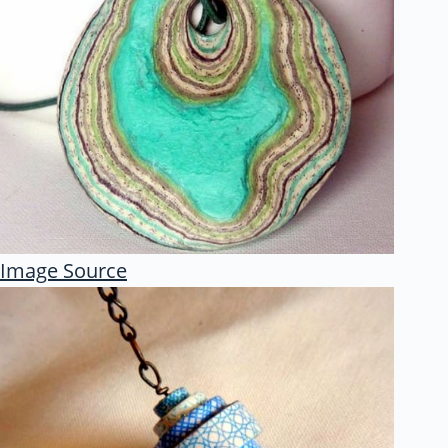
Image Source