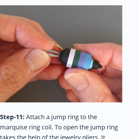
Step-11:
Attach a jump ring to the
marquise ring coil. To open the jump ring
takes the help of the jewelry pliers. It