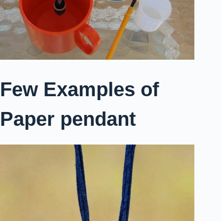
Few Examples of
Paper pendant