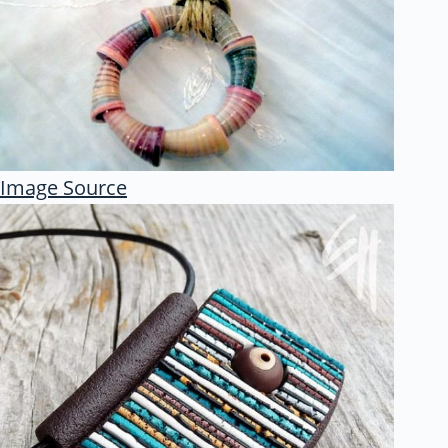
Image Source