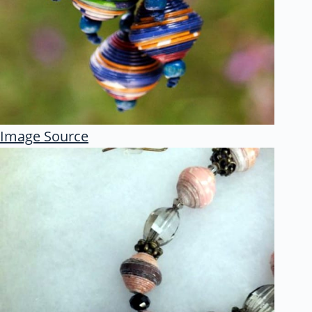
Image Source