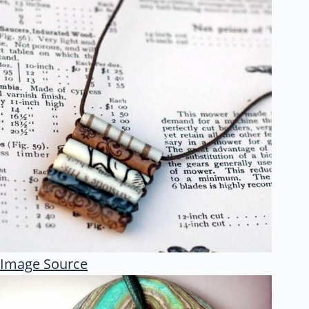
Image Source