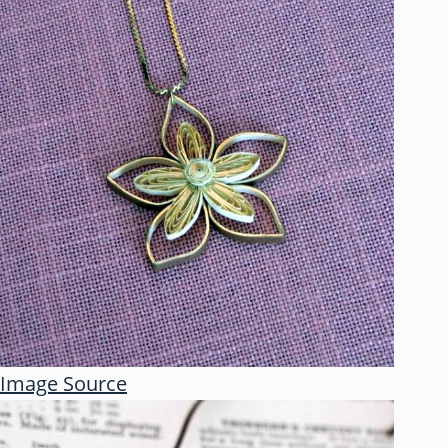
Image Source