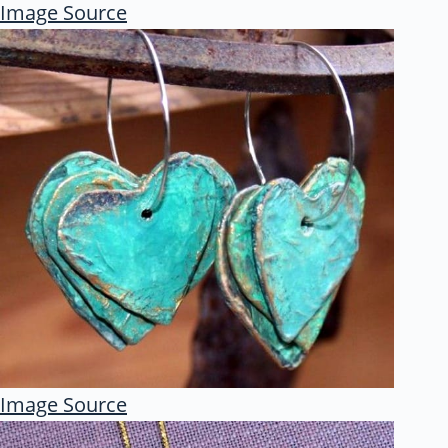
Image Source
Image Source