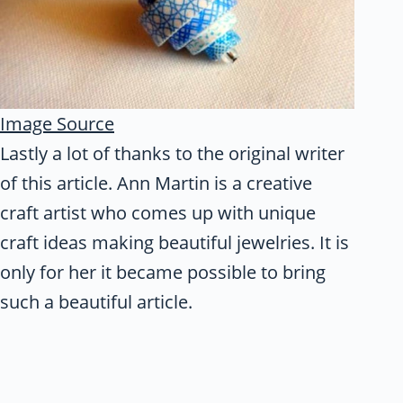
Image Source
Lastly a lot of thanks to the original writer
of this article. Ann Martin is a creative
craft artist who comes up with unique
craft ideas making beautiful jewelries. It is
only for her it became possible to bring
such a beautiful article.