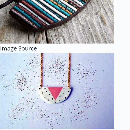
Image Source