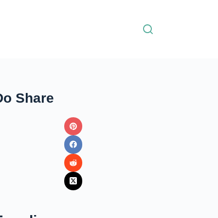
Do Share