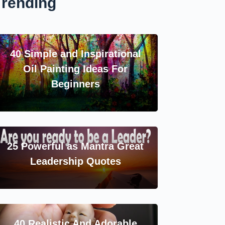
Trending
40 Simple and Inspirational
Oil Painting Ideas For
Beginners
25 Powerful as Mantra Great
Leadership Quotes
40 Realistic And Adorable