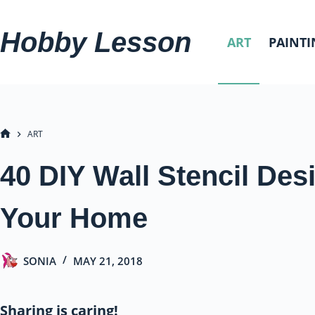
Skip
to
Hobby Lesson
ART
PAINTI
content
ART
HOME
40 DIY Wall Stencil Des
Your Home
SONIA
MAY 21, 2018
Sharing is caring!