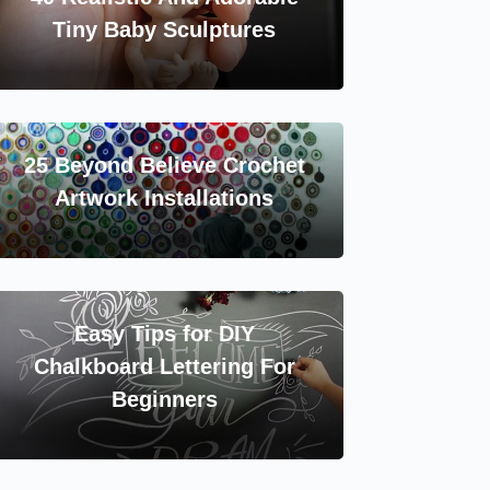
Tiny Baby Sculptures
25 Beyond Believe Crochet
Artwork Installations
Easy Tips for DIY
Chalkboard Lettering For
Beginners