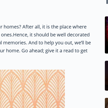
r homes? After all, it is the place where
 ones.Hence, it should be well decorated
l memories. And to help you out, we’ll be
our home. Go ahead; give it a read to get