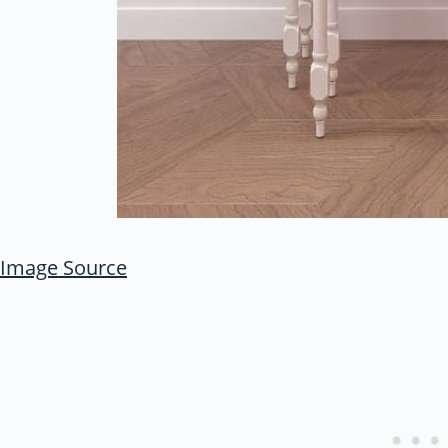
Image Source