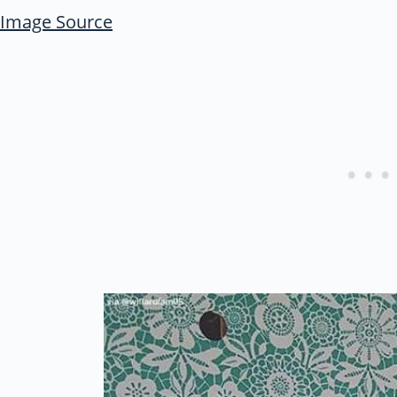
Image Source