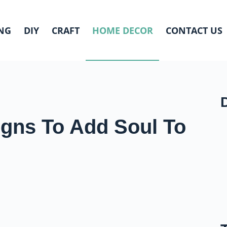
NG
DIY
CRAFT
HOME DECOR
CONTACT US
igns To Add Soul To