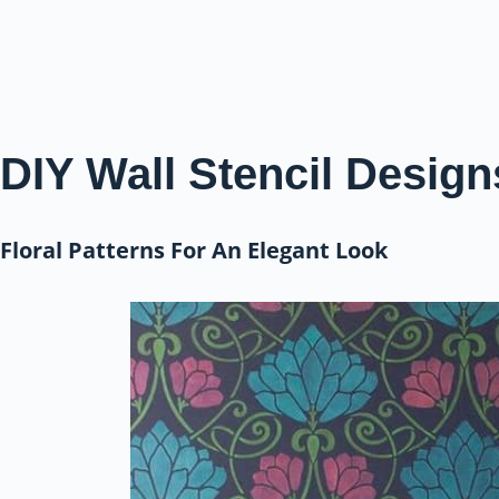
DIY Wall Stencil Design
Floral Patterns For An Elegant Look