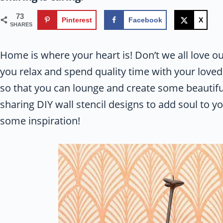
73
Pinterest
Facebook
X
SHARES
Home is where your heart is! Don’t we all love ou
you relax and spend quality time with your loved
so that you can lounge and create some beautifu
sharing DIY wall stencil designs to add soul to y
some inspiration!