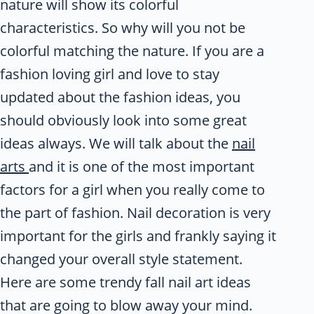
nature will show its colorful
characteristics. So why will you not be
colorful matching the nature. If you are a
fashion loving girl and love to stay
updated about the fashion ideas, you
should obviously look into some great
ideas always. We will talk about the
nail
arts
and it is one of the most important
factors for a girl when you really come to
the part of fashion. Nail decoration is very
important for the girls and frankly saying it
changed your overall style statement.
Here are some trendy fall nail art ideas
that are going to blow away your mind.