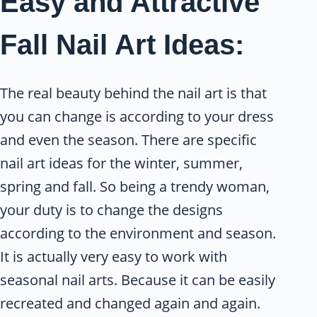
Easy and Attractive
Fall Nail Art Ideas:
The real beauty behind the nail art is that
you can change is according to your dress
and even the season. There are specific
nail art ideas for the winter, summer,
spring and fall. So being a trendy woman,
your duty is to change the designs
according to the environment and season.
It is actually very easy to work with
seasonal nail arts. Because it can be easily
recreated and changed again and again.