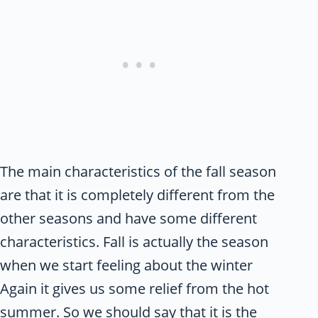
The main characteristics of the fall season
are that it is completely different from the
other seasons and have some different
characteristics. Fall is actually the season
when we start feeling about the winter
Again it gives us some relief from the hot
summer. So we should say that it is the