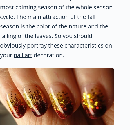
most calming season of the whole season
cycle. The main attraction of the fall
season is the color of the nature and the
falling of the leaves. So you should
obviously portray these characteristics on
your
nail art
decoration.