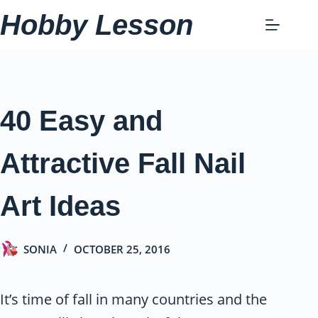
Skip
Hobby Lesson
to
content
40 Easy and
Attractive Fall Nail
Art Ideas
SONIA
OCTOBER 25, 2016
It’s time of fall in many countries and the