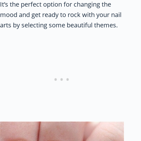
It’s the perfect option for changing the
mood and get ready to rock with your nail
arts by selecting some beautiful themes.