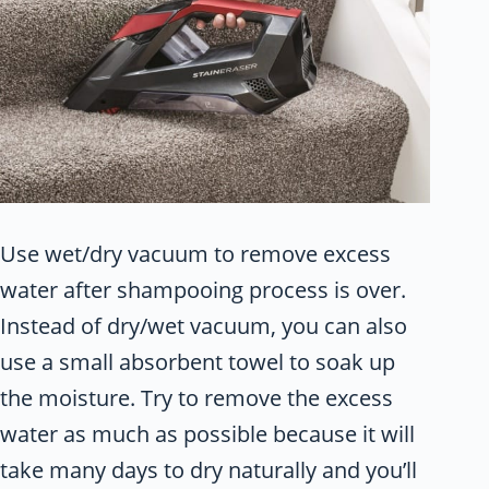
Use wet/dry vacuum to remove excess
water after shampooing process is over.
Instead of dry/wet vacuum, you can also
use a small absorbent towel to soak up
the moisture. Try to remove the excess
water as much as possible because it will
take many days to dry naturally and you’ll