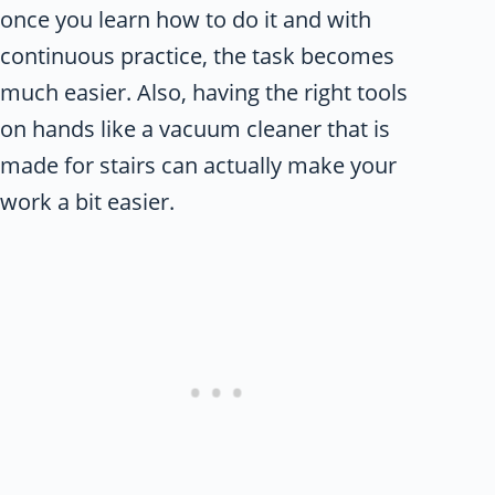
once you learn how to do it and with
continuous practice, the task becomes
much easier. Also, having the right tools
on hands like a vacuum cleaner that is
made for stairs can actually make your
work a bit easier.