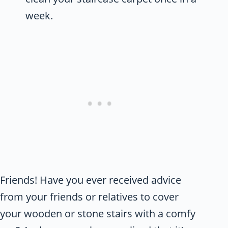
week.
Friends! Have you ever received advice
from your friends or relatives to cover
your wooden or stone stairs with a comfy