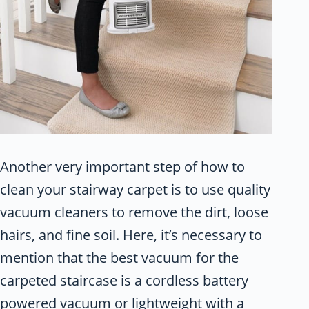
Another very important step of how to
clean your stairway carpet is to use quality
vacuum cleaners to remove the dirt, loose
hairs, and fine soil. Here, it’s necessary to
mention that the best vacuum for the
carpeted staircase is a cordless battery
powered vacuum or lightweight with a