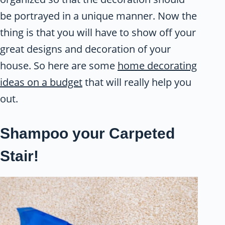
be portrayed in a unique manner. Now the
thing is that you will have to show off your
great designs and decoration of your
house. So here are some
home decorating
ideas on a budget
that will really help you
out.
Shampoo your Carpeted
Stair!