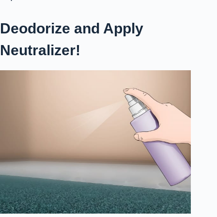
Deodorize and Apply
Neutralizer!