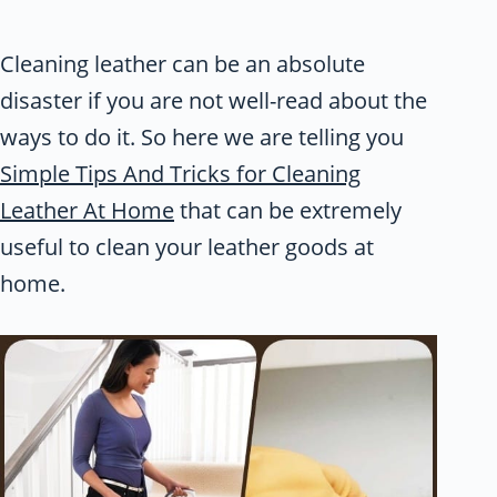
Cleaning leather can be an absolute
disaster if you are not well-read about the
ways to do it. So here we are telling you
Simple Tips And Tricks for Cleaning
Leather At Home
that can be extremely
useful to clean your leather goods at
home.