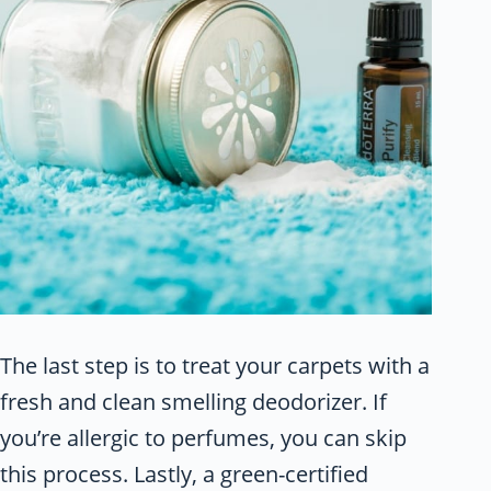
The last step is to treat your carpets with a
fresh and clean smelling deodorizer. If
you’re allergic to perfumes, you can skip
this process. Lastly, a green-certified