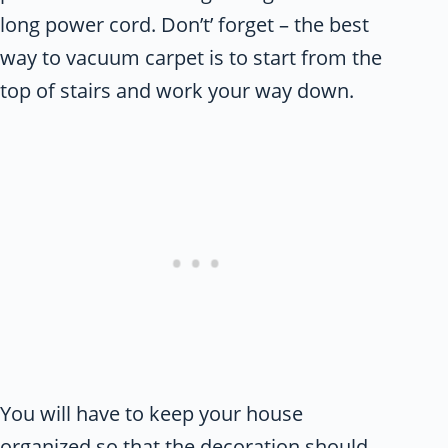
long power cord. Don’t’ forget – the best
way to vacuum carpet is to start from the
top of stairs and work your way down.
You will have to keep your house
organized so that the decoration should