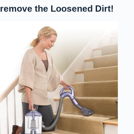
remove the Loosened Dirt!