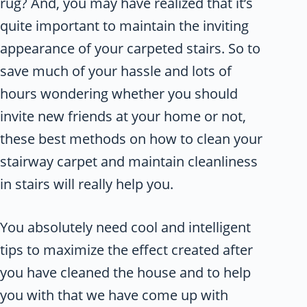
rug? And, you may have realized that it’s
quite important to maintain the inviting
appearance of your carpeted stairs. So to
save much of your hassle and lots of
hours wondering whether you should
invite new friends at your home or not,
these best methods on how to clean your
stairway carpet and maintain cleanliness
in stairs will really help you.
You absolutely need cool and intelligent
tips to maximize the effect created after
you have cleaned the house and to help
you with that we have come up with