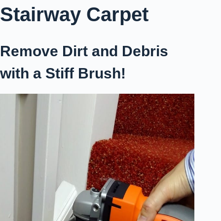
Stairway Carpet
Remove Dirt and Debris
with a Stiff Brush!