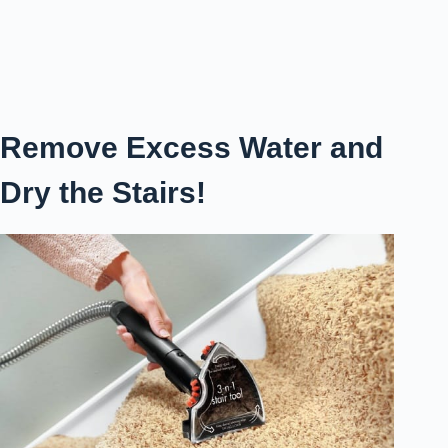
Remove Excess Water and
Dry the Stairs!