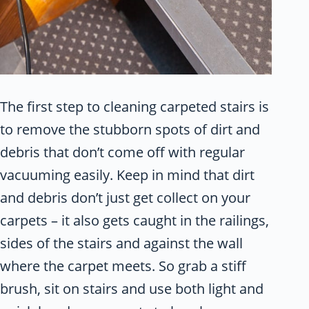
The first step to cleaning carpeted stairs is
to remove the stubborn spots of dirt and
debris that don’t come off with regular
vacuuming easily. Keep in mind that dirt
and debris don’t just get collect on your
carpets – it also gets caught in the railings,
sides of the stairs and against the wall
where the carpet meets. So grab a stiff
brush, sit on stairs and use both light and