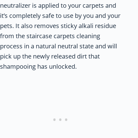
neutralizer is applied to your carpets and
it’s completely safe to use by you and your
pets. It also removes sticky alkali residue
from the staircase carpets cleaning
process in a natural neutral state and will
pick up the newly released dirt that
shampooing has unlocked.