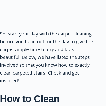
So, start your day with the carpet cleaning
before you head out for the day to give the
carpet ample time to dry and look
beautiful. Below, we have listed the steps
involved so that you know how to exactly
clean carpeted stairs. Check and get
inspired!
How to Clean