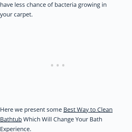
have less chance of bacteria growing in
your carpet.
Here we present some
Best Way to Clean
Bathtub
Which Will Change Your Bath
Experience.