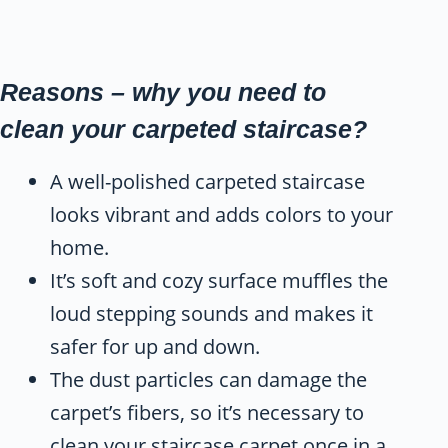
Reasons – why you need to
clean your carpeted staircase?
A well-polished carpeted staircase
looks vibrant and adds colors to your
home.
It’s soft and cozy surface muffles the
loud stepping sounds and makes it
safer for up and down.
The dust particles can damage the
carpet’s fibers, so it’s necessary to
clean your staircase carpet once in a