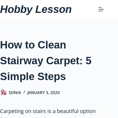
Skip
Hobby Lesson
to
content
How to Clean
Stairway Carpet: 5
Simple Steps
SONIA
JANUARY 3, 2020
Carpeting on stairs is a beautiful option