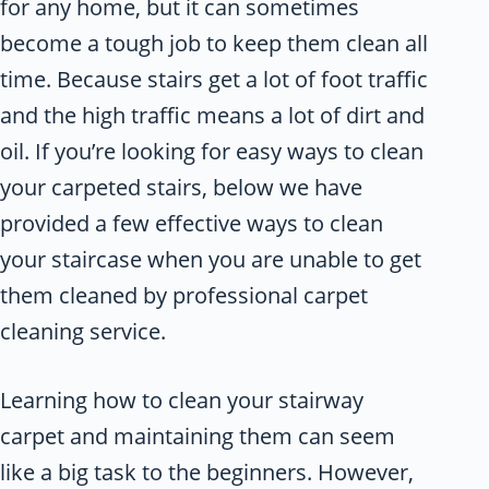
for any home, but it can sometimes
become a tough job to keep them clean all
time. Because stairs get a lot of foot traffic
and the high traffic means a lot of dirt and
oil. If you’re looking for easy ways to clean
your carpeted stairs, below we have
provided a few effective ways to clean
your staircase when you are unable to get
them cleaned by professional carpet
cleaning service.
Learning how to clean your stairway
carpet and maintaining them can seem
like a big task to the beginners. However,