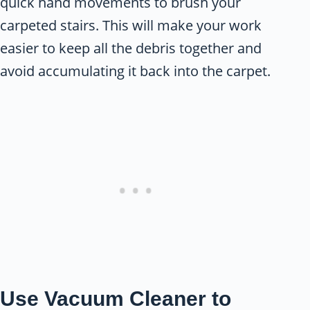
quick hand movements to brush your
carpeted stairs. This will make your work
easier to keep all the debris together and
avoid accumulating it back into the carpet.
Use Vacuum Cleaner to