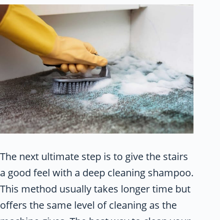
The next ultimate step is to give the stairs
a good feel with a deep cleaning shampoo.
This method usually takes longer time but
offers the same level of cleaning as the