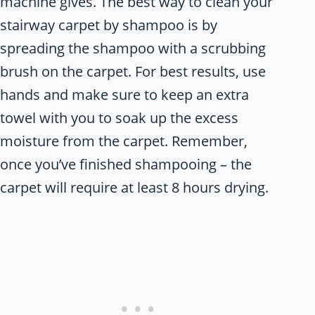
machine gives. The best way to clean your
stairway carpet by shampoo is by
spreading the shampoo with a scrubbing
brush on the carpet. For best results, use
hands and make sure to keep an extra
towel with you to soak up the excess
moisture from the carpet. Remember,
once you’ve finished shampooing – the
carpet will require at least 8 hours drying.