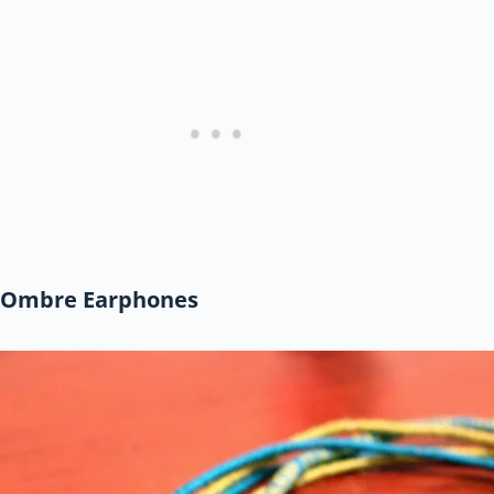
Ombre Earphones