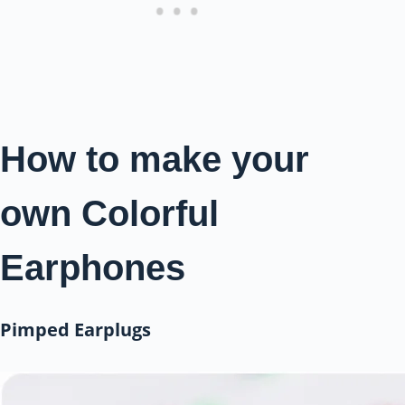
How to make your
own Colorful
Earphones
Pimped Earplugs