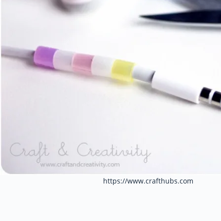
https://www.crafthubs.com