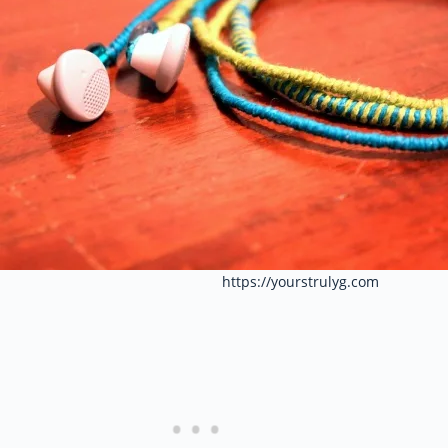
https://yourstrulyg.com