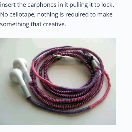
insert the earphones in it pulling it to lock.
No cellotape, nothing is required to make
something that creative.