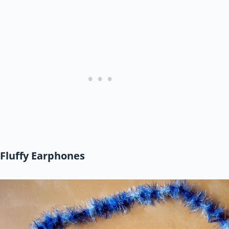
Fluffy Earphones