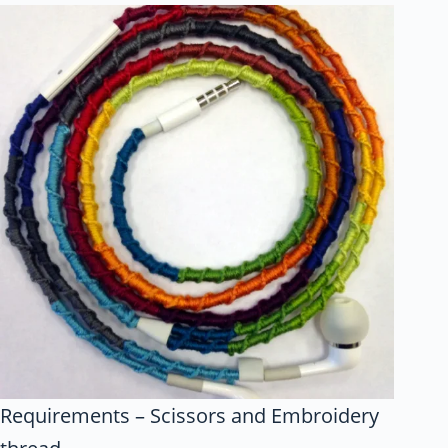
Requirements – Scissors and Embroidery