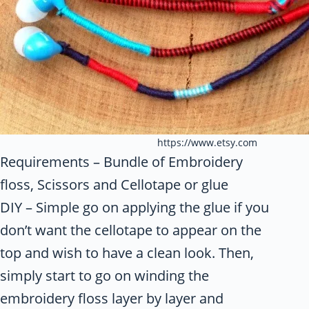
https://www.etsy.com
Requirements – Bundle of Embroidery
floss, Scissors and Cellotape or glue
DIY – Simple go on applying the glue if you
don’t want the cellotape to appear on the
top and wish to have a clean look. Then,
simply start to go on winding the
embroidery floss layer by layer and