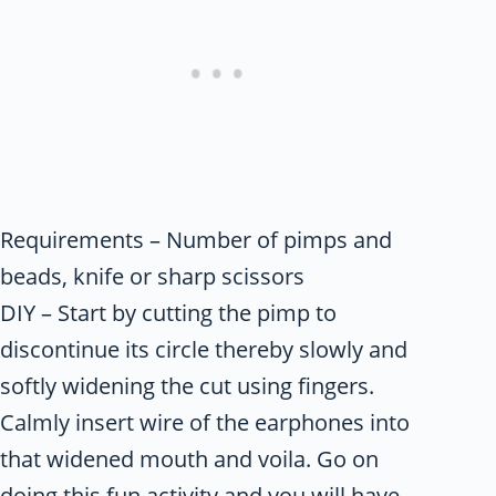
Requirements – Number of pimps and
beads, knife or sharp scissors
DIY – Start by cutting the pimp to
discontinue its circle thereby slowly and
softly widening the cut using fingers.
Calmly insert wire of the earphones into
that widened mouth and voila. Go on
doing this fun activity and you will have