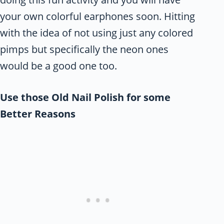
your own colorful earphones soon. Hitting
with the idea of not using just any colored
pimps but specifically the neon ones
would be a good one too.
Use those Old Nail Polish for some
Better Reasons