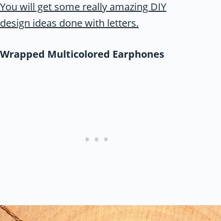
You will get some really amazing DIY
design ideas done with letters.
Wrapped Multicolored Earphones