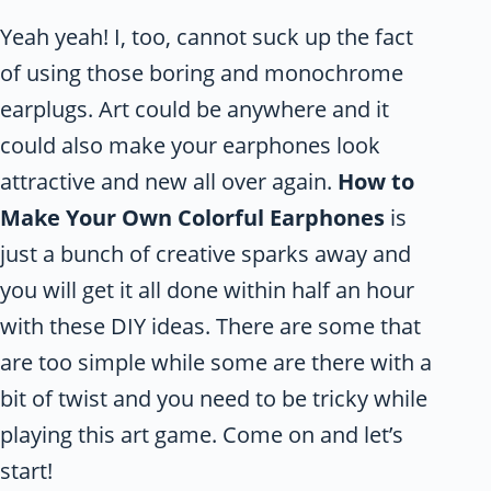
Yeah yeah! I, too, cannot suck up the fact
of using those boring and monochrome
earplugs. Art could be anywhere and it
could also make your earphones look
attractive and new all over again.
How to
Make Your Own Colorful Earphones
is
just a bunch of creative sparks away and
you will get it all done within half an hour
with these DIY ideas. There are some that
are too simple while some are there with a
bit of twist and you need to be tricky while
playing this art game. Come on and let’s
start!