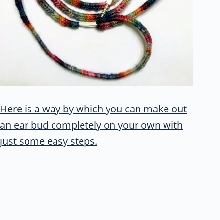
Here is a way by which you can make out
an ear bud completely on your own with
just some easy steps.