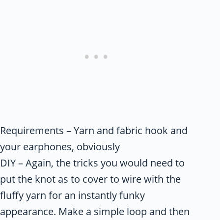
Requirements – Yarn and fabric hook and
your earphones, obviously
DIY – Again, the tricks you would need to
put the knot as to cover to wire with the
fluffy yarn for an instantly funky
appearance. Make a simple loop and then