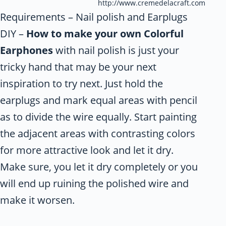
http://www.cremedelacraft.com
Requirements – Nail polish and Earplugs
DIY –
How to make your own Colorful
Earphones
with nail polish is just your
tricky hand that may be your next
inspiration to try next. Just hold the
earplugs and mark equal areas with pencil
as to divide the wire equally. Start painting
the adjacent areas with contrasting colors
for more attractive look and let it dry.
Make sure, you let it dry completely or you
will end up ruining the polished wire and
make it worsen.