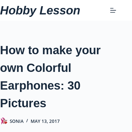
Skip
Hobby Lesson
to
content
How to make your
own Colorful
Earphones: 30
Pictures
SONIA
MAY 13, 2017