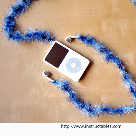
http://www.instructables.com