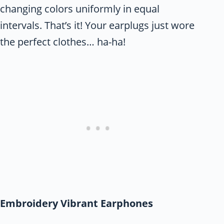
changing colors uniformly in equal
intervals. That’s it! Your earplugs just wore
the perfect clothes… ha-ha!
Embroidery Vibrant Earphones