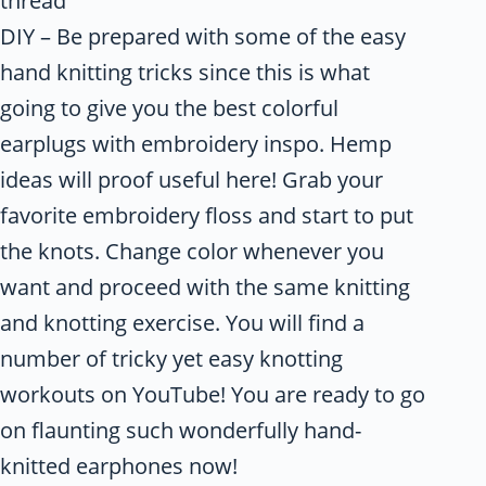
thread
DIY – Be prepared with some of the easy
hand knitting tricks since this is what
going to give you the best colorful
earplugs with embroidery inspo. Hemp
ideas will proof useful here! Grab your
favorite embroidery floss and start to put
the knots. Change color whenever you
want and proceed with the same knitting
and knotting exercise. You will find a
number of tricky yet easy knotting
workouts on YouTube! You are ready to go
on flaunting such wonderfully hand-
knitted earphones now!