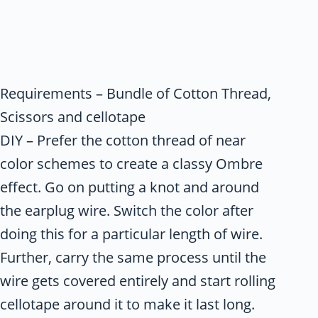
Requirements – Bundle of Cotton Thread,
Scissors and cellotape
DIY – Prefer the cotton thread of near
color schemes to create a classy Ombre
effect. Go on putting a knot and around
the earplug wire. Switch the color after
doing this for a particular length of wire.
Further, carry the same process until the
wire gets covered entirely and start rolling
cellotape around it to make it last long.