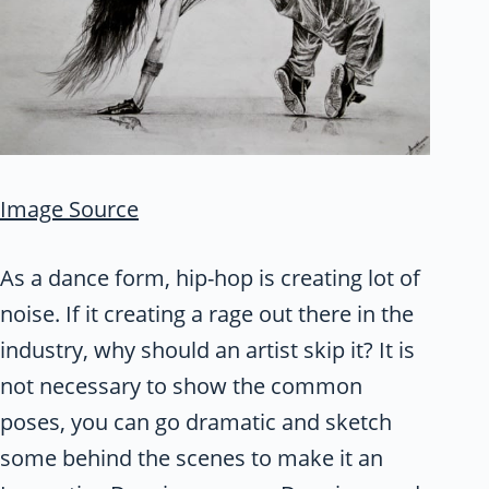
Image Source
As a dance form, hip-hop is creating lot of
noise. If it creating a rage out there in the
industry, why should an artist skip it? It is
not necessary to show the common
poses, you can go dramatic and sketch
some behind the scenes to make it an