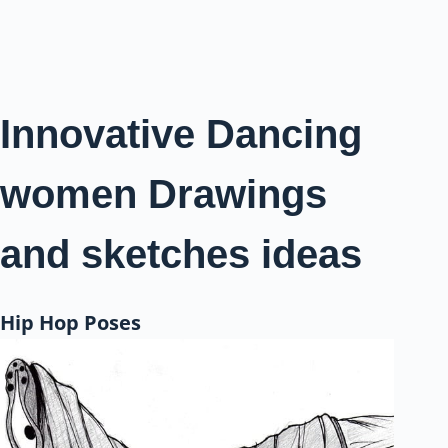
Innovative Dancing
women Drawings
and sketches ideas
Hip Hop Poses