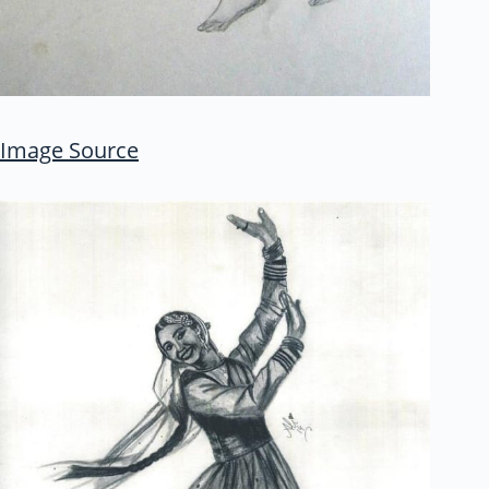
Image Source