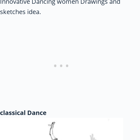
Innovative Dancing women Drawings and
sketches idea.
classical Dance