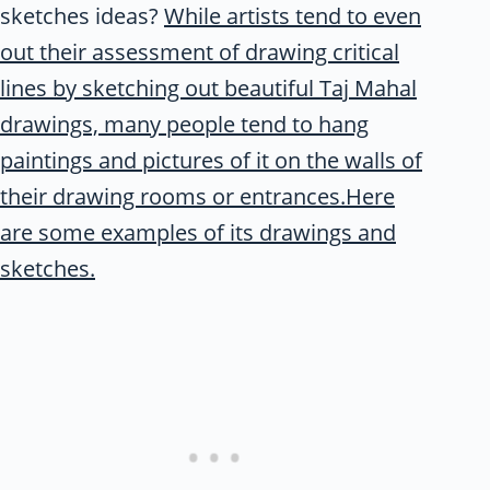
sketches ideas?
While artists tend to even
out their assessment of drawing critical
lines by sketching out beautiful Taj Mahal
drawings, many people tend to hang
paintings and pictures of it on the walls of
their drawing rooms or entrances.Here
are some examples of its drawings and
sketches.