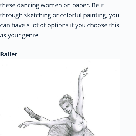
these dancing women on paper. Be it
through sketching or colorful painting, you
can have a lot of options if you choose this
as your genre.
Ballet