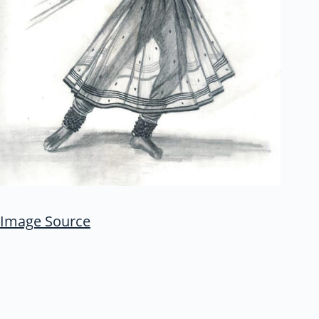
Image Source