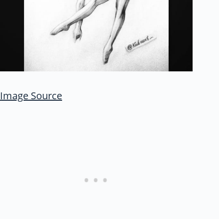
Image Source