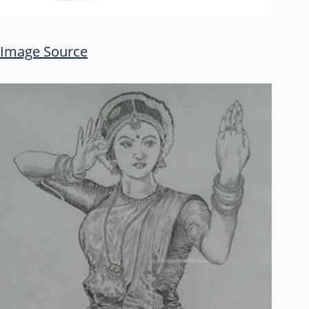
Image Source