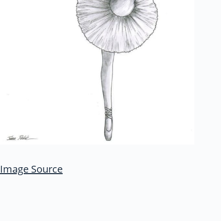
Image Source