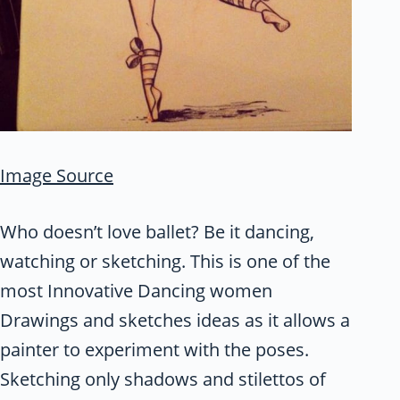
Image Source
Who doesn’t love ballet? Be it dancing,
watching or sketching. This is one of the
most Innovative Dancing women
Drawings and sketches ideas as it allows a
painter to experiment with the poses.
Sketching only shadows and stilettos of