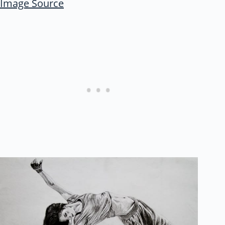
Image Source