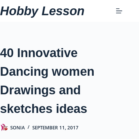
Skip
Hobby Lesson
to
content
40 Innovative
Dancing women
Drawings and
sketches ideas
SONIA
SEPTEMBER 11, 2017