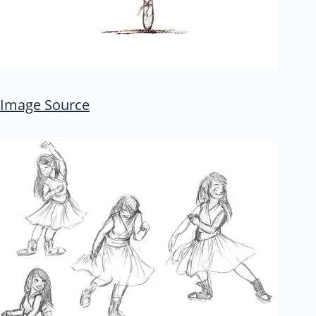
Image Source