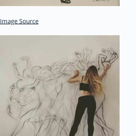
Image Source