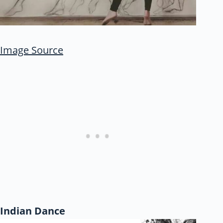
Image Source
Indian Dance