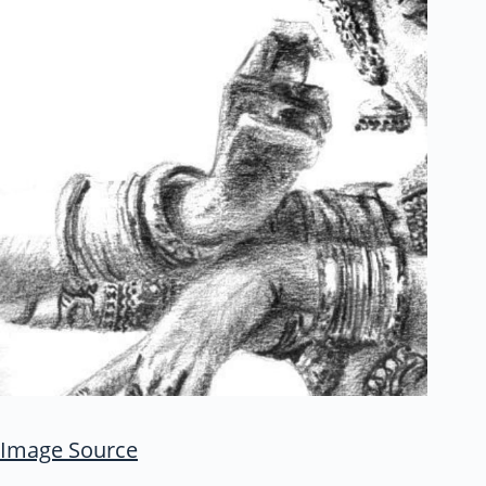
Image Source