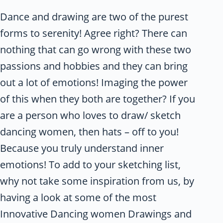
Dance and drawing are two of the purest
forms to serenity! Agree right? There can
nothing that can go wrong with these two
passions and hobbies and they can bring
out a lot of emotions! Imaging the power
of this when they both are together? If you
are a person who loves to draw/ sketch
dancing women, then hats – off to you!
Because you truly understand inner
emotions! To add to your sketching list,
why not take some inspiration from us, by
having a look at some of the most
Innovative Dancing women Drawings and