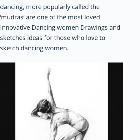
dancing, more popularly called the
‘mudras’ are one of the most loved
Innovative Dancing women Drawings and
sketches ideas for those who love to
sketch dancing women.