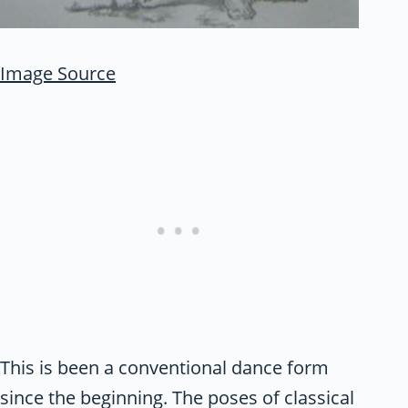
Image Source
This is been a conventional dance form
since the beginning. The poses of classical