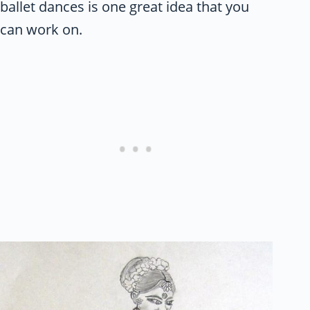
ballet dances is one great idea that you
can work on.