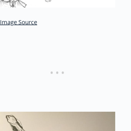
Image Source