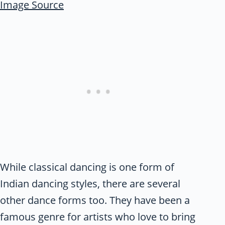
Image Source
While classical dancing is one form of
Indian dancing styles, there are several
other dance forms too. They have been a
famous genre for artists who love to bring