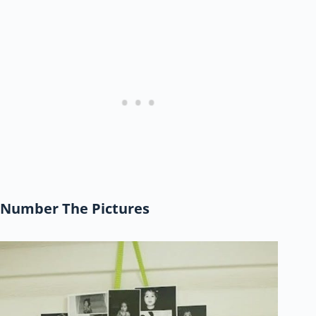
Number The Pictures