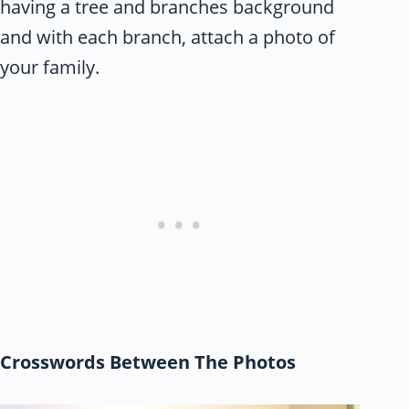
having a tree and branches background
and with each branch, attach a photo of
your family.
Crosswords Between The Photos