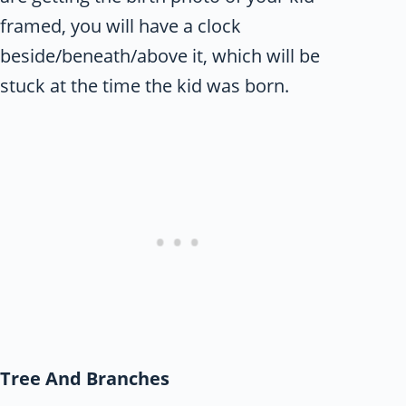
framed, you will have a clock
beside/beneath/above it, which will be
stuck at the time the kid was born.
Tree And Branches