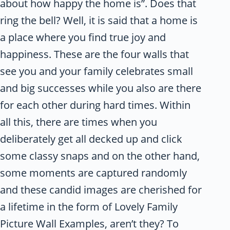
about how happy the home is”. Does that
ring the bell? Well, it is said that a home is
a place where you find true joy and
happiness. These are the four walls that
see you and your family celebrates small
and big successes while you also are there
for each other during hard times. Within
all this, there are times when you
deliberately get all decked up and click
some classy snaps and on the other hand,
some moments are captured randomly
and these candid images are cherished for
a lifetime in the form of Lovely Family
Picture Wall Examples, aren’t they? To