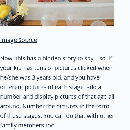
Image Source
Now, this has a hidden story to say – so, if
your kid has tons of pictures clicked when
he/she was 3 years old, and you have
different pictures of each stage, add a
number and display pictures of that age all
around. Number the pictures in the form
of these stages. You can do that with other
family members too.