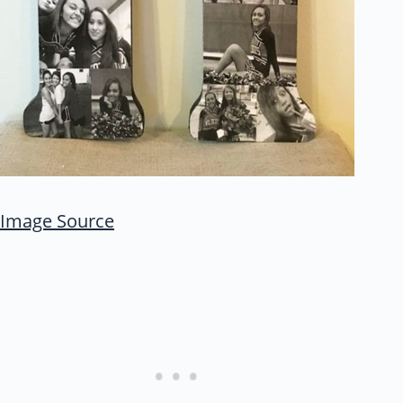
Image Source