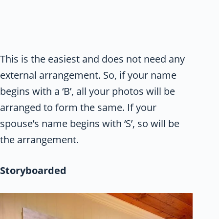
This is the easiest and does not need any
external arrangement. So, if your name
begins with a ‘B’, all your photos will be
arranged to form the same. If your
spouse’s name begins with ‘S’, so will be
the arrangement.
Storyboarded