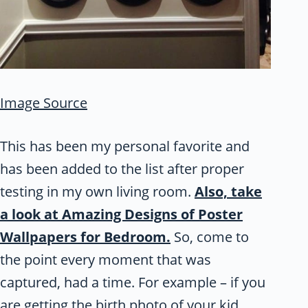
Image Source
This has been my personal favorite and
has been added to the list after proper
testing in my own living room.
Also, take
a look at Amazing Designs of Poster
Wallpapers for Bedroom.
So, come to
the point every moment that was
captured, had a time. For example – if you
are getting the birth photo of your kid