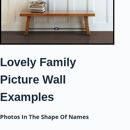
Lovely Family
Picture Wall
Examples
Photos In The Shape Of Names