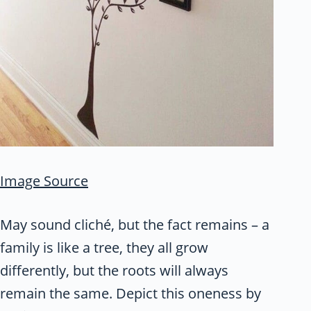
Image Source
May sound cliché, but the fact remains – a
family is like a tree, they all grow
differently, but the roots will always
remain the same. Depict this oneness by