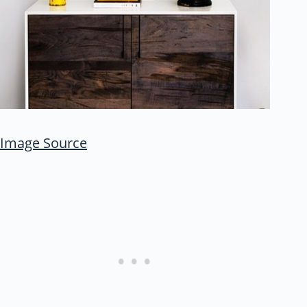
Image Source