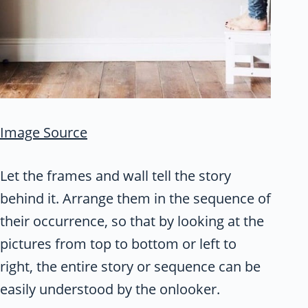
Image Source
Let the frames and wall tell the story
behind it. Arrange them in the sequence of
their occurrence, so that by looking at the
pictures from top to bottom or left to
right, the entire story or sequence can be
easily understood by the onlooker.