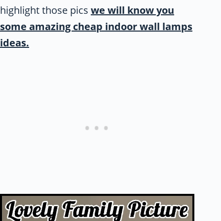
highlight those pics
we will know you
some amazing cheap indoor wall lamps
ideas.