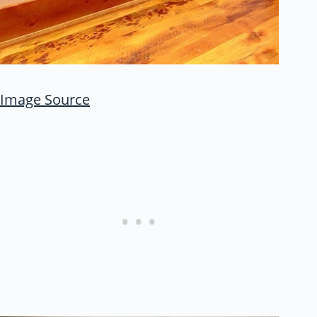
Image Source