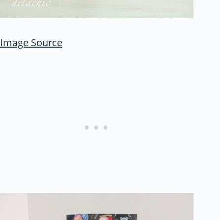
Image Source