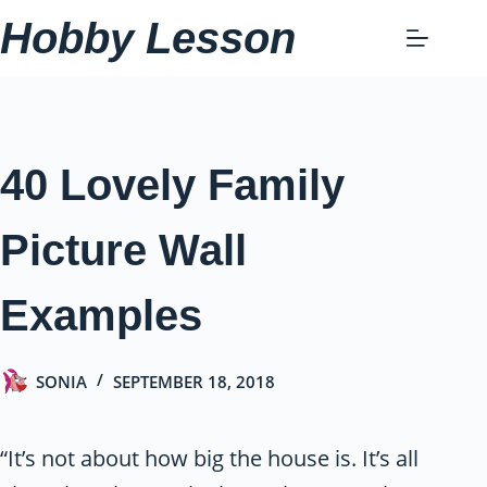
Skip
Hobby Lesson
to
content
40 Lovely Family
Picture Wall
Examples
SONIA
SEPTEMBER 18, 2018
“It’s not about how big the house is. It’s all