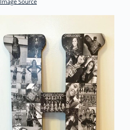
Image Source