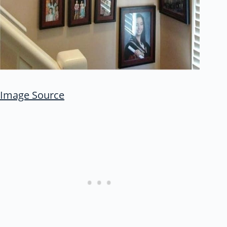
Image Source