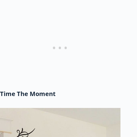
Time The Moment