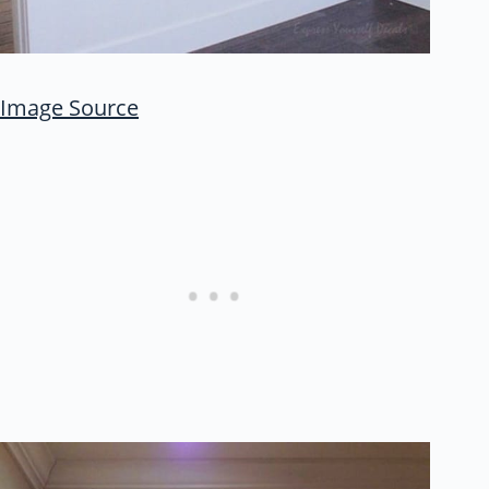
Image Source