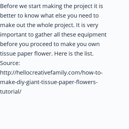
Before we start making the project it is
better to know what else you need to
make out the whole project. It is very
important to gather all these equipment
before you proceed to make you own
tissue paper flower. Here is the list.
Source:
http://hellocreativefamily.com/how-to-
make-diy-giant-tissue-paper-flowers-
tutorial/