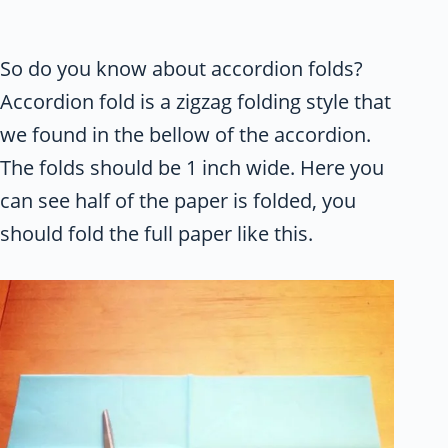
So do you know about accordion folds?
Accordion fold is a zigzag folding style that
we found in the bellow of the accordion.
The folds should be 1 inch wide. Here you
can see half of the paper is folded, you
should fold the full paper like this.