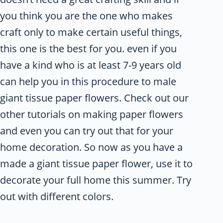
you think you are the one who makes
craft only to make certain useful things,
this one is the best for you. even if you
have a kind who is at least 7-9 years old
can help you in this procedure to male
giant tissue paper flowers. Check out our
other tutorials on making paper flowers
and even you can try out that for your
home decoration. So now as you have a
made a giant tissue paper flower, use it to
decorate your full home this summer. Try
out with different colors.