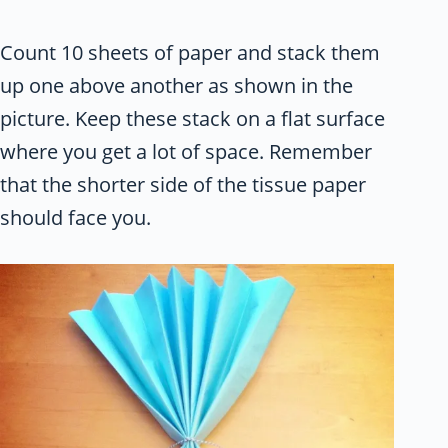
Count 10 sheets of paper and stack them
up one above another as shown in the
picture. Keep these stack on a flat surface
where you get a lot of space. Remember
that the shorter side of the tissue paper
should face you.