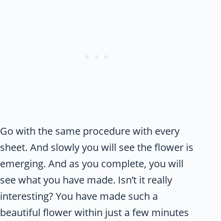
Go with the same procedure with every
sheet. And slowly you will see the flower is
emerging. And as you complete, you will
see what you have made. Isn’t it really
interesting? You have made such a
beautiful flower within just a few minutes