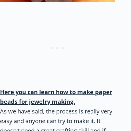
Here you can learn how to make paper
beads for jewelry making.
As we have said, the process is really very
easy and anyone can try to make it. It
doesn’t need a great crafting skill and if