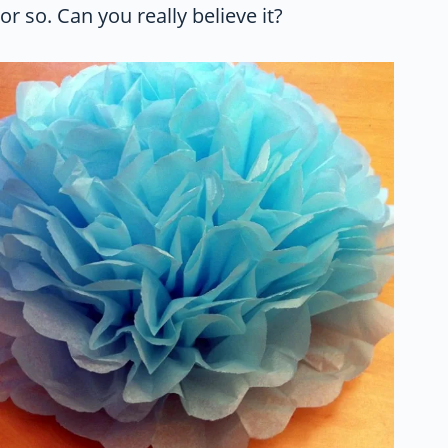
or so. Can you really believe it?