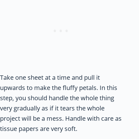
Take one sheet at a time and pull it
upwards to make the fluffy petals. In this
step, you should handle the whole thing
very gradually as if it tears the whole
project will be a mess. Handle with care as
tissue papers are very soft.