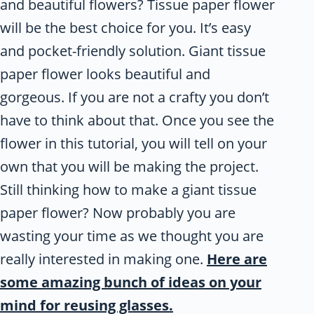
and beautiful flowers? Tissue paper flower
will be the best choice for you. It’s easy
and pocket-friendly solution. Giant tissue
paper flower looks beautiful and
gorgeous. If you are not a crafty you don’t
have to think about that. Once you see the
flower in this tutorial, you will tell on your
own that you will be making the project.
Still thinking how to make a giant tissue
paper flower? Now probably you are
wasting your time as we thought you are
really interested in making one.
Here are
some amazing bunch of ideas on your
mind for reusing glasses.