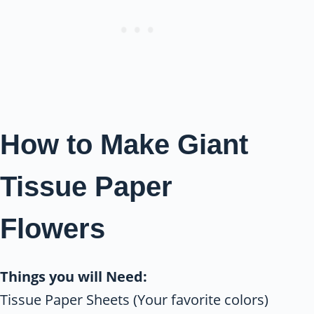
How to Make Giant
Tissue Paper
Flowers
Things you will Need:
Tissue Paper Sheets (Your favorite colors)