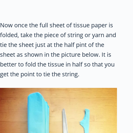
Now once the full sheet of tissue paper is
folded, take the piece of string or yarn and
tie the sheet just at the half pint of the
sheet as shown in the picture below. It is
better to fold the tissue in half so that you
get the point to tie the string.