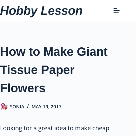
Skip
Hobby Lesson
to
content
How to Make Giant
Tissue Paper
Flowers
SONIA
MAY 19, 2017
Looking for a great idea to make cheap