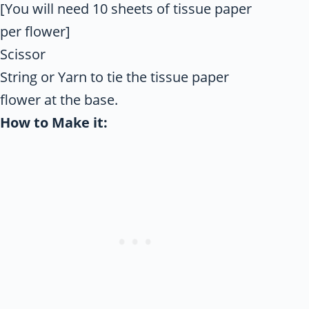
[You will need 10 sheets of tissue paper
per flower]
Scissor
String or Yarn to tie the tissue paper
flower at the base.
How to Make it: