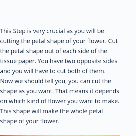
This Step is very crucial as you will be
cutting the petal shape of your flower. Cut
the petal shape out of each side of the
tissue paper. You have two opposite sides
and you will have to cut both of them.
Now we should tell you, you can cut the
shape as you want. That means it depends
on which kind of flower you want to make.
This shape will make the whole petal
shape of your flower.