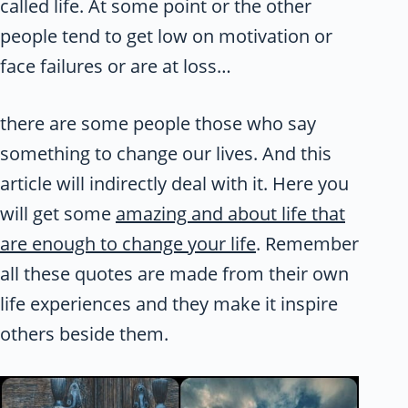
called life. At some point or the other
people tend to get low on motivation or
face failures or are at loss…
there are some people those who say
something to change our lives. And this
article will indirectly deal with it. Here you
will get some
amazing and about life that
are enough to change your life
. Remember
all these quotes are made from their own
life experiences and they make it inspire
others beside them.