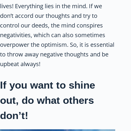
lives! Everything lies in the mind. If we
don’t accord our thoughts and try to
control our deeds, the mind conspires
negativities, which can also sometimes
overpower the optimism. So, it is essential
to throw away negative thoughts and be
upbeat always!
If you want to shine
out, do what others
don’t!