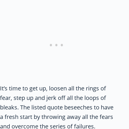
It’s time to get up, loosen all the rings of
fear, step up and jerk off all the loops of
bleaks. The listed quote beseeches to have
a fresh start by throwing away all the fears
and overcome the series of failures.