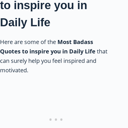
to inspire you in
Daily Life
Here are some of the
Most Badass
Quotes to inspire you in Daily Life
that
can surely help you feel inspired and
motivated.