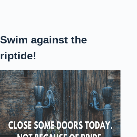
Swim against the
riptide!