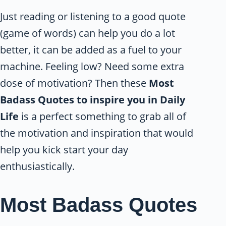
Just reading or listening to a good quote
(game of words) can help you do a lot
better, it can be added as a fuel to your
machine. Feeling low? Need some extra
dose of motivation? Then these
Most
Badass Quotes to inspire you in Daily
Life
is a perfect something to grab all of
the motivation and inspiration that would
help you kick start your day
enthusiastically.
Most Badass Quotes