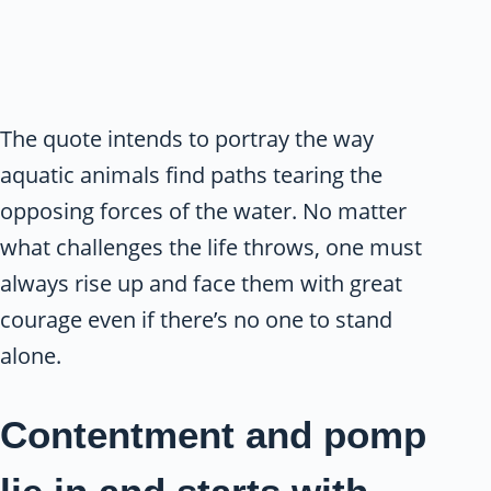
The quote intends to portray the way
aquatic animals find paths tearing the
opposing forces of the water. No matter
what challenges the life throws, one must
always rise up and face them with great
courage even if there’s no one to stand
alone.
Contentment and pomp