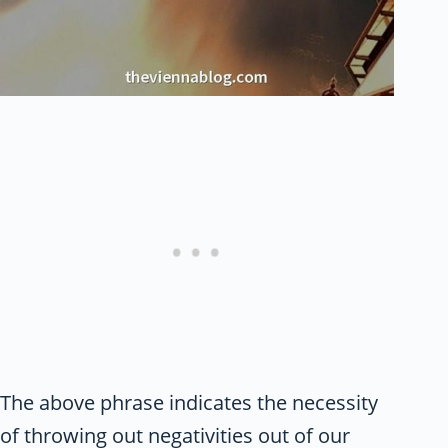
The above phrase indicates the necessity
of throwing out negativities out of our