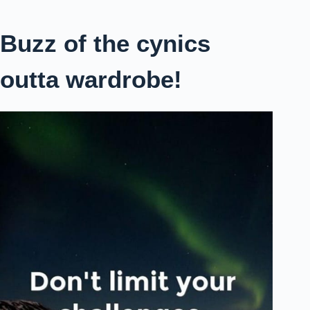
Buzz of the cynics
outta wardrobe!