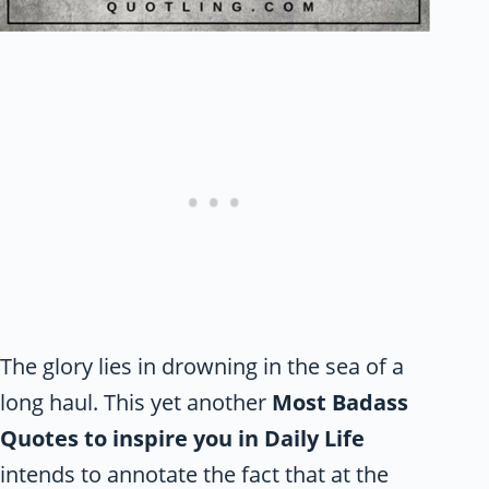
The glory lies in drowning in the sea of a
long haul. This yet another
Most Badass
Quotes to inspire you in Daily Life
intends to annotate the fact that at the