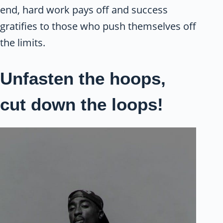
end, hard work pays off and success
gratifies to those who push themselves off
the limits.
Unfasten the hoops,
cut down the loops!