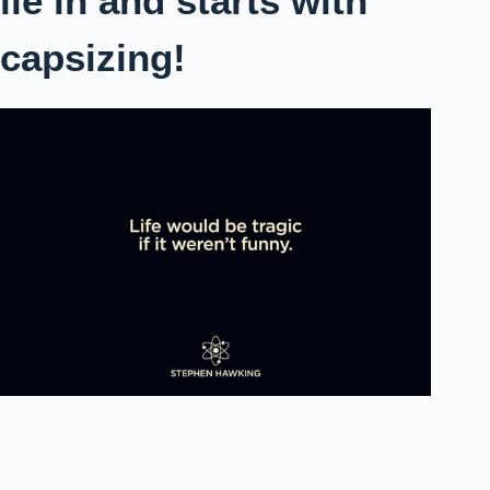
lie in and starts with
capsizing!