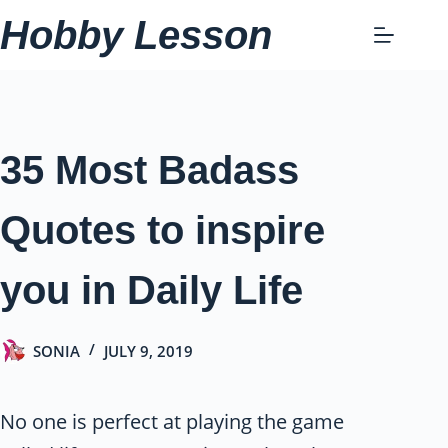
Skip
Hobby Lesson
to
content
35 Most Badass
Quotes to inspire
you in Daily Life
SONIA
JULY 9, 2019
No one is perfect at playing the game