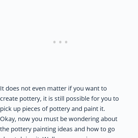
It does not even matter if you want to
create pottery, it is still possible for you to
pick up pieces of pottery and paint it.
Okay, now you must be wondering about
the pottery painting ideas and how to go