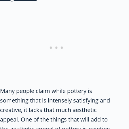
Many people claim while pottery is
something that is intensely satisfying and
creative, it lacks that much aesthetic
appeal. One of the things that will add to
the aesthetic appeal of pottery is painting