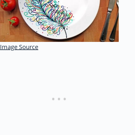
Image Source