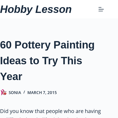
Skip
Hobby Lesson
to
content
60 Pottery Painting
Ideas to Try This
Year
SONIA
MARCH 7, 2015
Did you know that people who are having