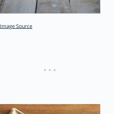
Image Source