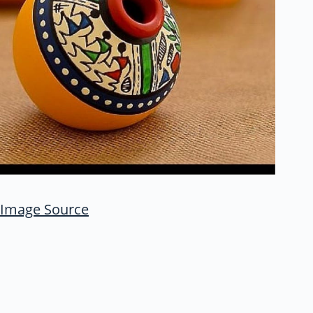
Image Source