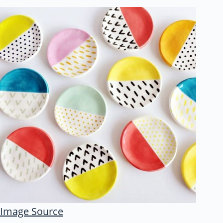
Image Source