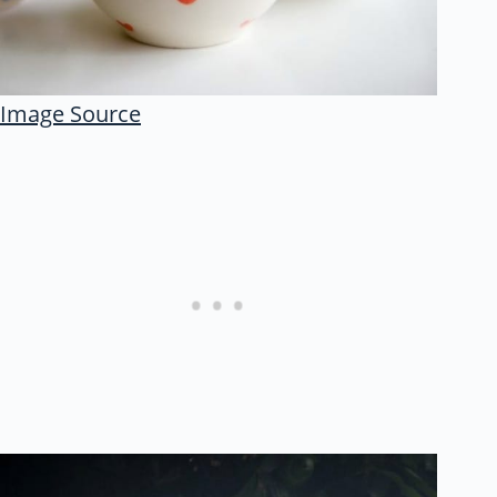
Image Source