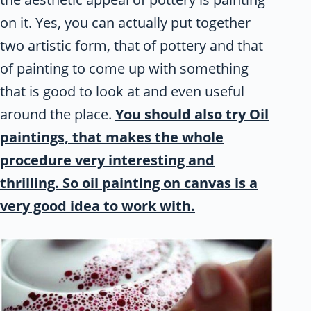
on it. Yes, you can actually put together
two artistic form, that of pottery and that
of painting to come up with something
that is good to look at and even useful
around the place.
You should also try Oil
paintings, that makes the whole
procedure very interesting and
thrilling. So oil painting on canvas is a
very good idea to work with.