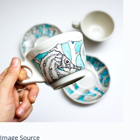
Image Source