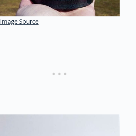
Image Source