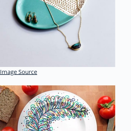
Image Source