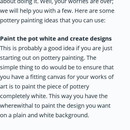
about doing it. Well, your worries are over;
we will help you with a few. Here are some
pottery painting ideas that you can use:
Paint the pot white and create designs
This is probably a good idea if you are just
starting out on pottery painting. The
simple thing to do would be to ensure that
you have a fitting canvas for your works of
art is to paint the piece of pottery
completely white. This way you have the
wherewithal to paint the design you want
on a plain and white background.