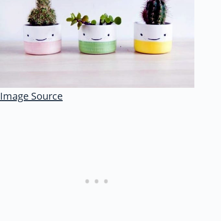
Image Source