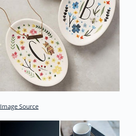
Image Source