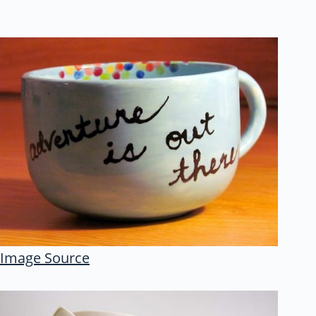
Image Source