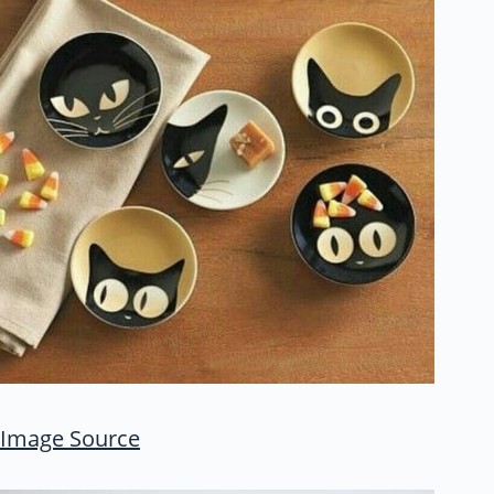
Image Source