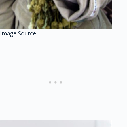
Image Source