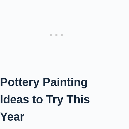
Pottery Painting
Ideas to Try This
Year