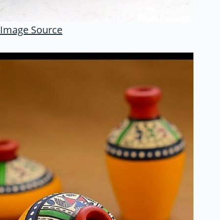
Image Source