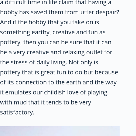
a difficult time in life claim that having a
hobby has saved them from utter despair?
And if the hobby that you take on is
something earthy, creative and fun as
pottery, then you can be sure that it can
be a very creative and relaxing outlet for
the stress of daily living. Not only is
pottery that is great fun to do but because
of its connection to the earth and the way
it emulates our childish love of playing
with mud that it tends to be very
satisfactory.