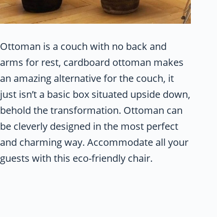
Ottoman is a couch with no back and
arms for rest, cardboard ottoman makes
an amazing alternative for the couch, it
just isn’t a basic box situated upside down,
behold the transformation. Ottoman can
be cleverly designed in the most perfect
and charming way. Accommodate all your
guests with this eco-friendly chair.