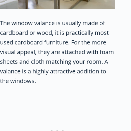
The window valance is usually made of
cardboard or wood, it is practically most
used cardboard furniture. For the more
visual appeal, they are attached with foam
sheets and cloth matching your room. A
valance is a highly attractive addition to
the windows.