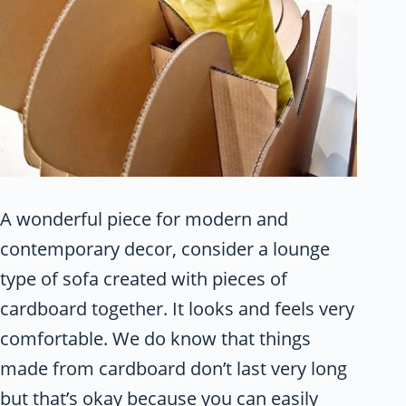
A wonderful piece for modern and
contemporary decor, consider a lounge
type of sofa created with pieces of
cardboard together. It looks and feels very
comfortable. We do know that things
made from cardboard don’t last very long
but that’s okay because you can easily