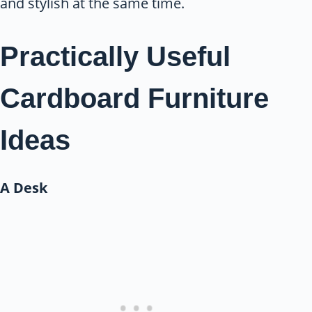
and stylish at the same time.
Practically Useful
Cardboard Furniture
Ideas
A Desk