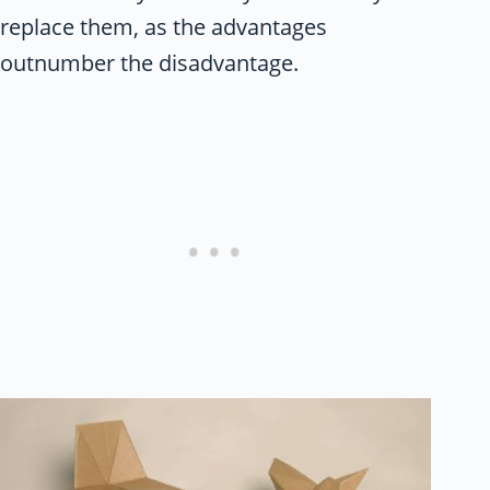
replace them, as the advantages
outnumber the disadvantage.