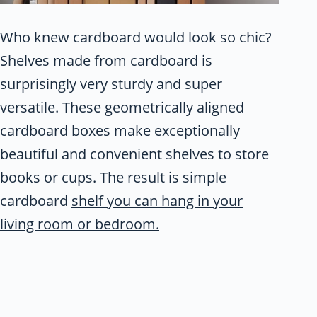
Who knew cardboard would look so chic?
Shelves made from cardboard is
surprisingly very sturdy and super
versatile. These geometrically aligned
cardboard boxes make exceptionally
beautiful and convenient shelves to store
books or cups. The result is simple
cardboard
shelf you can hang in your
living room or bedroom.