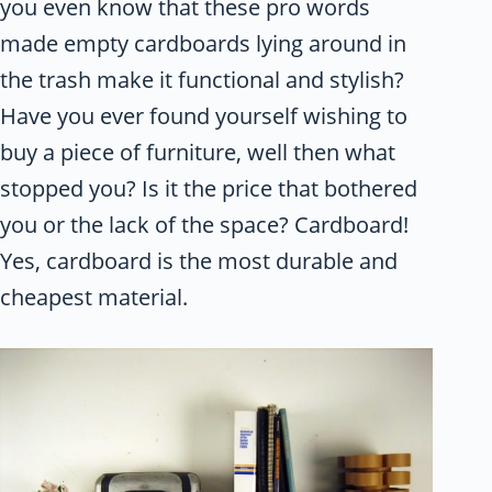
you even know that these pro words
made empty cardboards lying around in
the trash make it functional and stylish?
Have you ever found yourself wishing to
buy a piece of furniture, well then what
stopped you? Is it the price that bothered
you or the lack of the space? Cardboard!
Yes, cardboard is the most durable and
cheapest material.