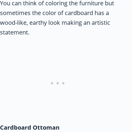
You can think of coloring the furniture but
sometimes the color of cardboard has a
wood-like, earthy look making an artistic
statement.
Cardboard Ottoman