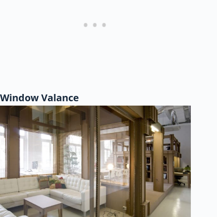
Window Valance