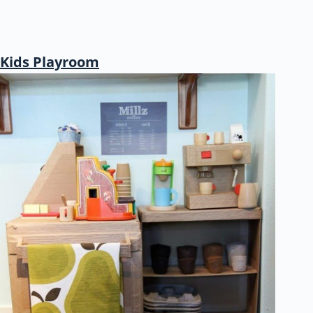
Kids Playroom