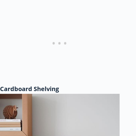
Cardboard Shelving