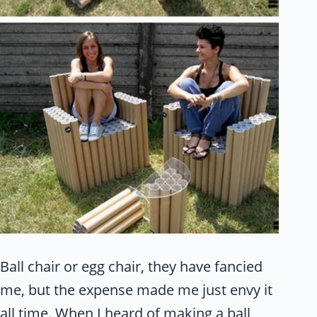
Ball chair or egg chair, they have fancied
me, but the expense made me just envy it
all time. When I heard of making a ball