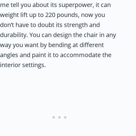
me tell you about its superpower, it can
weight lift up to 220 pounds, now you
don’t have to doubt its strength and
durability. You can design the chair in any
way you want by bending at different
angles and paint it to accommodate the
interior settings.