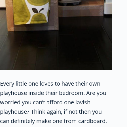
Every little one loves to have their own
playhouse inside their bedroom. Are you
worried you can’t afford one lavish
playhouse? Think again, if not then you
can definitely make one from cardboard.