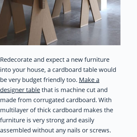
Redecorate and expect a new furniture
into your house, a cardboard table would
be very budget friendly too.
Make a
designer table
that is machine cut and
made from corrugated cardboard. With
multilayer of thick cardboard makes the
furniture is very strong and easily
assembled without any nails or screws.