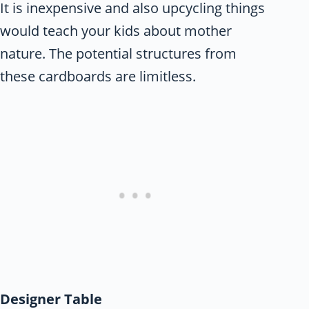
It is inexpensive and also upcycling things
would teach your kids about mother
nature. The potential structures from
these cardboards are limitless.
Designer Table