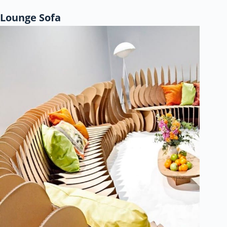
Lounge Sofa