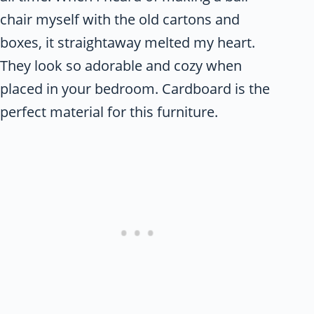
chair myself with the old cartons and
boxes, it straightaway melted my heart.
They look so adorable and cozy when
placed in your bedroom. Cardboard is the
perfect material for this furniture.