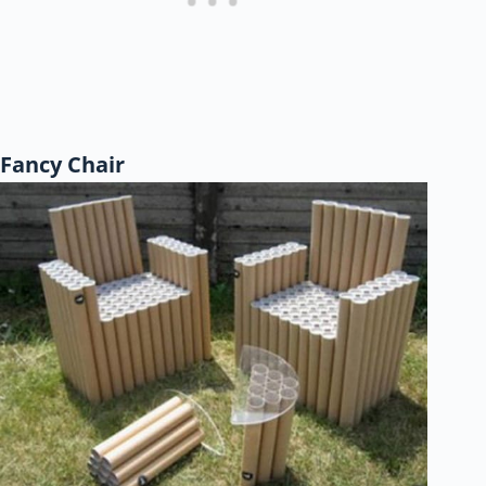
Fancy Chair