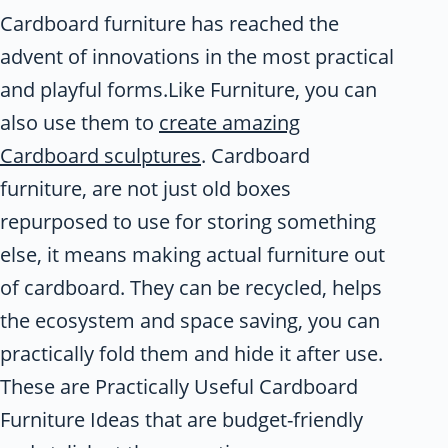
Cardboard furniture has reached the
advent of innovations in the most practical
and playful forms.Like Furniture, you can
also use them to
create amazing
Cardboard sculptures
. Cardboard
furniture, are not just old boxes
repurposed to use for storing something
else, it means making actual furniture out
of cardboard. They can be recycled, helps
the ecosystem and space saving, you can
practically fold them and hide it after use.
These are Practically Useful Cardboard
Furniture Ideas that are budget-friendly