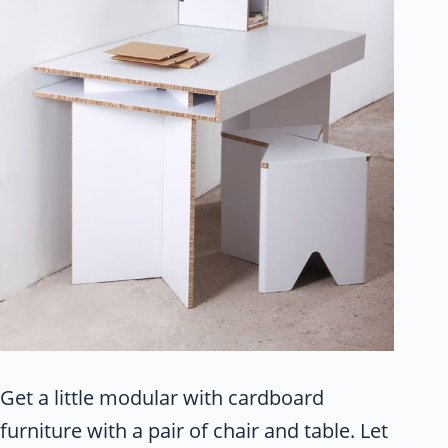
Get a little modular with cardboard
furniture with a pair of chair and table. Let