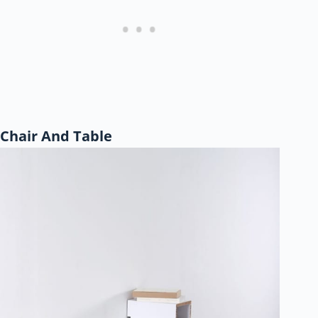
Chair And Table