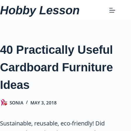
Skip
Hobby Lesson
to
content
40 Practically Useful
Cardboard Furniture
Ideas
SONIA
MAY 3, 2018
Sustainable, reusable, eco-friendly! Did