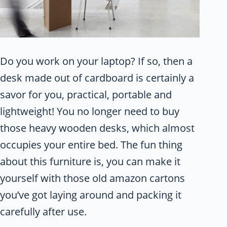
Do you work on your laptop? If so, then a
desk made out of cardboard is certainly a
savor for you, practical, portable and
lightweight! You no longer need to buy
those heavy wooden desks, which almost
occupies your entire bed. The fun thing
about this furniture is, you can make it
yourself with those old amazon cartons
you’ve got laying around and packing it
carefully after use.