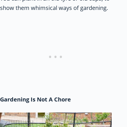
show them whimsical ways of gardening.
Gardening Is Not A Chore