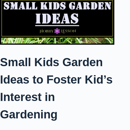
Small Kids Garden
Ideas to Foster Kid’s
Interest in
Gardening