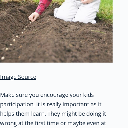
Image Source
Make sure you encourage your kids
participation, it is really important as it
helps them learn. They might be doing it
wrong at the first time or maybe even at