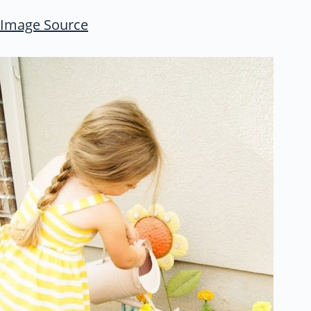
Image Source