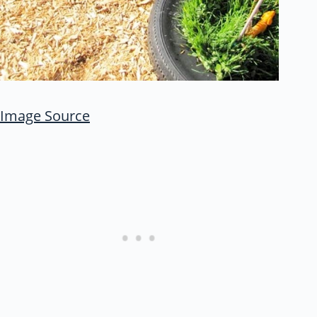
Image Source