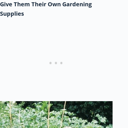
Give Them Their Own Gardening
Supplies