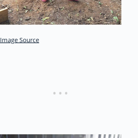
Image Source