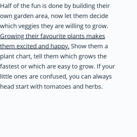
Half of the fun is done by building their
own garden area, now let them decide
which veggies they are willing to grow.
Growing their favourite plants makes
them excited and happy.
Show them a
plant chart, tell them which grows the
fastest or which are easy to grow. If your
little ones are confused, you can always
head start with tomatoes and herbs.