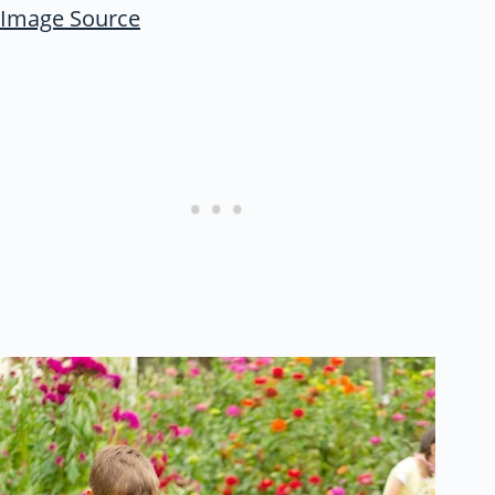
Image Source