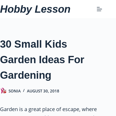
Skip
Hobby Lesson
to
content
30 Small Kids
Garden Ideas For
Gardening
SONIA
AUGUST 30, 2018
Garden is a great place of escape, where