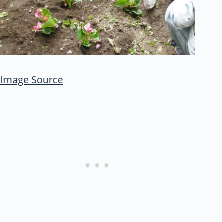
Image Source