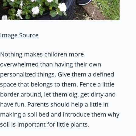
Image Source
Nothing makes children more
overwhelmed than having their own
personalized things. Give them a defined
space that belongs to them. Fence a little
border around, let them dig, get dirty and
have fun. Parents should help a little in
making a soil bed and introduce them why
soil is important for little plants.