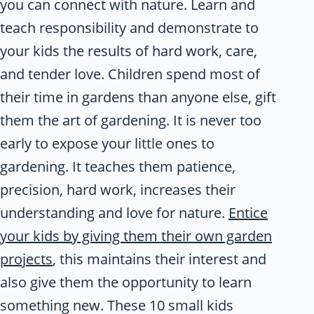
you can connect with nature. Learn and
teach responsibility and demonstrate to
your kids the results of hard work, care,
and tender love. Children spend most of
their time in gardens than anyone else, gift
them the art of gardening. It is never too
early to expose your little ones to
gardening. It teaches them patience,
precision, hard work, increases their
understanding and love for nature.
Entice
your kids by giving them their own garden
projects
, this maintains their interest and
also give them the opportunity to learn
something new. These 10 small kids