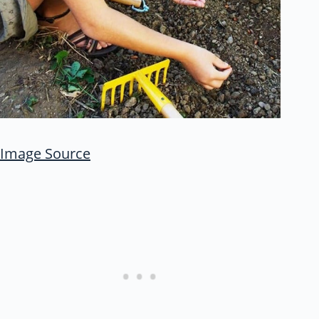
Image Source