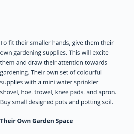
To fit their smaller hands, give them their
own gardening supplies. This will excite
them and draw their attention towards
gardening. Their own set of colourful
supplies with a mini water sprinkler,
shovel, hoe, trowel, knee pads, and apron.
Buy small designed pots and potting soil.
Their Own Garden Space