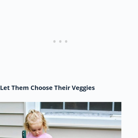
Let Them Choose Their Veggies