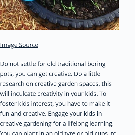
Image Source
Do not settle for old traditional boring
pots, you can get creative. Do a little
research on creative garden spaces, this
will inculcate creativity in your kids. To
foster kids interest, you have to make it
fun and creative. Engage your kids in
creative gardening for a lifelong learning.
You can plant in an old tyre or old cups, to