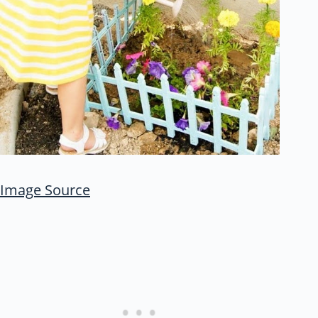
Image Source