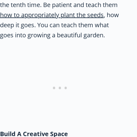
the tenth time. Be patient and teach them
how to appropriately plant the seeds
, how
deep it goes. You can teach them what
goes into growing a beautiful garden.
Build A Creative Space