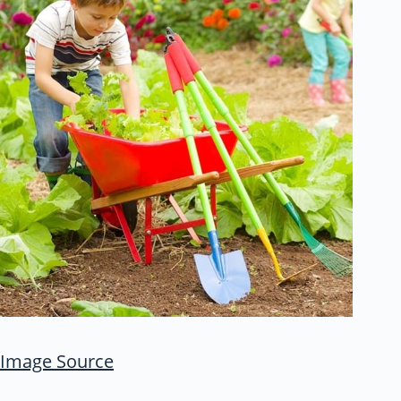
Image Source