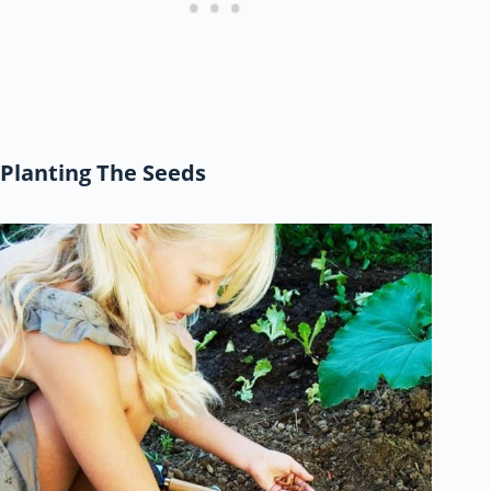
Planting The Seeds