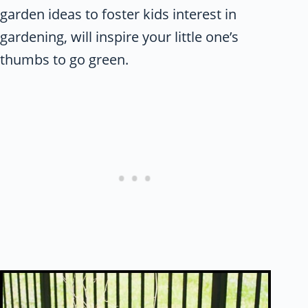
garden ideas to foster kids interest in
gardening, will inspire your little one’s
thumbs to go green.