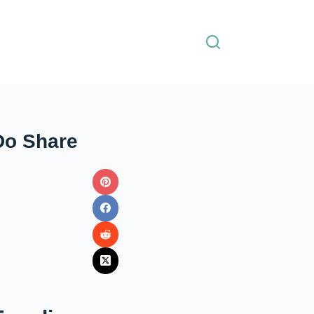
Do Share