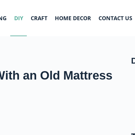
NG
DIY
CRAFT
HOME DECOR
CONTACT US
ith an Old Mattress