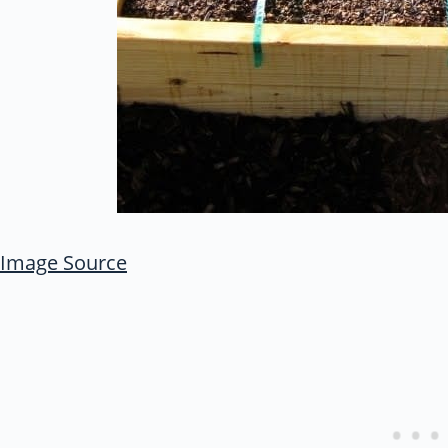
Image Source