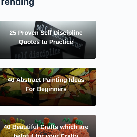
Trending
25 Proven Self Discipline
Quotes to Practice
40 Abstract Painting Ideas
For Beginners
40 Beautiful Crafts which are
helpful for your Crafty