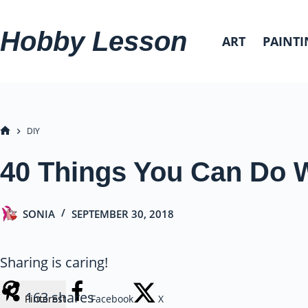
Skip
to
Hobby Lesson
ART
PAINTI
content
DIY
HOME
40 Things You Can Do W
SONIA
SEPTEMBER 30, 2018
Sharing is caring!
163
shares
Pinterest
Facebook
X