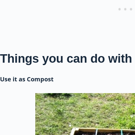
Things you can do with
Use it as Compost