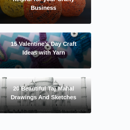
Business
15 Valentine’s Day Craft
Ideas with Yarn
20 Beautiful Taj Mahal
Drawings And Sketches