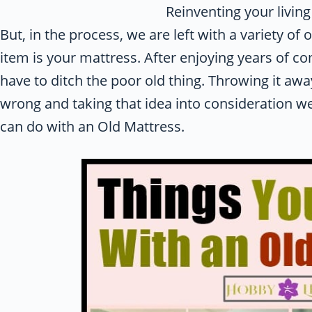
Reinventing your livin
But, in the process, we are left with a variety of
item is your mattress. After enjoying years of 
have to ditch the poor old thing. Throwing it a
wrong and taking that idea into consideration w
can do with an Old Mattress.