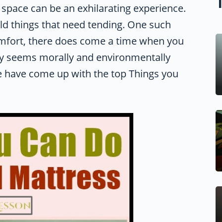
g space can be an exhilarating experience.
 old things that need tending. One such
comfort, there does come a time when you
way seems morally and environmentally
e have come up with the top Things you