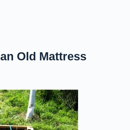
 an Old Mattress