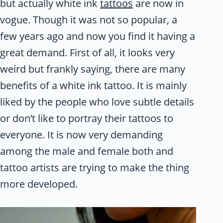
but actually white ink
tattoos
are now in
vogue. Though it was not so popular, a
few years ago and now you find it having a
great demand. First of all, it looks very
weird but frankly saying, there are many
benefits of a white ink tattoo. It is mainly
liked by the people who love subtle details
or don’t like to portray their tattoos to
everyone. It is now very demanding
among the male and female both and
tattoo artists are trying to make the thing
more developed.