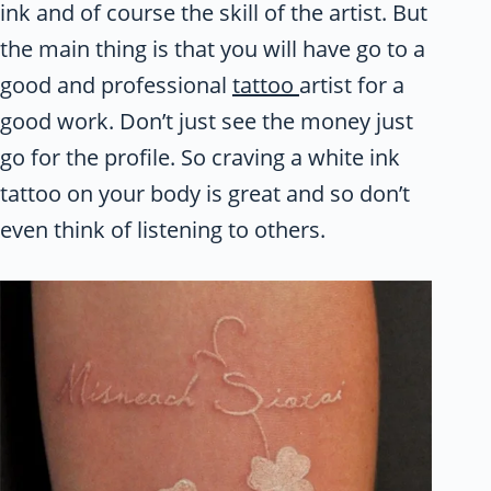
ink and of course the skill of the artist. But
the main thing is that you will have go to a
good and professional
tattoo
artist for a
good work. Don’t just see the money just
go for the profile. So craving a white ink
tattoo on your body is great and so don’t
even think of listening to others.