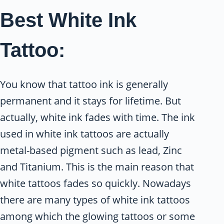
Best White Ink
Tattoo:
You know that tattoo ink is generally
permanent and it stays for lifetime. But
actually, white ink fades with time. The ink
used in white ink tattoos are actually
metal-based pigment such as lead, Zinc
and Titanium. This is the main reason that
white tattoos fades so quickly. Nowadays
there are many types of white ink tattoos
among which the glowing tattoos or some