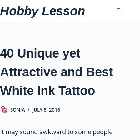
Skip
Hobby Lesson
to
content
40 Unique yet
Attractive and Best
White Ink Tattoo
SONIA
JULY 8, 2016
It may sound awkward to some people