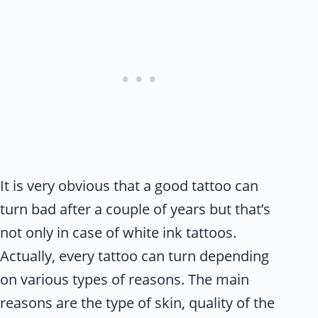
It is very obvious that a good tattoo can
turn bad after a couple of years but that’s
not only in case of white ink tattoos.
Actually, every tattoo can turn depending
on various types of reasons. The main
reasons are the type of skin, quality of the