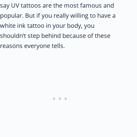
say UV tattoos are the most famous and
popular. But if you really willing to have a
white ink tattoo in your body, you
shouldn’t step behind because of these
reasons everyone tells.