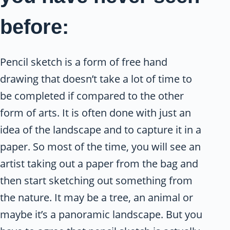
before:
Pencil sketch is a form of free hand
drawing that doesn’t take a lot of time to
be completed if compared to the other
form of arts. It is often done with just an
idea of the landscape and to capture it in a
paper. So most of the time, you will see an
artist taking out a paper from the bag and
then start sketching out something from
the nature. It may be a tree, an animal or
maybe it’s a panoramic landscape. But you