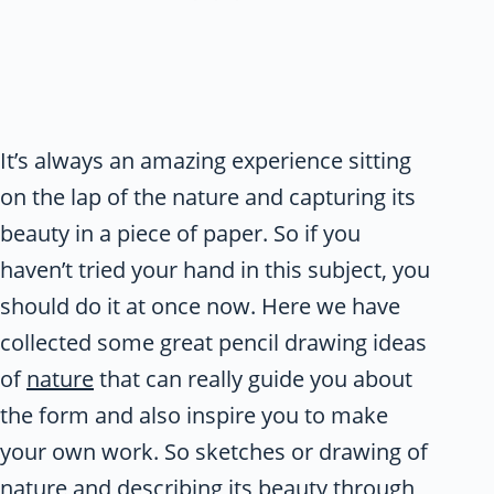
It’s always an amazing experience sitting
on the lap of the nature and capturing its
beauty in a piece of paper. So if you
haven’t tried your hand in this subject, you
should do it at once now. Here we have
collected some great pencil drawing ideas
of
nature
that can really guide you about
the form and also inspire you to make
your own work. So sketches or drawing of
nature and describing its beauty through