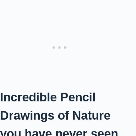
Incredible Pencil
Drawings of Nature
you have never seen