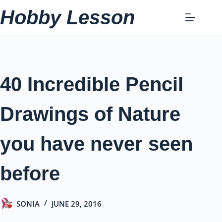
Skip
Hobby Lesson
to
content
40 Incredible Pencil
Drawings of Nature
you have never seen
before
SONIA
JUNE 29, 2016