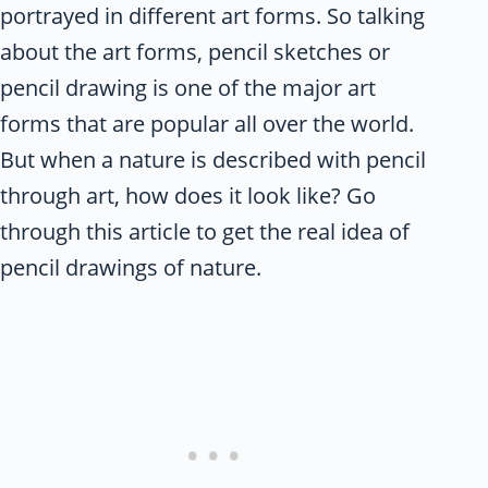
portrayed in different art forms. So talking
about the art forms, pencil sketches or
pencil drawing is one of the major art
forms that are popular all over the world.
But when a nature is described with pencil
through art, how does it look like? Go
through this article to get the real idea of
pencil drawings of nature.