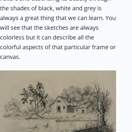
the shades of black, white and grey is
always a great thing that we can learn. You
will see that the sketches are always
colorless but it can describe all the
colorful aspects of that particular frame or
canvas.