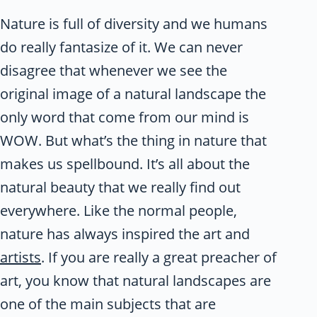
Nature is full of diversity and we humans
do really fantasize of it. We can never
disagree that whenever we see the
original image of a natural landscape the
only word that come from our mind is
WOW. But what’s the thing in nature that
makes us spellbound. It’s all about the
natural beauty that we really find out
everywhere. Like the normal people,
nature has always inspired the art and
artists
. If you are really a great preacher of
art, you know that natural landscapes are
one of the main subjects that are