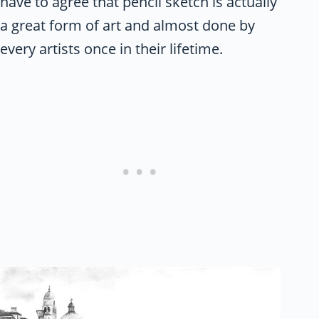
have to agree that pencil sketch is actually
a great form of art and almost done by
every artists once in their lifetime.