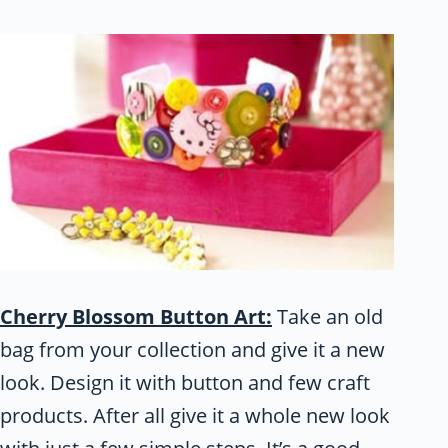
Cherry Blossom Button Art:
Take an old
bag from your collection and give it a new
look. Design it with button and few craft
products. After all give it a whole new look