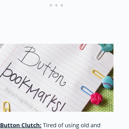
Button Clutch:
Tired of using old and