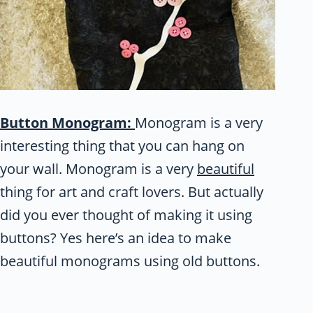
Button Monogram:
Monogram is a very
interesting thing that you can hang on
your wall. Monogram is a very
beautiful
thing for art and craft lovers. But actually
did you ever thought of making it using
buttons? Yes here’s an idea to make
beautiful monograms using old buttons.