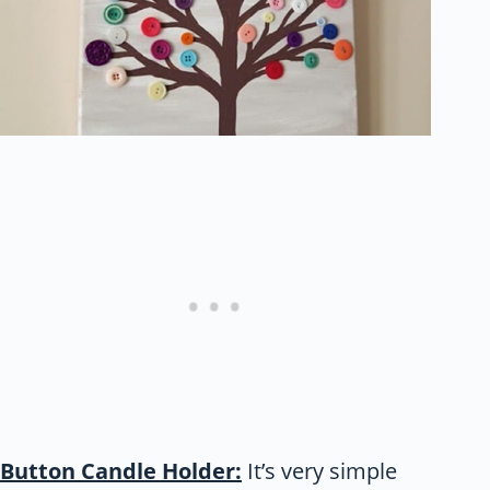
Button Candle Holder:
It’s very simple