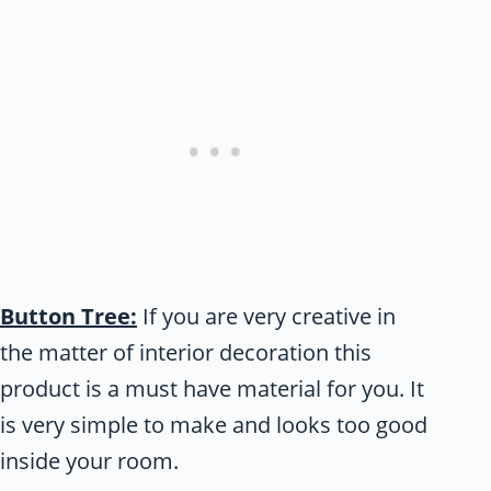
Button Tree:
If you are very creative in
the matter of interior decoration this
product is a must have material for you. It
is very simple to make and looks too good
inside your room.