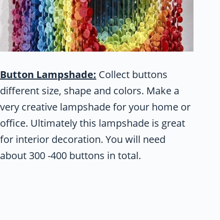
Button Lampshade:
Collect buttons
different size, shape and colors. Make a
very creative lampshade for your home or
office. Ultimately this lampshade is great
for interior decoration. You will need
about 300 -400 buttons in total.