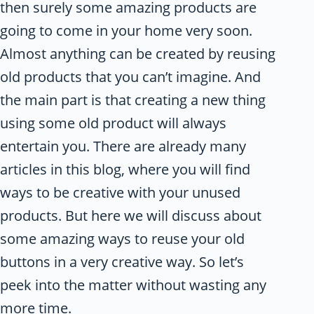
then surely some amazing products are
going to come in your home very soon.
Almost anything can be created by reusing
old products that you can’t imagine. And
the main part is that creating a new thing
using some old product will always
entertain you. There are already many
articles in this blog, where you will find
ways to be creative with your unused
products. But here we will discuss about
some amazing ways to reuse your old
buttons in a very creative way. So let’s
peek into the matter without wasting any
more time.