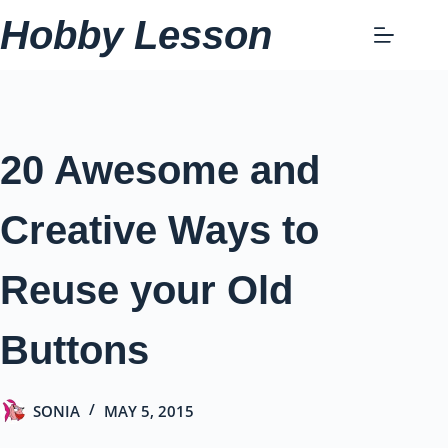
Skip
Hobby Lesson
to
content
20 Awesome and
Creative Ways to
Reuse your Old
Buttons
SONIA
MAY 5, 2015