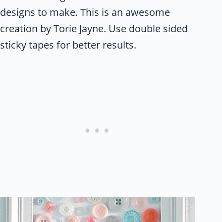
designs to make. This is an awesome
creation by Torie Jayne. Use double sided
sticky tapes for better results.