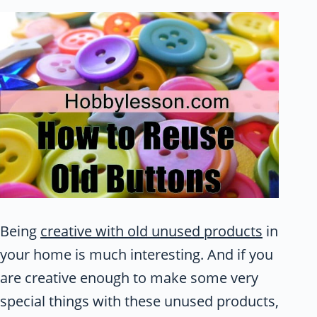
Being
creative with old unused products
in
your home is much interesting. And if you
are creative enough to make some very
special things with these unused products,