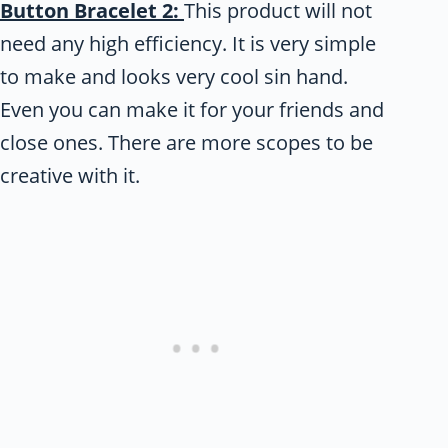
Button Bracelet 2:
This product will not
need any high efficiency. It is very simple
to make and looks very cool sin hand.
Even you can make it for your friends and
close ones. There are more scopes to be
creative with it.