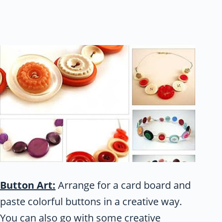
Button Art:
Arrange for a card board and
paste colorful buttons in a creative way.
You can also go with some creative