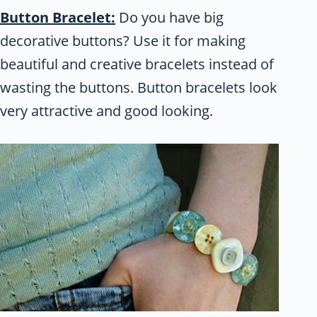
Button Bracelet:
Do you have big
decorative buttons? Use it for making
beautiful and creative bracelets instead of
wasting the buttons. Button bracelets look
very attractive and good looking.