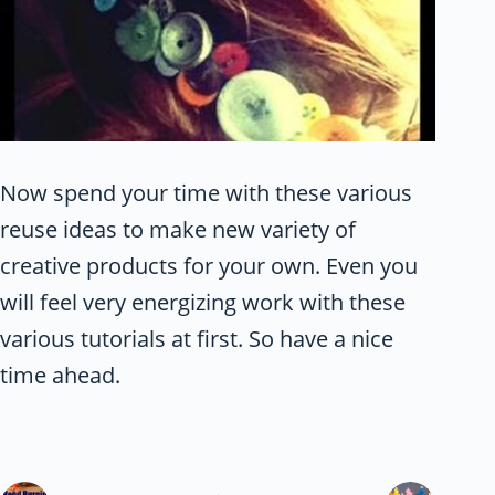
Now spend your time with these various
reuse ideas to make new variety of
creative products for your own. Even you
will feel very energizing work with these
various tutorials at first. So have a nice
time ahead.