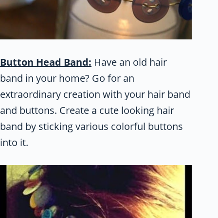
Button Head Band:
Have an old hair
band in your home? Go for an
extraordinary creation with your hair band
and buttons. Create a cute looking hair
band by sticking various colorful buttons
into it.