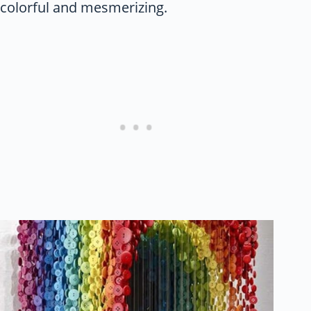
colorful and mesmerizing.