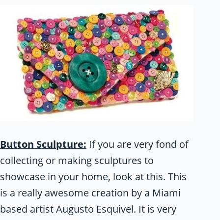
Button Sculpture:
If you are very fond of
collecting or making sculptures to
showcase in your home, look at this. This
is a really awesome creation by a Miami
based artist Augusto Esquivel. It is very