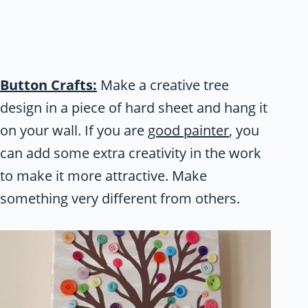
Button Crafts:
Make a creative tree
design in a piece of hard sheet and hang it
on your wall. If you are
good painter
, you
can add some extra creativity in the work
to make it more attractive. Make
something very different from others.