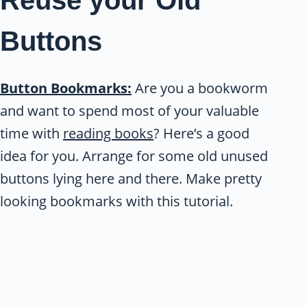
Buttons
Button Bookmarks:
Are you a bookworm
and want to spend most of your valuable
time with
reading books
? Here’s a good
idea for you. Arrange for some old unused
buttons lying here and there. Make pretty
looking bookmarks with this tutorial.