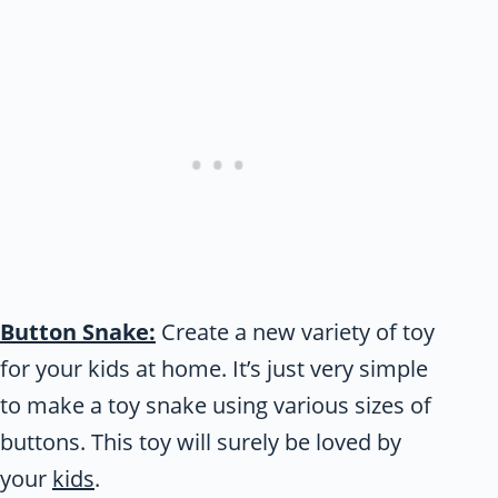
Button Snake:
Create a new variety of toy
for your kids at home. It’s just very simple
to make a toy snake using various sizes of
buttons. This toy will surely be loved by
your
kids
.