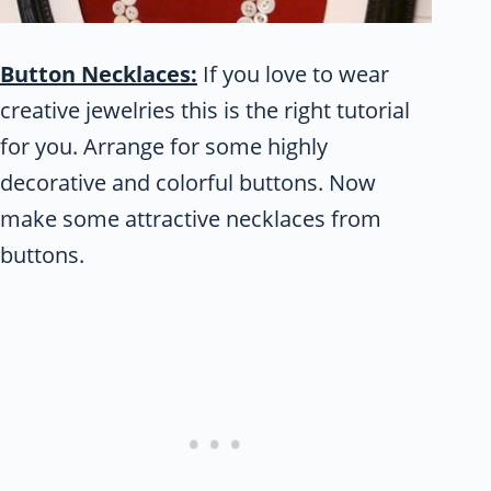
Button Necklaces:
If you love to wear
creative jewelries this is the right tutorial
for you. Arrange for some highly
decorative and colorful buttons. Now
make some attractive necklaces from
buttons.