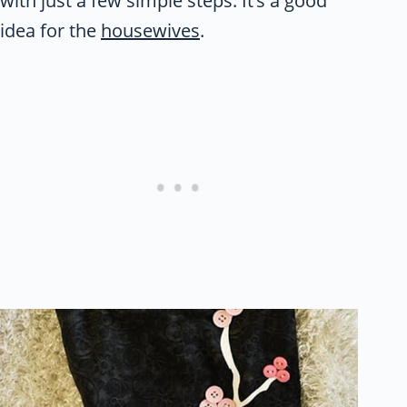
with just a few simple steps. It’s a good
idea for the
housewives
.