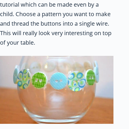
tutorial which can be made even by a
child. Choose a pattern you want to make
and thread the buttons into a single wire.
This will really look very interesting on top
of your table.