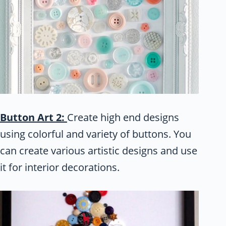
Button Art 2:
Create high end designs
using colorful and variety of buttons. You
can create various artistic designs and use
it for interior decorations.