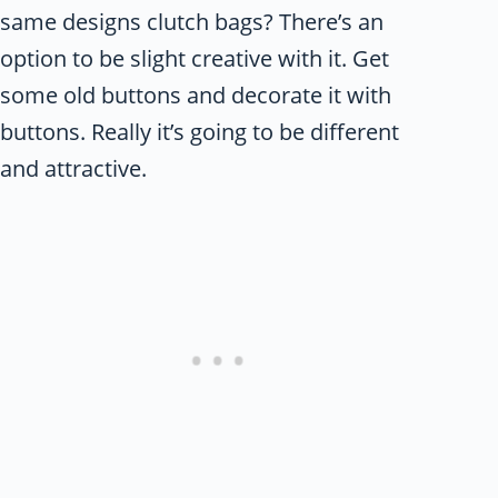
same designs clutch bags? There’s an
option to be slight creative with it. Get
some old buttons and decorate it with
buttons. Really it’s going to be different
and attractive.