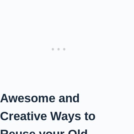
Awesome and
Creative Ways to
Reuse your Old