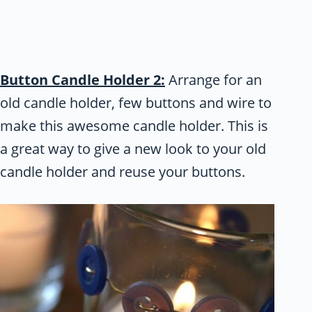
Button Candle Holder 2:
Arrange for an
old candle holder, few buttons and wire to
make this awesome candle holder. This is
a great way to give a new look to your old
candle holder and reuse your buttons.