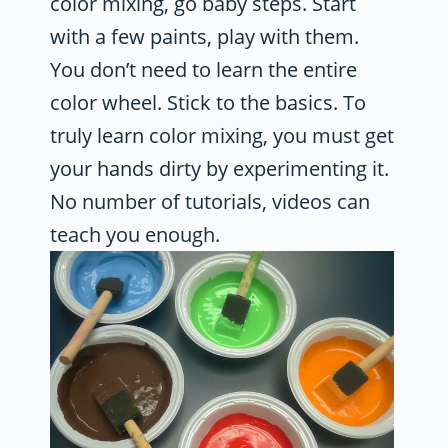
color mixing, go baby steps. Start
with a few paints, play with them.
You don’t need to learn the entire
color wheel. Stick to the basics. To
truly learn color mixing, you must get
your hands dirty by experimenting it.
No number of tutorials, videos can
teach you enough.