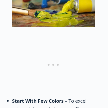
Start With Few Colors
– To excel