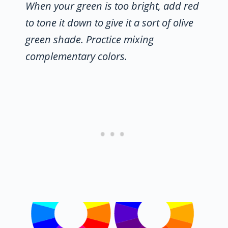
When your green is too bright, add red
to tone it down to give it a sort of olive
green shade. Practice mixing
complementary colors.