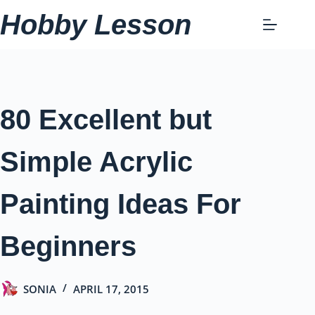
Skip
Hobby Lesson
to
content
80 Excellent but
Simple Acrylic
Painting Ideas For
Beginners
SONIA
APRIL 17, 2015