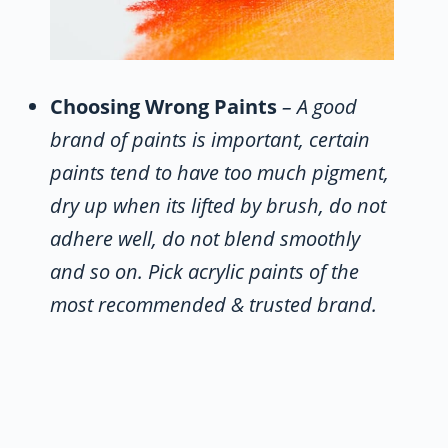
Choosing Wrong Paints
– A good
brand of paints is important, certain
paints tend to have too much pigment,
dry up when its lifted by brush, do not
adhere well, do not blend smoothly
and so on. Pick acrylic paints of the
most recommended & trusted brand.