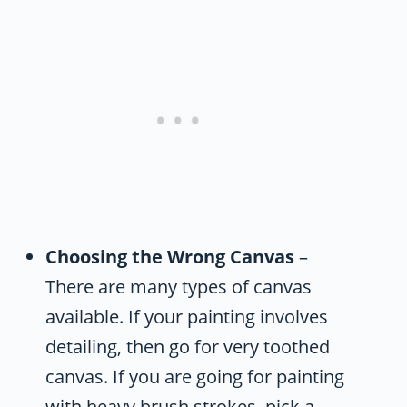
Choosing the Wrong Canvas
–
There are many types of canvas
available. If your painting involves
detailing, then go for very toothed
canvas. If you are going for painting
with heavy brush strokes, pick a