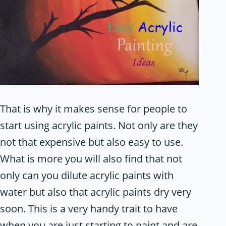
That is why it makes sense for people to
start using acrylic paints. Not only are they
not that expensive but also easy to use.
What is more you will also find that not
only can you dilute acrylic paints with
water but also that acrylic paints dry very
soon. This is a very handy trait to have
when you are just starting to paint and are