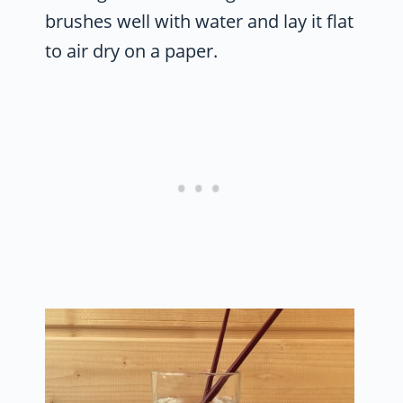
brushes well with water and lay it flat
to air dry on a paper.