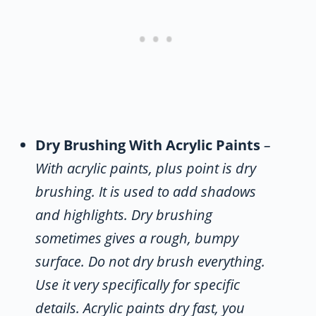
Dry Brushing With Acrylic Paints
–
With acrylic paints, plus point is dry
brushing. It is used to add shadows
and highlights. Dry brushing
sometimes gives a rough, bumpy
surface. Do not dry brush everything.
Use it very specifically for specific
details. Acrylic paints dry fast, you