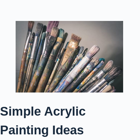
Simple Acrylic
Painting Ideas