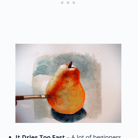
It Dries Too Fast
– A lot of beginners