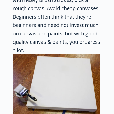
rough canvas. Avoid cheap canvases.
Beginners often think that they’re
beginners and need not invest much
on canvas and paints, but with good
quality canvas & paints, you progress
a lot.