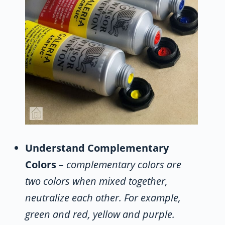
Understand Complementary
Colors
– complementary colors are
two colors when mixed together,
neutralize each other. For example,
green and red, yellow and purple.