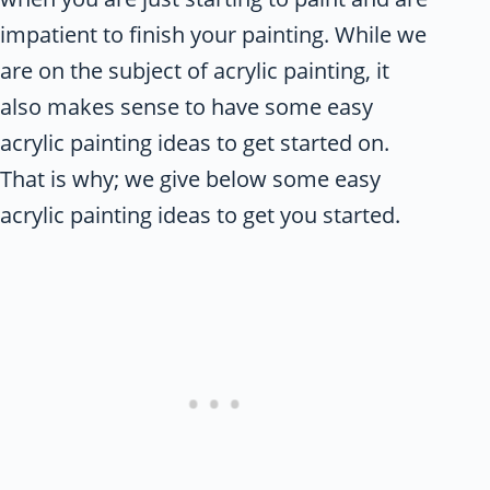
impatient to finish your painting. While we
are on the subject of acrylic painting, it
also makes sense to have some easy
acrylic painting ideas to get started on.
That is why; we give below some easy
acrylic painting ideas to get you started.