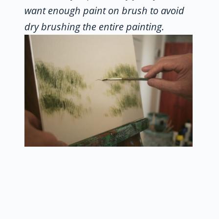
want enough paint on brush to avoid
dry brushing the entire painting.