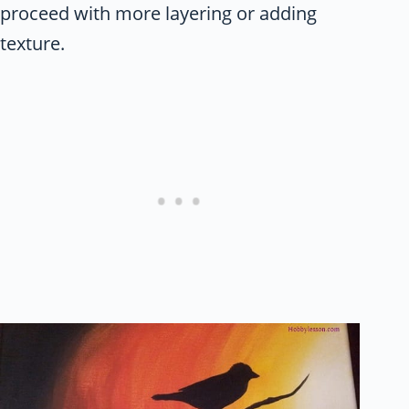
proceed with more layering or adding
texture.