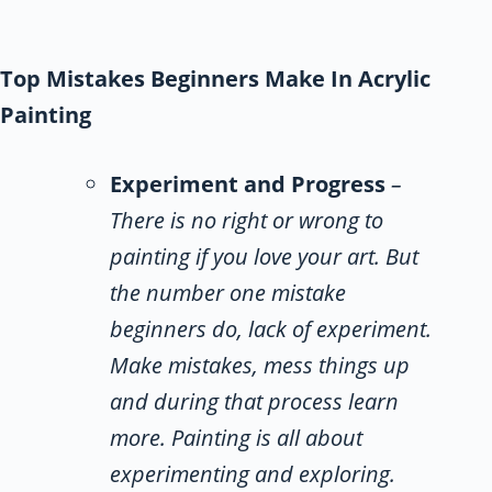
Top Mistakes Beginners Make In Acrylic
Painting
Experiment and Progress
–
There is no right or wrong to
painting if you love your art. But
the number one mistake
beginners do, lack of experiment.
Make mistakes, mess things up
and during that process learn
more. Painting is all about
experimenting and exploring.