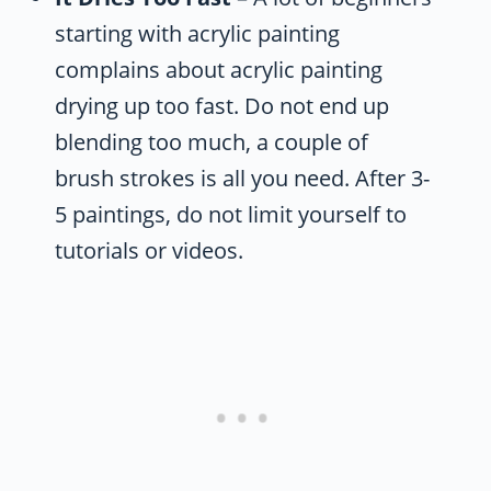
starting with acrylic painting
complains about acrylic painting
drying up too fast. Do not end up
blending too much, a couple of
brush strokes is all you need. After 3-
5 paintings, do not limit yourself to
tutorials or videos.