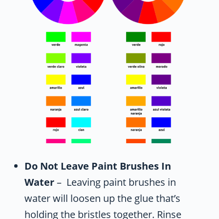
Do Not Leave Paint Brushes In
Water
– Leaving paint brushes in
water will loosen up the glue that’s
holding the bristles together. Rinse