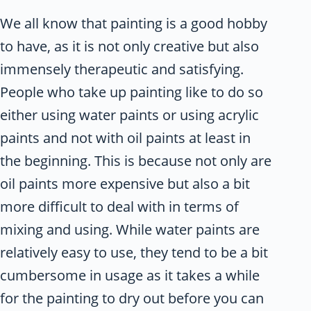
We all know that painting is a good hobby
to have, as it is not only creative but also
immensely therapeutic and satisfying.
People who take up painting like to do so
either using water paints or using acrylic
paints and not with oil paints at least in
the beginning. This is because not only are
oil paints more expensive but also a bit
more difficult to deal with in terms of
mixing and using. While water paints are
relatively easy to use, they tend to be a bit
cumbersome in usage as it takes a while
for the painting to dry out before you can