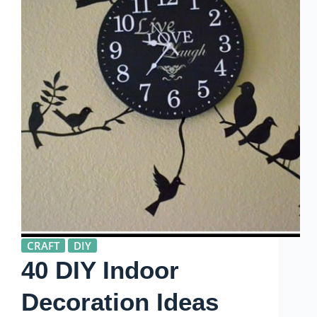
CRAFT
DIY
40 DIY Indoor
Decoration Ideas