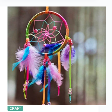
CRAFT