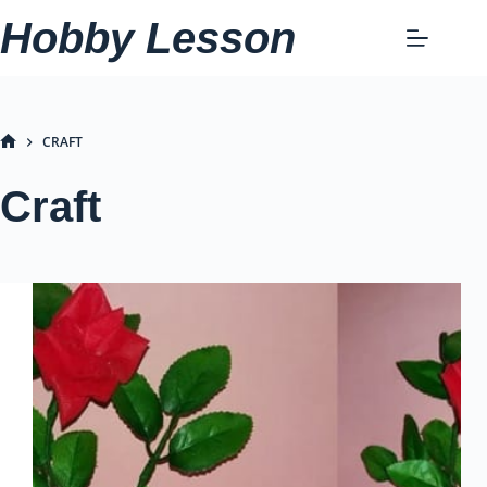
Skip
Hobby Lesson
to
content
CRAFT
HOME
Craft