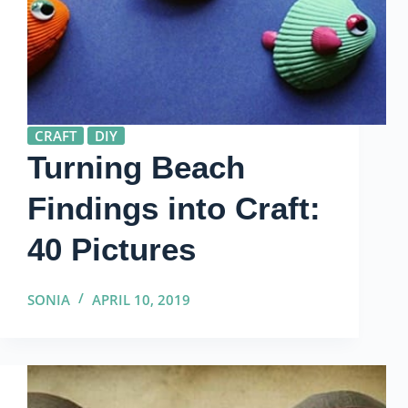
CRAFT
DIY
Turning Beach
Findings into Craft:
40 Pictures
SONIA
APRIL 10, 2019