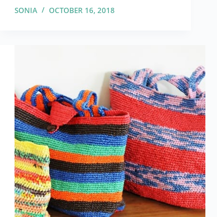
SONIA
OCTOBER 16, 2018