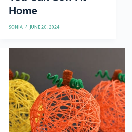
Home
SONIA
JUNE 20, 2024