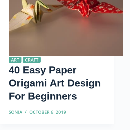
ART
CRAFT
40 Easy Paper
Origami Art Design
For Beginners
SONIA
OCTOBER 6, 2019