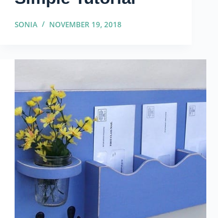
SONIA
NOVEMBER 19, 2018