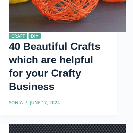
CRAFT
DIY
40 Beautiful Crafts
which are helpful
for your Crafty
Business
SONIA
JUNE 17, 2024