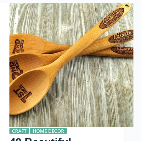
CRAFT
HOME DECOR