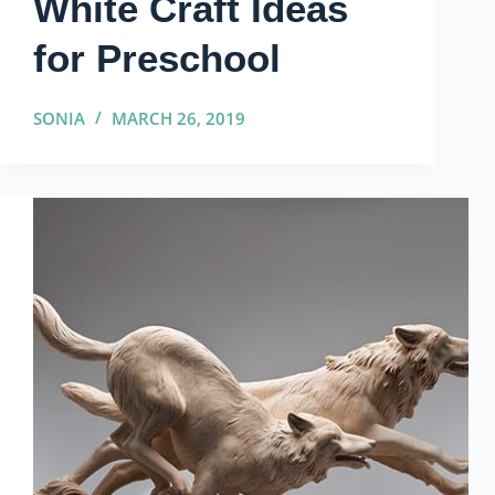
White Craft Ideas
for Preschool
SONIA
MARCH 26, 2019