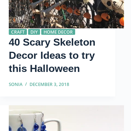
CRAFT
DIY
HOME DECOR
40 Scary Skeleton
Decor Ideas to try
this Halloween
SONIA
DECEMBER 3, 2018