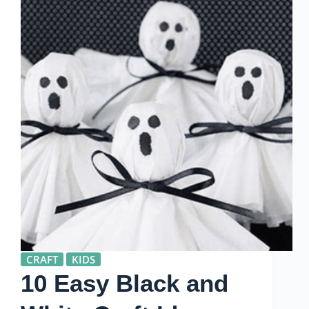
CRAFT
KIDS
10 Easy Black and