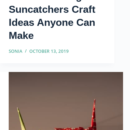
Suncatchers Craft
Ideas Anyone Can
Make
SONIA
OCTOBER 13, 2019