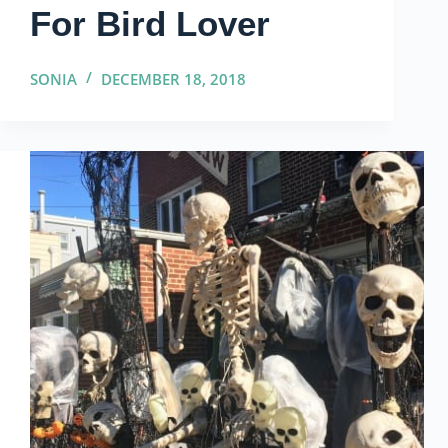
For Bird Lover
SONIA
DECEMBER 18, 2018