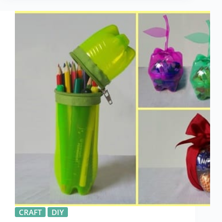
CRAFT
DIY