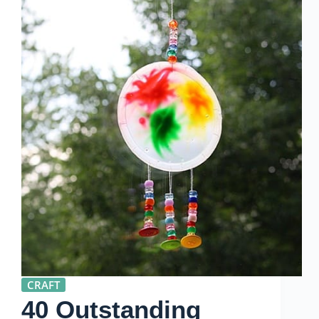
CRAFT
40 Outstanding