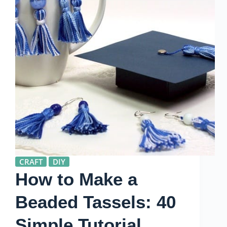
CRAFT
DIY
How to Make a
Beaded Tassels: 40
Simple Tutorial