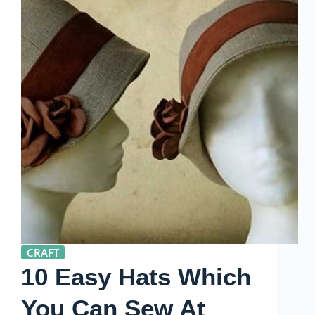
CRAFT
10 Easy Hats Which
You Can Sew At