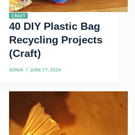
CRAFT
40 DIY Plastic Bag
Recycling Projects
(Craft)
SONIA
JUNE 17, 2024