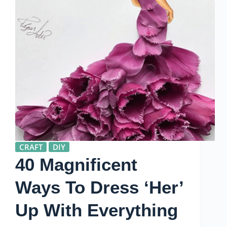
CRAFT
DIY
40 Magnificent
Ways To Dress ‘Her’
Up With Everything