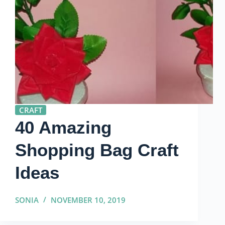
CRAFT
40 Amazing
Shopping Bag Craft
Ideas
SONIA
NOVEMBER 10, 2019