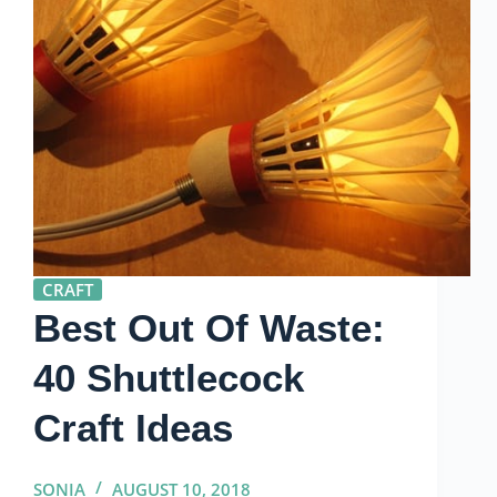
CRAFT
Best Out Of Waste:
40 Shuttlecock
Craft Ideas
SONIA
AUGUST 10, 2018