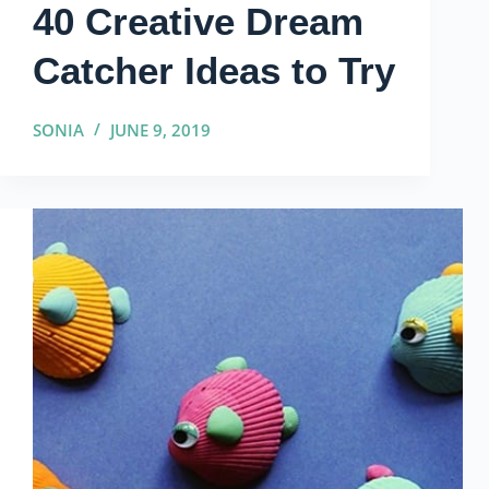
40 Creative Dream
Catcher Ideas to Try
SONIA
JUNE 9, 2019