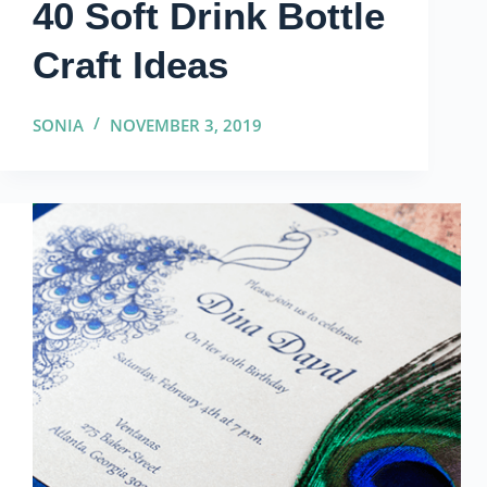
40 Soft Drink Bottle
Craft Ideas
SONIA
NOVEMBER 3, 2019