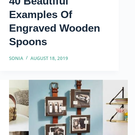
40 Beautiful
Examples Of
Engraved Wooden
Spoons
SONIA
AUGUST 18, 2019