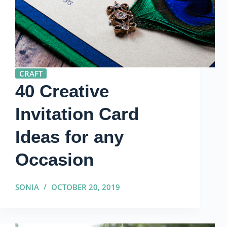
CRAFT
40 Creative
Invitation Card
Ideas for any
Occasion
SONIA
OCTOBER 20, 2019