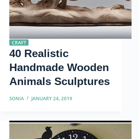
CRAFT
40 Realistic
Handmade Wooden
Animals Sculptures
SONIA
JANUARY 24, 2019