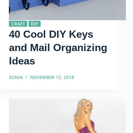
CRAFT
DIY
40 Cool DIY Keys
and Mail Organizing
Ideas
SONIA
NOVEMBER 15, 2018