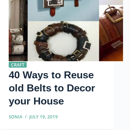
CRAFT
40 Ways to Reuse
old Belts to Decor
your House
SONIA
JULY 19, 2019