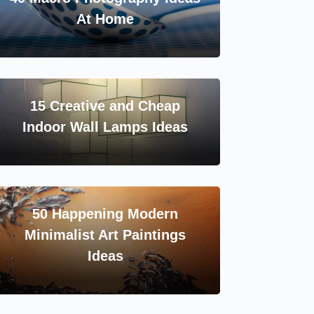
At Home
15 Creative and Cheap
Indoor Wall Lamps Ideas
50 Happening Modern
Minimalist Art Paintings
Ideas