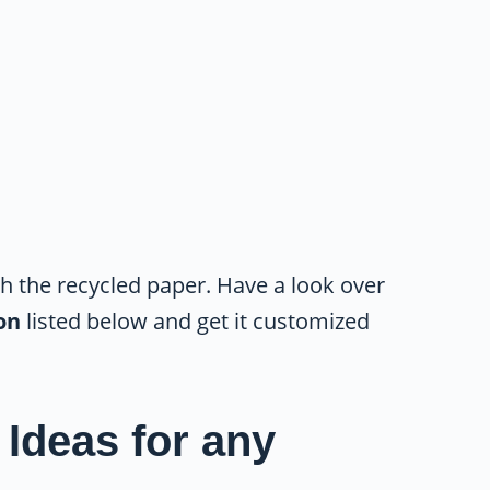
th the recycled paper. Have a look over
ion
listed below and get it customized
 Ideas for any