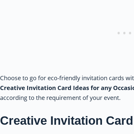
Choose to go for eco-friendly invitation cards wi
Creative Invitation Card Ideas for any Occas
according to the requirement of your event.
Creative Invitation Card