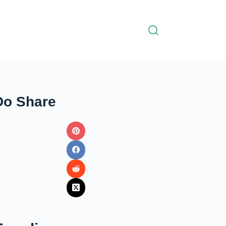
Do Share