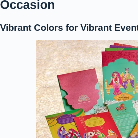
Occasion
Vibrant Colors for Vibrant Even