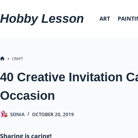
Skip
to
Hobby Lesson
ART
PAINTI
content
CRAFT
HOME
40 Creative Invitation C
Occasion
SONIA
OCTOBER 20, 2019
Sharing is caring!