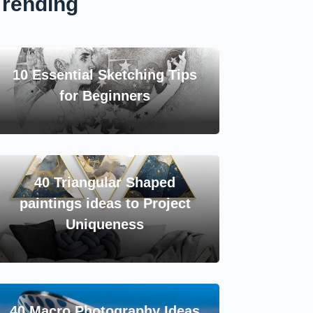
Trending
10 Essential Sketching Tips
for Beginners
40 Triangular Shaped
paintings ideas to Project
Uniqueness
40 Macro Photography Ideas