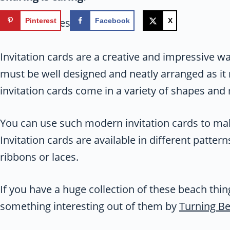
113
shares
Pinterest
Facebook
X
Invitation cards are a creative and impressive way
must be well designed and neatly arranged as it
invitation cards come in a variety of shapes and 
You can use such modern invitation cards to make
Invitation cards are available in different patte
ribbons or laces.
If you have a huge collection of these beach thi
something interesting out of them by
Turning Be