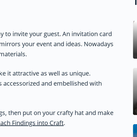
 to invite your guest. An invitation card
 mirrors your event and ideas. Nowadays
materials.
 it attractive as well as unique.
rns accessorized and embellished with
ngs, then put on your crafty hat and make
ach Findings into Craft
.