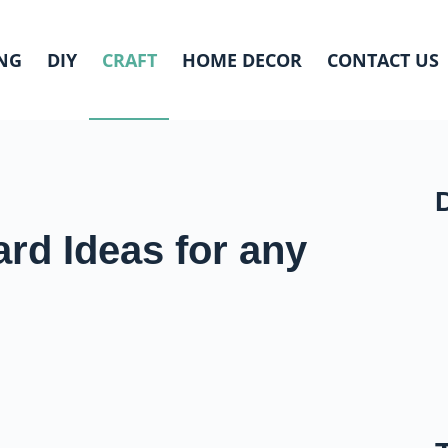
NG
DIY
CRAFT
HOME DECOR
CONTACT US
ard Ideas for any