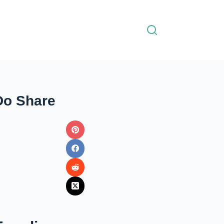
Do Share