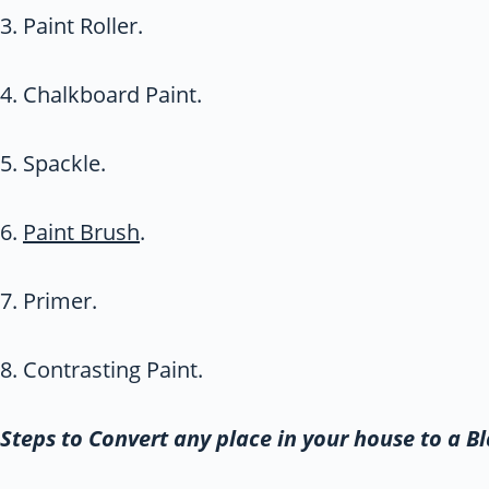
3. Paint Roller.
4. Chalkboard Paint.
5. Spackle.
6.
Paint Brush
.
7. Primer.
8. Contrasting Paint.
Steps to Convert any place in your house to a B