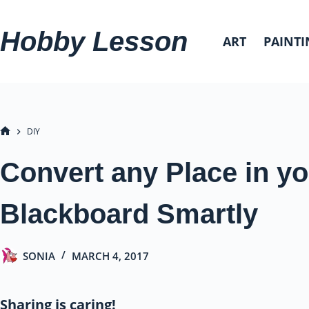
Skip
to
Hobby Lesson
ART
PAINTI
content
DIY
HOME
Convert any Place in yo
Blackboard Smartly
SONIA
MARCH 4, 2017
Sharing is caring!