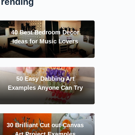
Trending
40 Best Bedroom Decor
Ideas for Music Lovers
50 Easy Dabbing Art
Examples Anyone Can Try
30 Brilliant Cut out Canvas
Art Project Examples