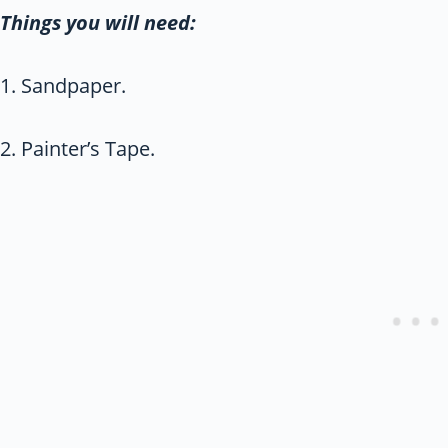
Things you will need:
1. Sandpaper.
2. Painter’s Tape.