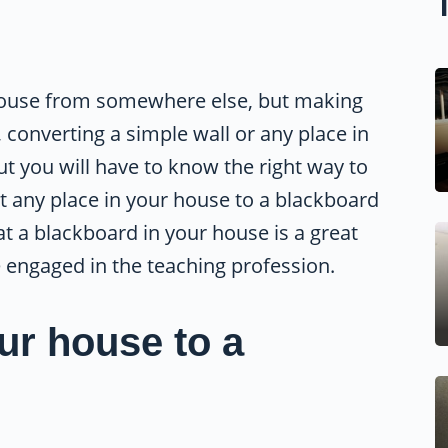
 house from somewhere else, but making
converting a simple wall or any place in
ut you will have to know the right way to
t any place in your house to a blackboard
at a blackboard in your house is a great
e engaged in the teaching profession.
ur house to a