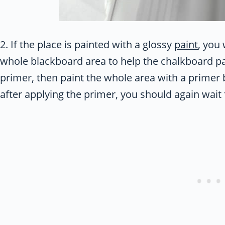
2. If the place is painted with a glossy
paint
, you
whole blackboard area to help the chalkboard pai
primer, then paint the whole area with a primer 
after applying the primer, you should again wait f