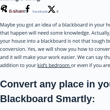
6
shares
Pinterest
Facebook
X
Maybe you got an idea of a blackboard in your
that happen will need some knowledge. Actually, 
your house into a blackboard is not that tough b
conversion. Yes, we will show you how to conver
and it will make your work easier. We can say th
addition to your
kid’s bedroom
or even if you ar
Convert any place in yo
Blackboard Smartly: