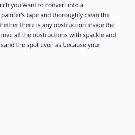
which you want to convert into a
 painter’s tape and thoroughly clean the
whether there is any obstruction inside the
emove all the obstructions with spackle and
nd sand the spot even as because your