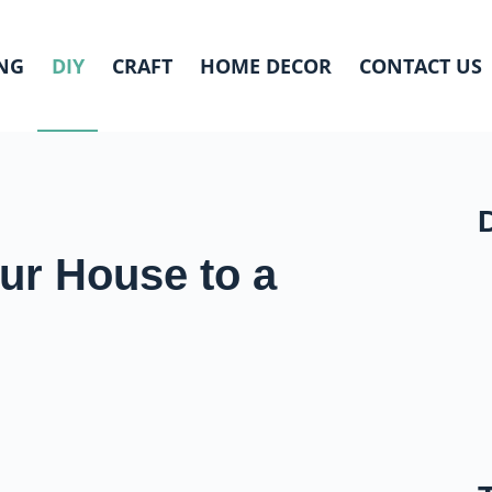
NG
DIY
CRAFT
HOME DECOR
CONTACT US
ur House to a