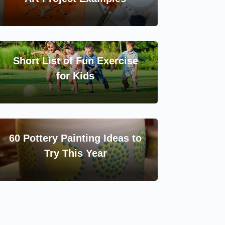
Short List of Fun Exercise
for Kids
60 Pottery Painting Ideas to
Try This Year