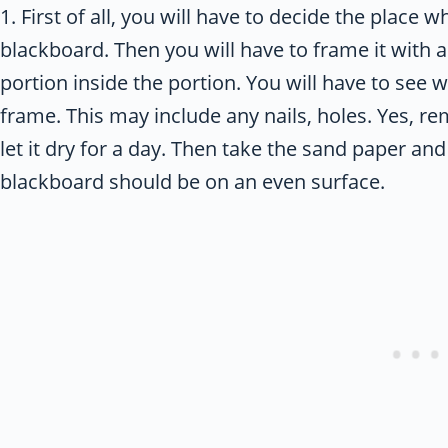
1. First of all, you will have to decide the place 
blackboard. Then you will have to frame it with a
portion inside the portion. You will have to see 
frame. This may include any nails, holes. Yes, r
let it dry for a day. Then take the sand paper a
blackboard should be on an even surface.