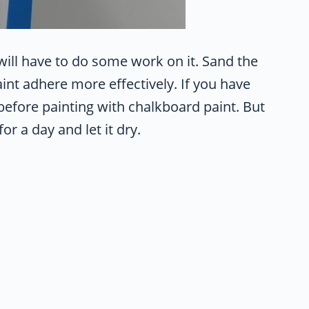
 will have to do some work on it. Sand the
nt adhere more effectively. If you have
before painting with chalkboard paint. But
or a day and let it dry.