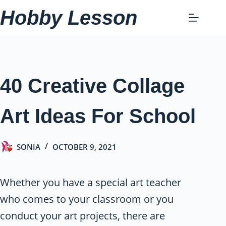
Skip
Hobby Lesson
to
content
40 Creative Collage
Art Ideas For School
SONIA
OCTOBER 9, 2021
Whether you have a special art teacher
who comes to your classroom or you
conduct your art projects, there are