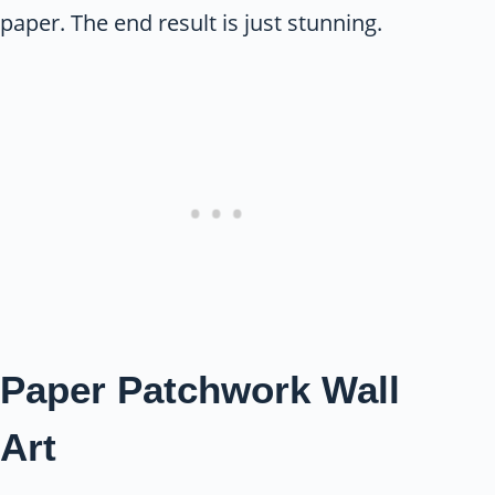
paper. The end result is just stunning.
Paper Patchwork Wall
Art