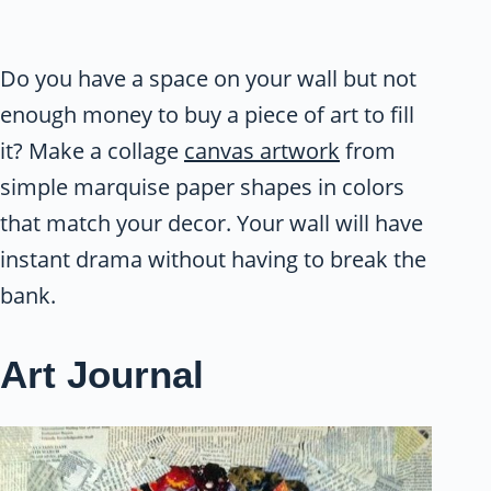
Do you have a space on your wall but not
enough money to buy a piece of art to fill
it? Make a collage
canvas artwork
from
simple marquise paper shapes in colors
that match your decor. Your wall will have
instant drama without having to break the
bank.
Art Journal