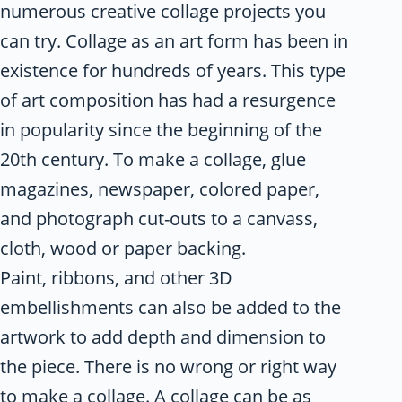
numerous creative collage projects you
can try. Collage as an art form has been in
existence for hundreds of years. This type
of art composition has had a resurgence
in popularity since the beginning of the
20th century. To make a collage, glue
magazines, newspaper, colored paper,
and photograph cut-outs to a canvass,
cloth, wood or paper backing.
Paint, ribbons, and other 3D
embellishments can also be added to the
artwork to add depth and dimension to
the piece. There is no wrong or right way
to make a collage. A collage can be as