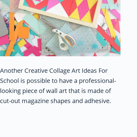
Another Creative Collage Art Ideas For
School is possible to have a professional-
looking piece of wall art that is made of
cut-out magazine shapes and adhesive.