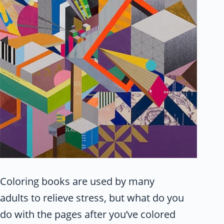
Coloring books are used by many
adults to relieve stress, but what do you
do with the pages after you’ve colored