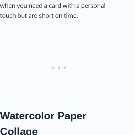
when you need a card with a personal
touch but are short on time.
Watercolor Paper
Collage