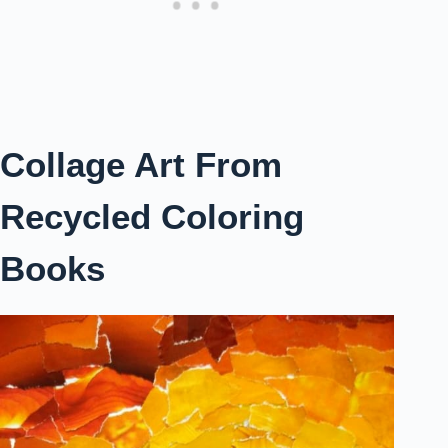
Collage Art From
Recycled Coloring
Books