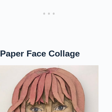
Paper Face Collage