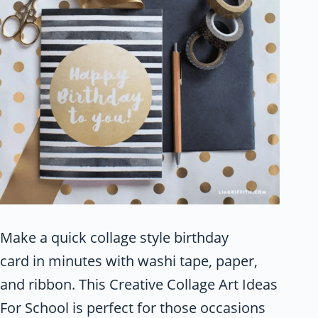
Make a quick collage style birthday
card in minutes with washi tape, paper,
and ribbon. This Creative Collage Art Ideas
For School is perfect for those occasions