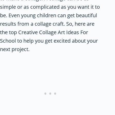
simple or as complicated as you want it to
be. Even young children can get beautiful
results from a collage craft. So, here are
the top Creative Collage Art Ideas For
School
to help you get excited about your
next project.