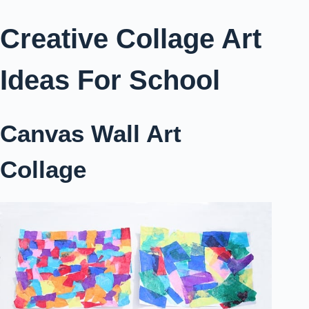
Creative Collage Art
Ideas For School
Canvas Wall Art
Collage