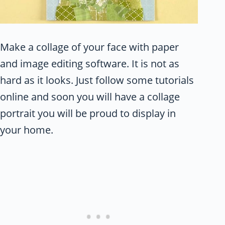
Make a collage of your face with paper
and image editing software. It is not as
hard as it looks. Just follow some tutorials
online and soon you will have a collage
portrait you will be proud to display in
your home.