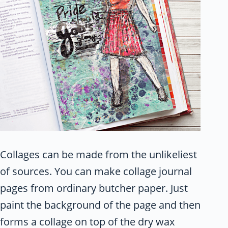
Collages can be made from the unlikeliest
of sources. You can make collage journal
pages from ordinary butcher paper. Just
paint the background of the page and then
forms a collage on top of the dry wax