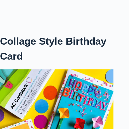
Collage Style Birthday
Card