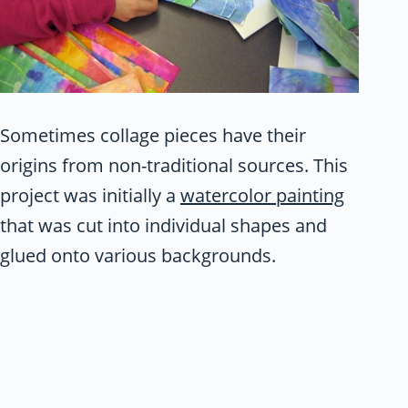
Sometimes collage pieces have their
origins from non-traditional sources. This
project was initially a
watercolor painting
that was cut into individual shapes and
glued onto various backgrounds.