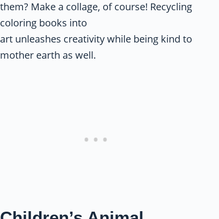
them? Make a collage, of course! Recycling
coloring books into
art unleashes creativity while being kind to
mother earth as well.
Children’s Animal