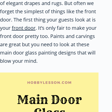
of elegant drapes and rugs. But often we
forget the simplest of things like the front
door. The first thing your guests look at is
your
front door
. It’s only fair to make your
front door pretty too. Paints and carvings
are great but you need to look at these
main door glass painting designs that will
blow your mind.