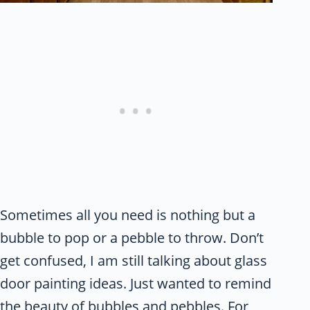
Sometimes all you need is nothing but a
bubble to pop or a pebble to throw. Don’t
get confused, I am still talking about glass
door painting ideas. Just wanted to remind
the beauty of bubbles and
pebbles.
For