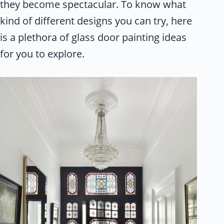
they become spectacular. To know what
kind of different designs you can try, here
is a plethora of glass door painting ideas
for you to explore.