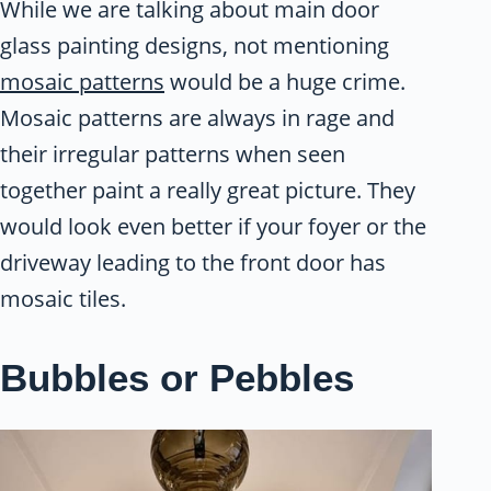
While we are talking about main door
glass painting designs, not mentioning
mosaic patterns
would be a huge crime.
Mosaic patterns are always in rage and
their irregular patterns when seen
together paint a really great picture. They
would look even better if your foyer or the
driveway leading to the front door has
mosaic tiles.
Bubbles or Pebbles