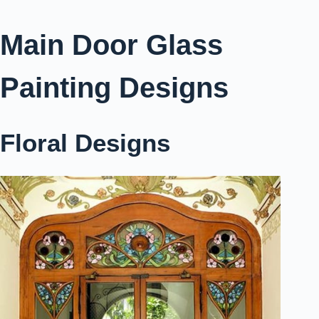
Main Door Glass
Painting Designs
Floral Designs