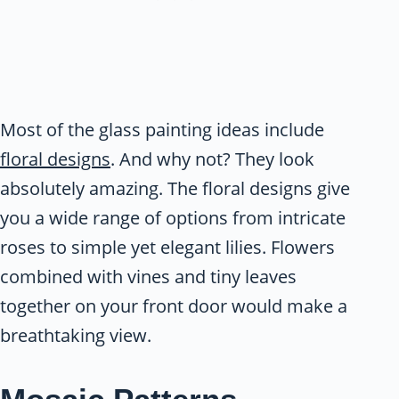
Most of the glass painting ideas include
floral designs
. And why not? They look
absolutely amazing. The floral designs give
you a wide range of options from intricate
roses to simple yet elegant lilies. Flowers
combined with vines and tiny leaves
together on your front door would make a
breathtaking view.