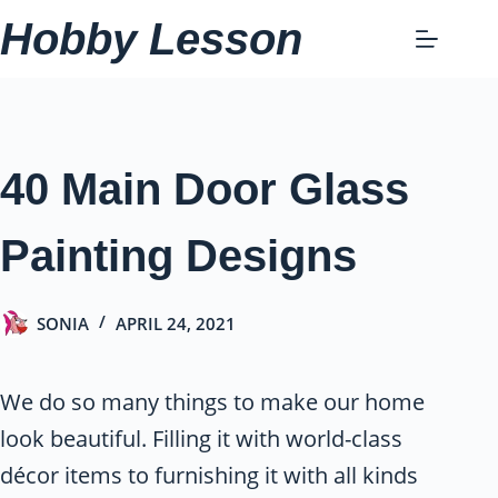
Skip
Hobby Lesson
to
content
40 Main Door Glass
Painting Designs
SONIA
APRIL 24, 2021
We do so many things to make our home
look beautiful. Filling it with world-class
décor items to furnishing it with all kinds