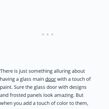
There is just something alluring about
having a glass main
door
with a touch of
paint. Sure the glass door with designs
and frosted panels look amazing. But
when you add a touch of color to them,