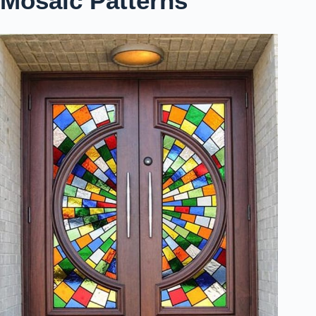
Mosaic Patterns