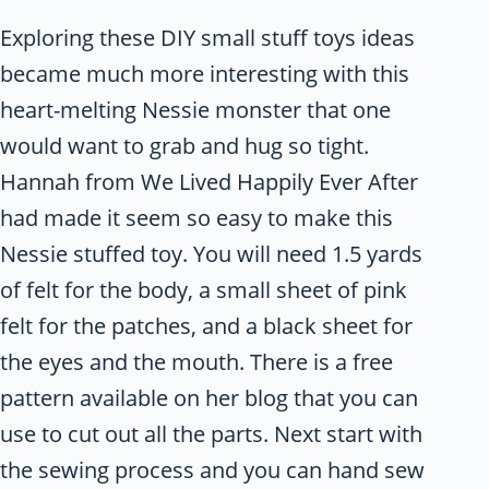
Exploring these DIY small stuff toys ideas
became much more interesting with this
heart-melting Nessie monster that one
would want to grab and hug so tight.
Hannah from We Lived Happily Ever After
had made it seem so easy to make this
Nessie stuffed toy. You will need 1.5 yards
of felt for the body, a small sheet of pink
felt for the patches, and a black sheet for
the eyes and the mouth. There is a free
pattern available on her blog that you can
use to cut out all the parts. Next start with
the sewing process and you can hand sew