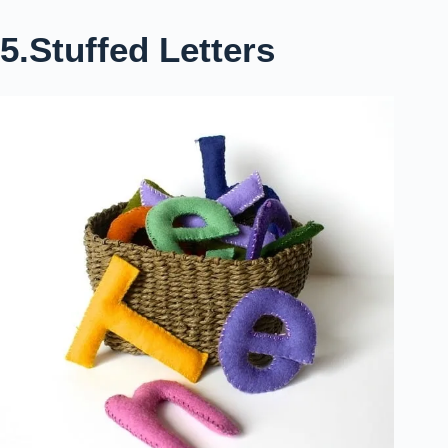
5.Stuffed Letters