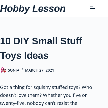
Skip
Hobby Lesson
to
content
10 DIY Small Stuff
Toys Ideas
SONIA
MARCH 27, 2021
Got a thing for squishy stuffed toys? Who
doesn’t love them? Whether you five or
twenty-five, nobody can’t resist the