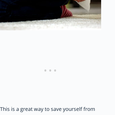
This is a great way to save yourself from