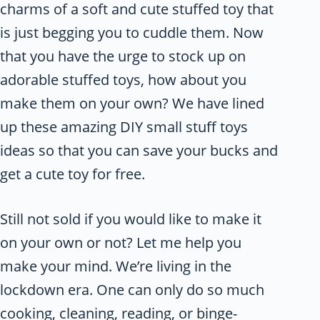
charms of a soft and cute stuffed toy that
is just begging you to cuddle them. Now
that you have the urge to stock up on
adorable stuffed toys, how about you
make them on your own? We have lined
up these amazing DIY small stuff toys
ideas so that you can save your bucks and
get a cute toy for free.
Still not sold if you would like to make it
on your own or not? Let me help you
make your mind. We’re living in the
lockdown era. One can only do so much
cooking, cleaning, reading, or binge-