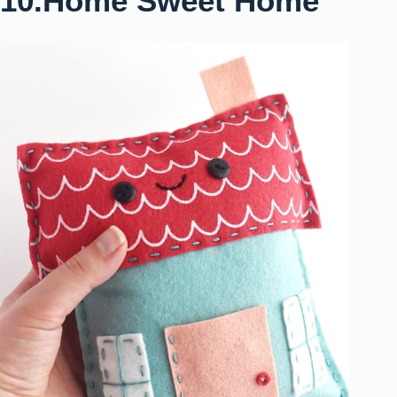
10.Home Sweet Home