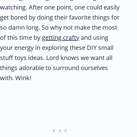
watching. After one point, one could easily
get bored by doing their favorite things for
so damn long. So why not make the most
of this time by
getting crafty
and using
your energy in exploring these DIY small
stuff toys ideas. Lord knows we want all
things adorable to surround ourselves
with. Wink!