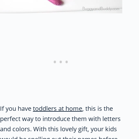
If you have
toddlers at home
, this is the
perfect way to introduce them with letters
and colors. With this lovely gift, your kids