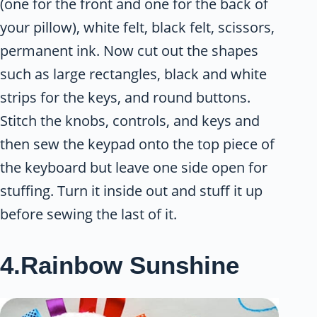
(one for the front and one for the back of
your pillow), white felt, black felt, scissors,
permanent ink. Now cut out the shapes
such as large rectangles, black and white
strips for the keys, and round buttons.
Stitch the knobs, controls, and keys and
then sew the keypad onto the top piece of
the keyboard but leave one side open for
stuffing. Turn it inside out and stuff it up
before sewing the last of it.
4.Rainbow Sunshine