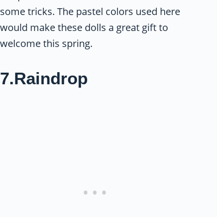
some tricks. The pastel colors used here
would make these dolls a great gift to
welcome this spring.
7.Raindrop