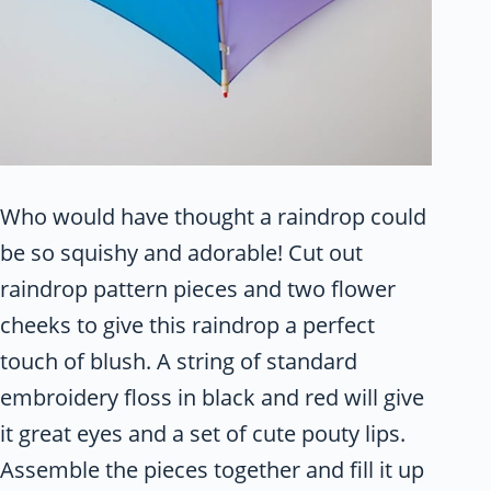
Who would have thought a raindrop could
be so squishy and adorable! Cut out
raindrop pattern pieces and two flower
cheeks to give this raindrop a perfect
touch of blush. A string of standard
embroidery floss in black and red will give
it great eyes and a set of cute pouty lips.
Assemble the pieces together and fill it up