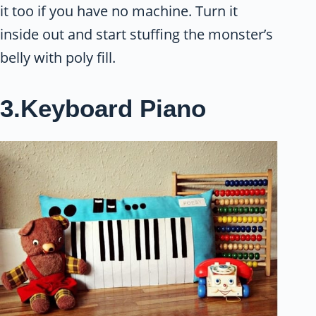
it too if you have no machine. Turn it
inside out and start stuffing the monster’s
belly with poly fill.
3.Keyboard Piano