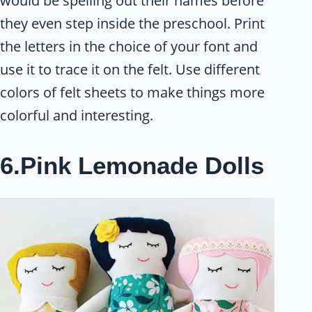
would be spelling out their names before
they even step inside the preschool. Print
the letters in the choice of your font and
use it to trace it on the felt. Use different
colors of felt sheets to make things more
colorful and interesting.
6.Pink Lemonade Dolls