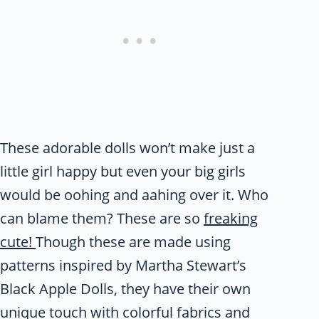
These adorable dolls won’t make just a
little girl happy but even your big girls
would be oohing and aahing over it. Who
can blame them? These are so
freaking
cute!
Though these are made using
patterns inspired by Martha Stewart’s
Black Apple Dolls, they have their own
unique touch with colorful fabrics and