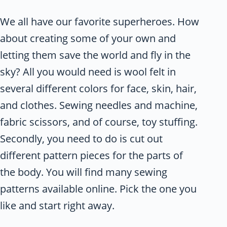
We all have our favorite superheroes. How
about creating some of your own and
letting them save the world and fly in the
sky? All you would need is wool felt in
several different colors for face, skin, hair,
and clothes. Sewing needles and machine,
fabric scissors, and of course, toy stuffing.
Secondly, you need to do is cut out
different pattern pieces for the parts of
the body. You will find many sewing
patterns available online. Pick the one you
like and start right away.