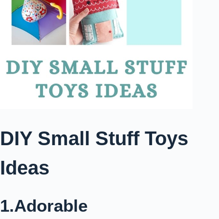
DIY Small Stuff Toys
Ideas
1.Adorable