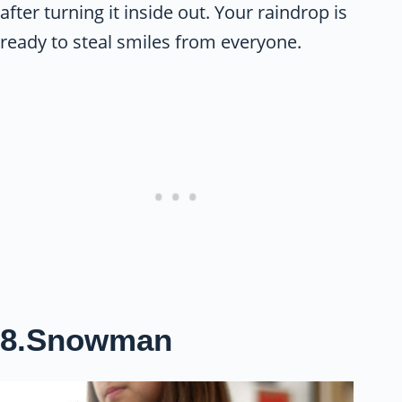
after turning it inside out. Your raindrop is
ready to steal smiles from everyone.
8.Snowman