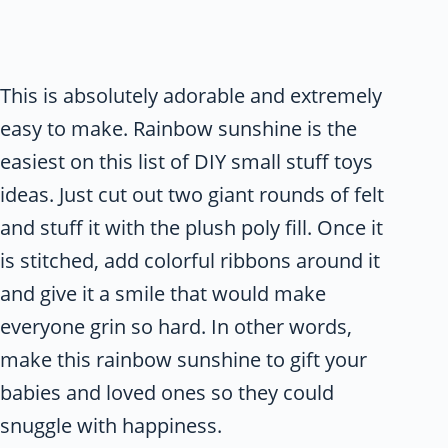
This is absolutely adorable and extremely
easy to make. Rainbow sunshine is the
easiest on this list of DIY small stuff toys
ideas. Just cut out two giant rounds of felt
and stuff it with the plush poly fill. Once it
is stitched, add colorful ribbons around it
and give it a smile that would make
everyone grin so hard. In other words,
make this rainbow sunshine to gift your
babies and loved ones so they could
snuggle with happiness.