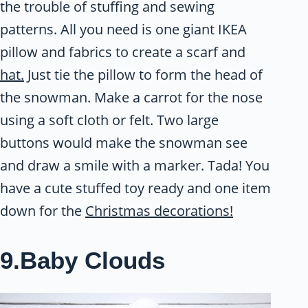
the trouble of stuffing and sewing
patterns. All you need is one giant IKEA
pillow and fabrics to create a scarf and
hat.
Just tie the pillow to form the head of
the snowman. Make a carrot for the nose
using a soft cloth or felt. Two large
buttons would make the snowman see
and draw a smile with a marker. Tada! You
have a cute stuffed toy ready and one item
down for the
Christmas decorations!
9.Baby Clouds