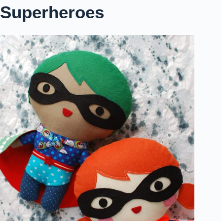
Superheroes