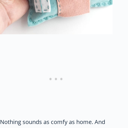
Nothing sounds as comfy as home. And