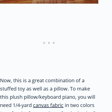
Now, this is a great combination of a
stuffed toy as well as a pillow. To make
this plush pillow/keyboard piano, you will
need 1/4-yard
canvas fabric
in two colors