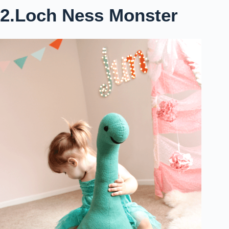
2.Loch Ness Monster