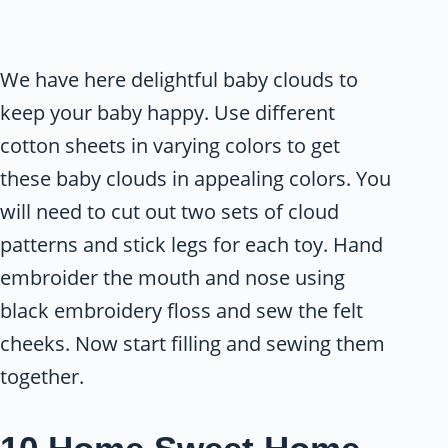
We have here delightful baby clouds to
keep your baby happy. Use different
cotton sheets in varying colors to get
these baby clouds in appealing colors. You
will need to cut out two sets of cloud
patterns and stick legs for each toy. Hand
embroider the mouth and nose using
black embroidery floss and sew the felt
cheeks. Now start filling and sewing them
together.