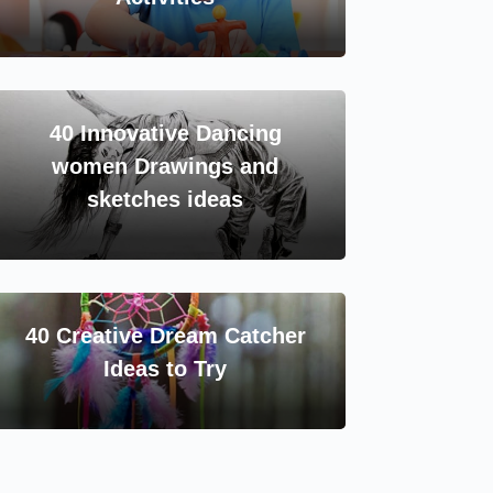
40 Innovative Dancing
women Drawings and
sketches ideas
40 Creative Dream Catcher
Ideas to Try