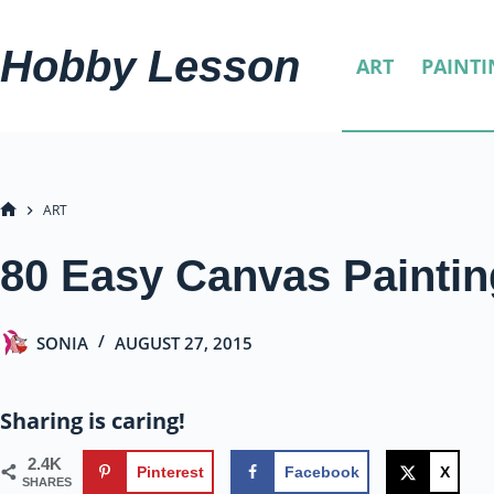
Skip
to
Hobby Lesson
ART
PAINTI
content
ART
HOME
80 Easy Canvas Paintin
SONIA
AUGUST 27, 2015
Sharing is caring!
2.4K
Pinterest
Facebook
X
SHARES