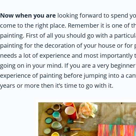
Now when you are
looking forward to spend yo
come to the right place. Remember it is one of 
painting. First of all you should go with a partic
painting for the decoration of your house or for 
needs a lot of experience and most importantly th
going on in your mind. If you are a very beginner 
experience of painting before jumping into a can
years or more then it’s time to go with it.