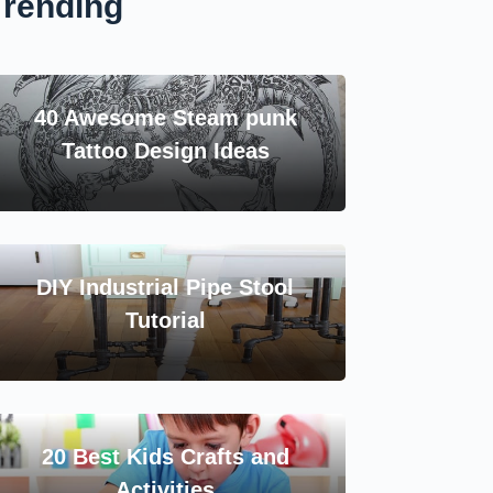
Trending
40 Awesome Steam punk
Tattoo Design Ideas
DIY Industrial Pipe Stool
Tutorial
20 Best Kids Crafts and
Activities