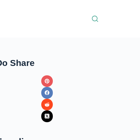
Do Share