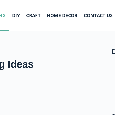
NG
DIY
CRAFT
HOME DECOR
CONTACT US
g Ideas