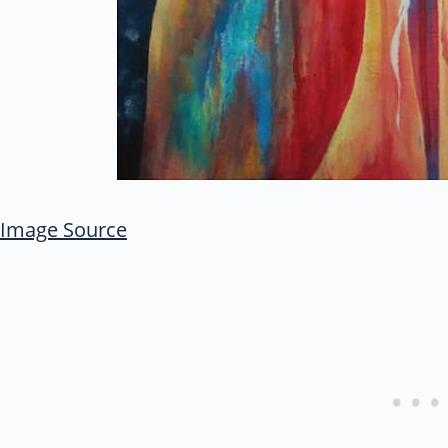
Image Source