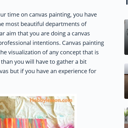
ur time on canvas painting, you have
the most beautiful departments of
ular aim that you are doing a canvas
professional intentions. Canvas painting
e visualization of any concept that is
than you will have to gather a bit
vas but if you have an experience for