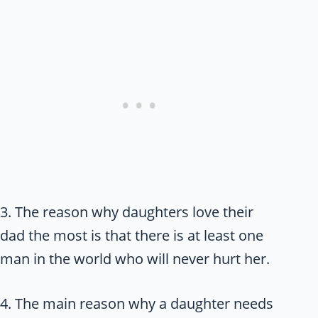
3. The reason why daughters love their
dad the most is that there is at least one
man in the world who will never hurt her.
4. The main reason why a daughter needs