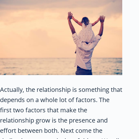
Actually, the relationship is something that
depends on a whole lot of factors. The
first two factors that make the
relationship grow is the presence and
effort between both. Next come the