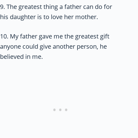
9. The greatest thing a father can do for
his daughter is to love her mother.
10. My father gave me the greatest gift
anyone could give another person, he
believed in me.