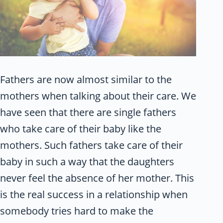
Fathers are now almost similar to the
mothers when talking about their care. We
have seen that there are single fathers
who take care of their baby like the
mothers. Such fathers take care of their
baby in such a way that the daughters
never feel the absence of her mother. This
is the real success in a relationship when
somebody tries hard to make the