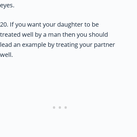
eyes.
20. If you want your daughter to be
treated well by a man then you should
lead an example by treating your partner
well.