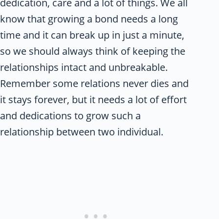
dedication, care and a lot of things. We all
know that growing a bond needs a long
time and it can break up in just a minute,
so we should always think of keeping the
relationships intact and unbreakable.
Remember some relations never dies and
it stays forever, but it needs a lot of effort
and dedications to grow such a
relationship between two individual.