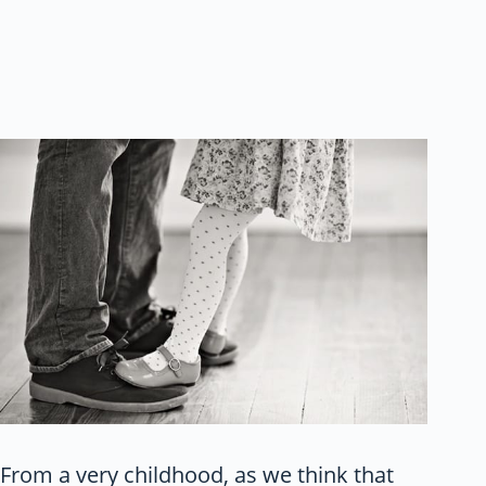
From a very childhood, as we think that