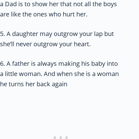
a Dad is to show her that not all the boys
are like the ones who hurt her.
5. A daughter may outgrow your lap but
she’ll never outgrow your heart.
6. A father is always making his baby into
a little woman. And when she is a woman
he turns her back again