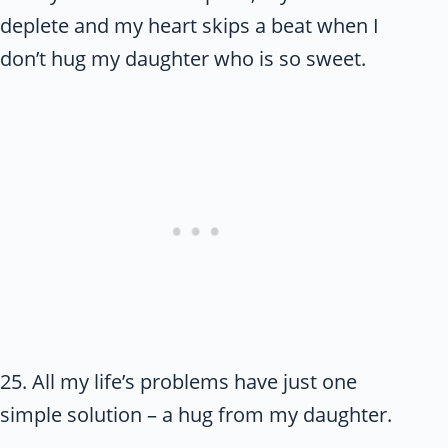
deplete and my heart skips a beat when I
don’t hug my daughter who is so sweet.
25. All my life’s problems have just one
simple solution – a hug from my daughter.