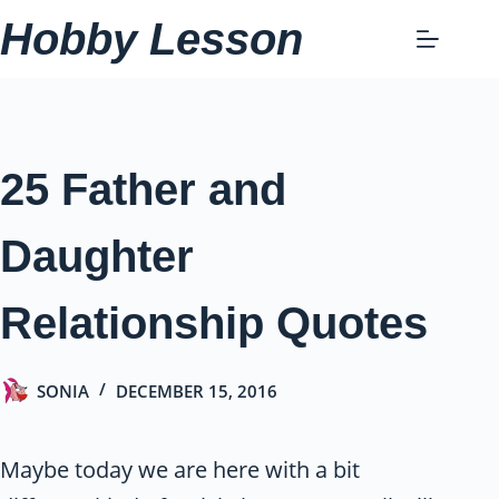
Skip
Hobby Lesson
to
content
25 Father and
Daughter
Relationship Quotes
SONIA
DECEMBER 15, 2016
Maybe today we are here with a bit