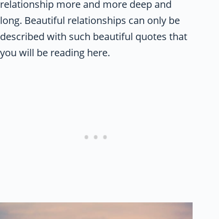
relationship more and more deep and
long. Beautiful relationships can only be
described with such beautiful quotes that
you will be reading here.