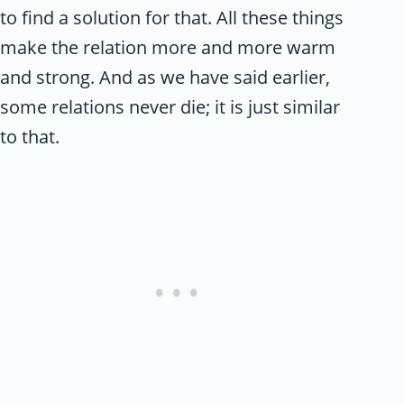
to find a solution for that. All these things
make the relation more and more warm
and strong. And as we have said earlier,
some relations never die; it is just similar
to that.