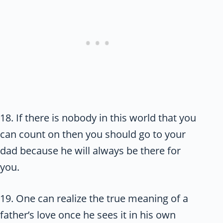
18. If there is nobody in this world that you
can count on then you should go to your
dad because he will always be there for
you.
19. One can realize the true meaning of a
father’s love once he sees it in his own