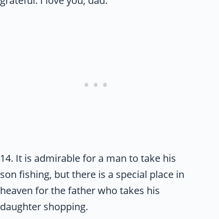
grateful. I love you, dad.
14. It is admirable for a man to take his
son fishing, but there is a special place in
heaven for the father who takes his
daughter shopping.