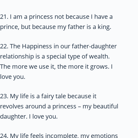
21. I am a princess not because I have a
prince, but because my father is a king.
22. The Happiness in our father-daughter
relationship is a special type of wealth.
The more we use it, the more it grows. I
love you.
23. My life is a fairy tale because it
revolves around a princess – my beautiful
daughter. I love you.
24. My life feels incomplete, my emotions