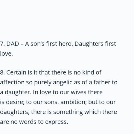
7. DAD – A son’s first hero. Daughters first
love.
8. Certain is it that there is no kind of
affection so purely angelic as of a father to
a daughter. In love to our wives there
is desire; to our sons, ambition; but to our
daughters, there is something which there
are no words to express.