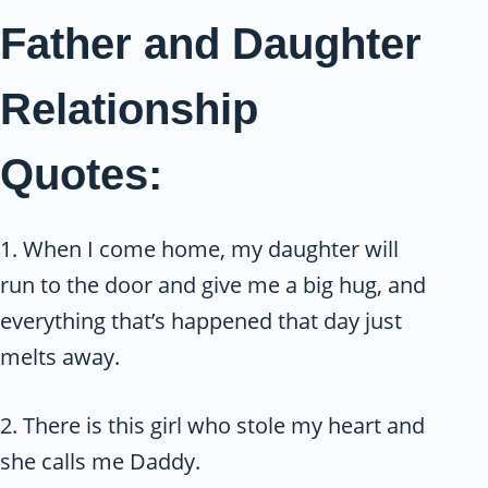
Father and Daughter
Relationship
Quotes:
1. When I come home, my daughter will
run to the door and give me a big hug, and
everything that’s happened that day just
melts away.
2. There is this girl who stole my heart and
she calls me Daddy.