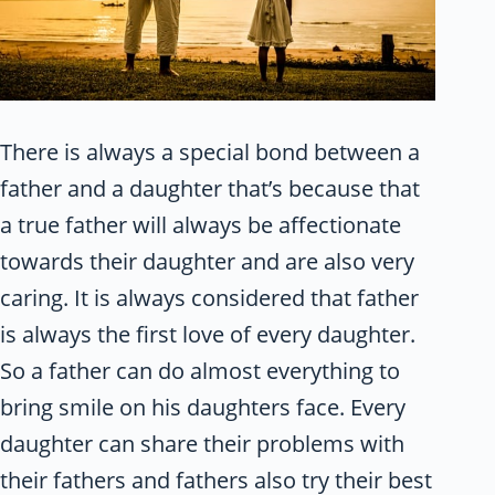
There is always a special bond between a
father and a daughter that’s because that
a true father will always be affectionate
towards their daughter and are also very
caring. It is always considered that father
is always the first love of every daughter.
So a father can do almost everything to
bring smile on his daughters face. Every
daughter can share their problems with
their fathers and fathers also try their best