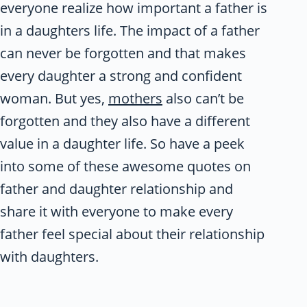
everyone realize how important a father is
in a daughters life. The impact of a father
can never be forgotten and that makes
every daughter a strong and confident
woman. But yes,
mothers
also can’t be
forgotten and they also have a different
value in a daughter life. So have a peek
into some of these awesome quotes on
father and daughter relationship and
share it with everyone to make every
father feel special about their relationship
with daughters.