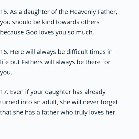
15. As a daughter of the Heavenly Father,
you should be kind towards others
because God loves you so much.
16. Here will always be difficult times in
life but Fathers will always be there for
you.
17. Even if your daughter has already
turned into an adult, she will never forget
that she has a father who truly loves her.