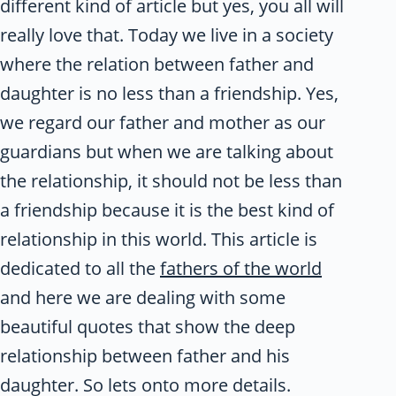
different kind of article but yes, you all will
really love that. Today we live in a society
where the relation between father and
daughter is no less than a friendship. Yes,
we regard our father and mother as our
guardians but when we are talking about
the relationship, it should not be less than
a friendship because it is the best kind of
relationship in this world. This article is
dedicated to all the
fathers of the world
and here we are dealing with some
beautiful quotes that show the deep
relationship between father and his
daughter. So lets onto more details.