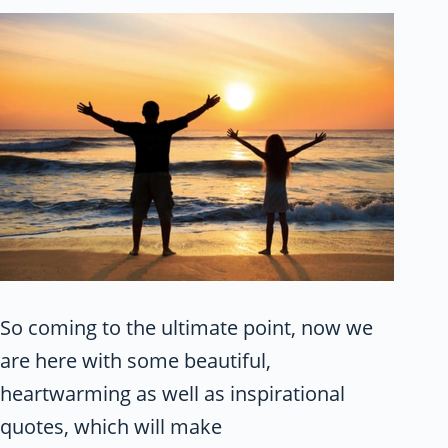
So coming to the ultimate point, now we
are here with some beautiful,
heartwarming as well as inspirational
quotes, which will make