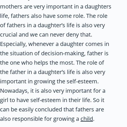
mothers are very important in a daughters
life, fathers also have some role. The role
of fathers in a daughter’s life is also very
crucial and we can never deny that.
Especially, whenever a daughter comes in
the situation of decision-making, father is
the one who helps the most. The role of
the father in a daughter’s life is also very
important in growing the self-esteem.
Nowadays, it is also very important for a
girl to have self-esteem in their life. So it
can be easily concluded that fathers are
also responsible for growing a
child
.