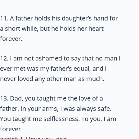
11. A father holds his daughter’s hand for
a short while, but he holds her heart
forever.
12. I am not ashamed to say that no man I
ever met was my father’s equal, and I
never loved any other man as much.
13. Dad, you taught me the love of a
father. In your arms, I was always safe.
You taught me selflessness. To you, I am
forever