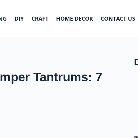
NG
DIY
CRAFT
HOME DECOR
CONTACT US
emper Tantrums: 7