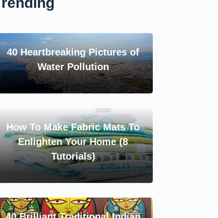
Trending
40 Heartbreaking Pictures of
Water Pollution
How To Make Fabric Mats To
Enlighten Your Home (8
Tutorials)
40 Brilliant Traditional Indian