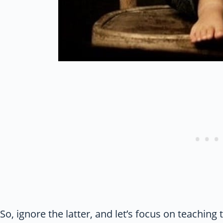
So, ignore the latter, and let’s focus on teaching 