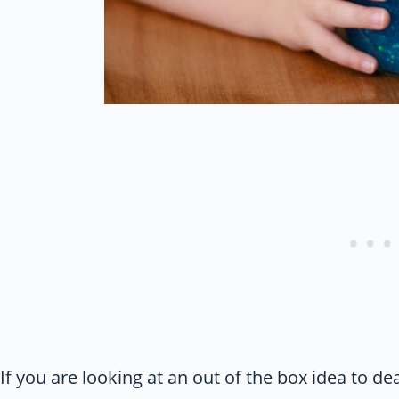
If you are looking at an out of the box idea to de