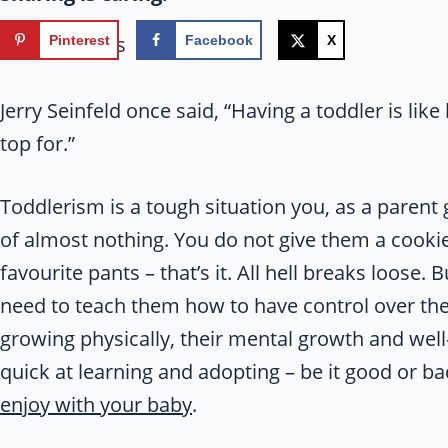
17
shares
Pinterest
Facebook
X
Jerry Seinfeld once said, “Having a toddler is lik
top for.”
Toddlerism is a tough situation you, as a parent
of almost nothing. You do not give them a cooki
favourite pants – that’s it. All hell breaks loose. 
need to teach them how to have control over th
growing physically, their mental growth and well
quick at learning and adopting – be it good or 
enjoy with your baby
.