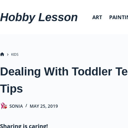
Skip
to
Hobby Lesson
ART
PAINTI
content
KIDS
HOME
Dealing With Toddler T
Tips
SONIA
MAY 25, 2019
Sharing is caring!