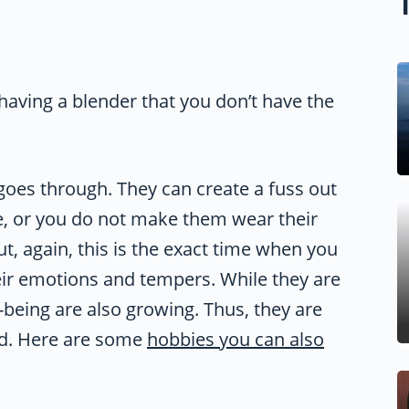
e having a blender that you don’t have the
 goes through. They can create a fuss out
e, or you do not make them wear their
But, again, this is the exact time when you
eir emotions and tempers. While they are
-being are also growing. Thus, they are
bad. Here are some
hobbies you can also