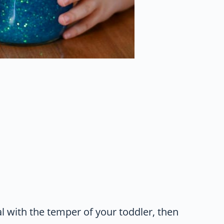
al with the temper of your toddler, then