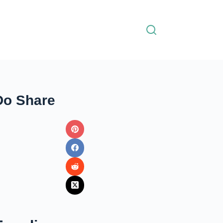
Do Share