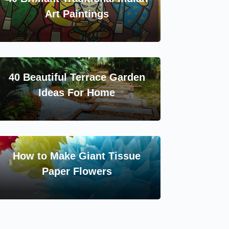
Art Paintings
40 Beautiful Terrace Garden
Ideas For Home
How to Make Giant Tissue
Paper Flowers