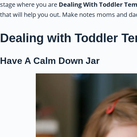
stage where you are
Dealing With Toddler Te
that will help you out. Make notes moms and da
Dealing with Toddler T
Have A Calm Down Jar