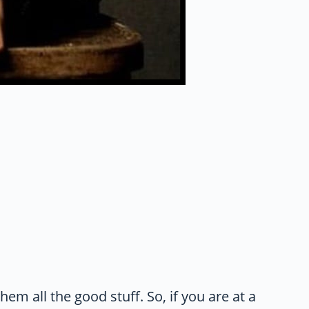
them all the good stuff. So, if you are at a