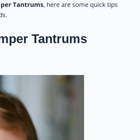
mper Tantrums
, here are some quick tips
ds.
emper Tantrums