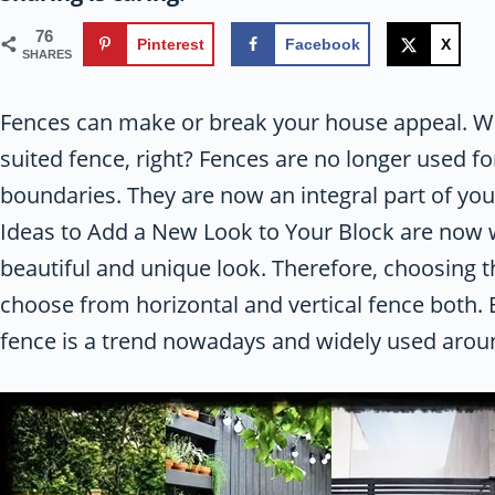
76
Pinterest
Facebook
X
SHARES
Fences can make or break your house appeal. Wha
suited fence, right? Fences are no longer used fo
boundaries. They are now an integral part of yo
Ideas to Add a New Look to Your Block are now w
beautiful and unique look. Therefore, choosing t
choose from horizontal and vertical fence both. B
fence is a trend nowadays and widely used arou