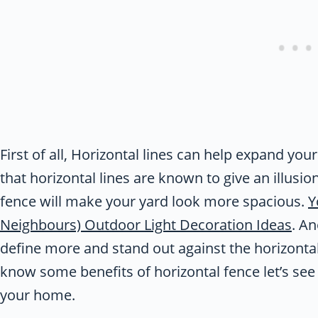
First of all, Horizontal lines can help expand your
that horizontal lines are known to give an illusion
fence will make your yard look more spacious.
Y
Neighbours) Outdoor Light Decoration Ideas
. An
define more and stand out against the horizontal 
know some benefits of horizontal fence let’s see
your home.