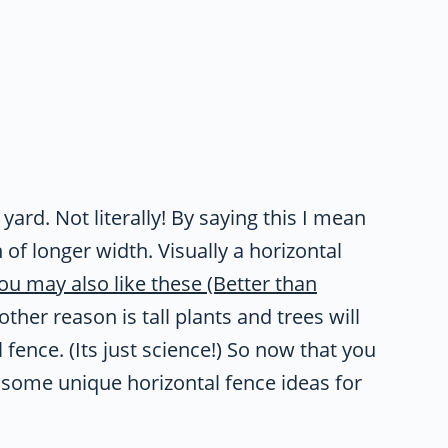
 yard. Not literally! By saying this I mean
 of longer width. Visually a horizontal
ou may also like these (Better than
other reason is tall plants and trees will
fence. (Its just science!) So now that you
 some unique horizontal fence ideas for