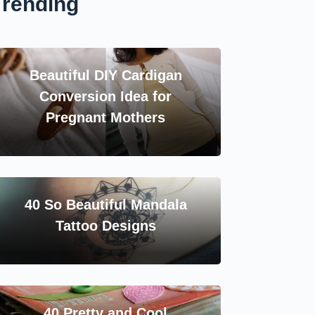
Trending
Beautiful DIY Cardigan
Conversion Idea for
Pregnant Mothers
40 So Beautiful Mandala
Tattoo Designs
40 Pretty and Cool