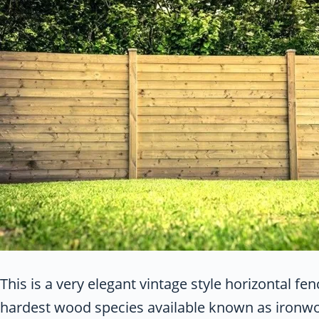
This is a very elegant vintage style horizontal f
hardest wood species available known as ironwood