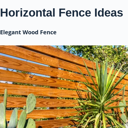
Horizontal Fence Ideas
Elegant Wood Fence