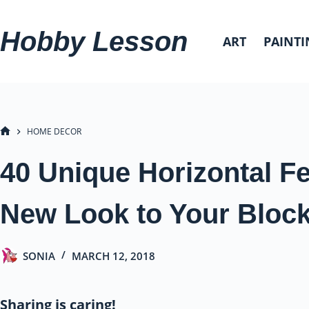
Skip
to
Hobby Lesson
ART
PAINTI
content
HOME DECOR
HOME
40 Unique Horizontal F
New Look to Your Block
SONIA
MARCH 12, 2018
Sharing is caring!