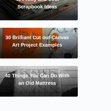
Scrapbook Ideas
30 Brilliant Cut out Canvas
Art Project Examples
40 Things You Can Do With
an Old Mattress