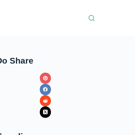
Do Share