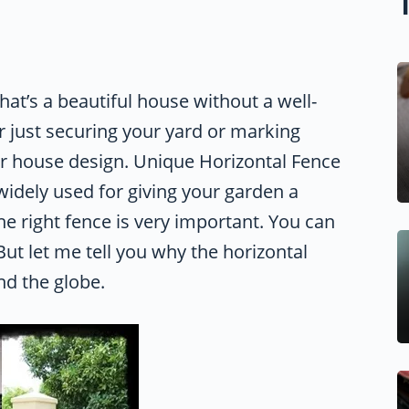
t’s a beautiful house without a well-
r just securing your yard or marking
ur house design. Unique Horizontal Fence
idely used for giving your garden a
he right fence is very important. You can
ut let me tell you why the horizontal
nd the globe.