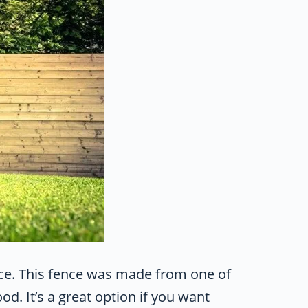
ence. This fence was made from one of
. It’s a great option if you want