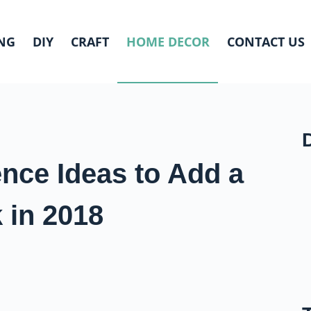
NG
DIY
CRAFT
HOME DECOR
CONTACT US
ence Ideas to Add a
 in 2018